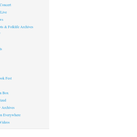
 Concert
Live
ws
ts & Folklife Archives
f
ts
ok Fest
on Box
ized
y Archives
en Everywhere
Videos