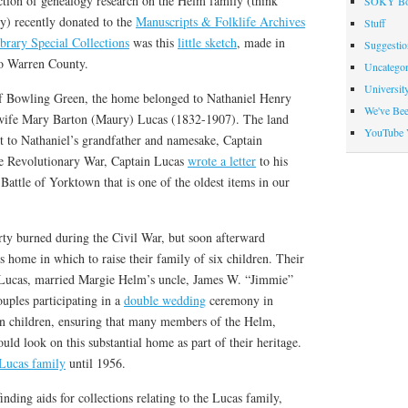
ection of genealogy research on the Helm family (think
SOKY Bo
y) recently donated to the
Manuscripts & Folklife Archives
Stuff
brary Special Collections
was this
little sketch
, made in
Suggesti
to Warren County.
Uncategor
Universit
of Bowling Green, the home belonged to Nathaniel Henry
We've Be
wife Mary Barton (Maury) Lucas (1832-1907). The land
YouTube 
nt to Nathaniel’s grandfather and namesake, Captain
e Revolutionary War, Captain Lucas
wrote a letter
to his
 Battle of Yorktown that is one of the oldest items in our
rty burned during the Civil War, but soon afterward
s home in which to raise their family of six children. Their
 Lucas, married Margie Helm’s uncle, James W. “Jimmie”
uples participating in a
double wedding
ceremony in
 children, ensuring that many members of the Helm,
uld look on this substantial home as part of their heritage.
Lucas family
until 1956.
finding aids for collections relating to the Lucas family,