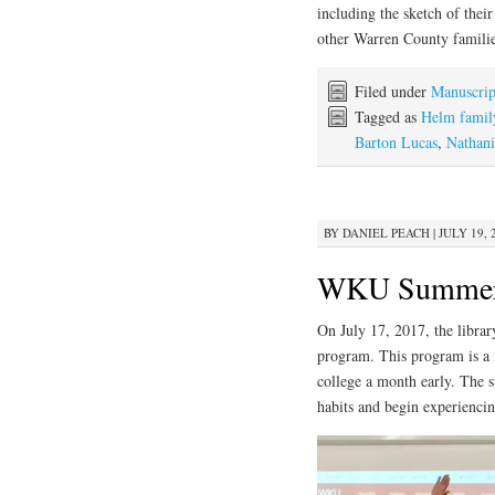
including the sketch of the
other Warren County famili
Filed under
Manuscrip
Tagged as
Helm famil
Barton Lucas
,
Nathani
BY
DANIEL PEACH
|
JULY 19, 
WKU Summer 
On July 17, 2017, the libr
program. This program is a ne
college a month early. The st
habits and begin experiencin