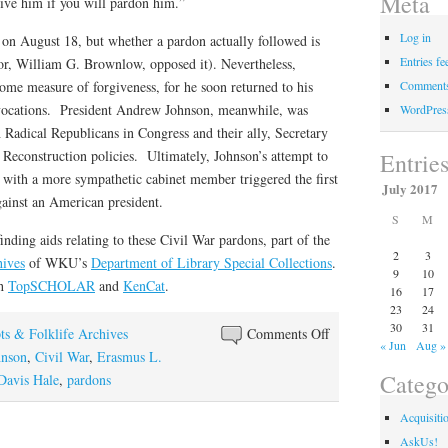
Meta
ive him if you will pardon him.”
Log in
n on August 18, but whether a pardon actually followed is
Entries fe
or, William G. Brownlow, opposed it). Nevertheless,
Comments
ome measure of forgiveness, for he soon returned to his
al vocations. President Andrew Johnson, meanwhile, was
WordPres
Radical Republicans in Congress and their ally, Secretary
Reconstruction policies. Ultimately, Johnson’s attempt to
Entrie
 with a more sympathetic cabinet member triggered the first
July 2017
ainst an American president.
S
M
finding aids relating to these Civil War pardons, part of the
2
3
hives
of WKU’s
Department of Library Special Collections
.
9
10
ch
TopSCHOLAR
and
KenCat
.
16
17
23
24
30
31
on
ts & Folklife Archives
Comments Off
« Jun
Aug »
Pardon
hnson
,
Civil War
,
Erasmus L.
Catego
Me
Davis Hale
,
pardons
(Part
Acquisiti
2)
AskUs!