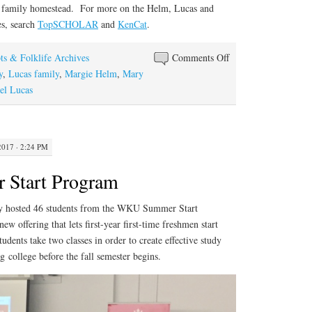
ir family homestead. For more on the Helm, Lucas and
es, search
TopSCHOLAR
and
KenCat
.
on
ts & Folklife Archives
Comments Off
At
y
,
Lucas family
,
Margie Helm
,
Mary
Home
el Lucas
With
the
Lucases
2017 · 2:24 PM
Start Program
ary hosted 46 students from the WKU Summer Start
w offering that lets first-year first-time freshmen start
udents take two classes in order to create effective study
g college before the fall semester begins.