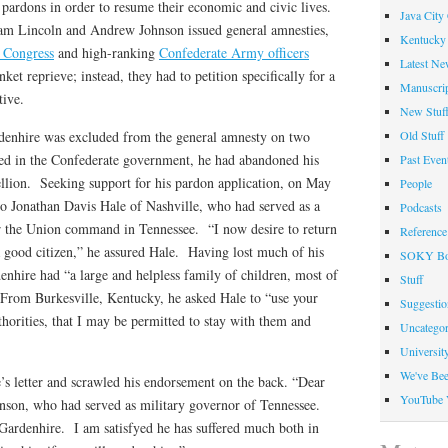
pardons in order to resume their economic and civic lives.
Java City
m Lincoln and Andrew Johnson issued general amnesties,
Kentucky 
 Congress
and high-ranking
Confederate Army officers
Latest Ne
ket reprieve; instead, they had to petition specifically for a
Manuscrip
tive.
New Stuf
Old Stuff
denhire was excluded from the general amnesty on two
ved in the Confederate government, he had abandoned his
Past Even
ebellion. Seeking support for his pardon application, on May
People
o Jonathan Davis Hale of Nashville, who had served as a
Podcasts
for the Union command in Tennessee. “I now desire to return
Reference
 good citizen,” he assured Hale. Having lost much of his
SOKY Bo
enhire had “a large and helpless family of children, most of
Stuff
 From Burkesville, Kentucky, he asked Hale to “use your
Suggesti
thorities, that I may be permitted to stay with them and
Uncategor
Universit
We've Be
’s letter and scrawled his endorsement on the back. “Dear
YouTube 
hnson, who had served as military governor of Tennessee.
ardenhire. I am satisfyed he has suffered much both in