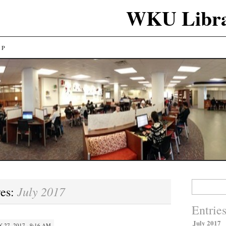
WKU Libra
LP
Search
July 2017
ves:
for:
Entrie
July 2017
Y 27, 2017 · 9:16 AM