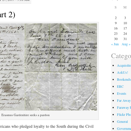
S
M
rt 2)
2
3
9
10
16
17
23
24
30
31
« Jun
Aug »
Catego
Acquisiti
AskUs!
Bookends
ERC
Events
Far Away 
Faraway F
Flickr Ph
Erasmus Gardenhire seeks a pardon
General
icans who pledged loyalty to the South during the Civil
Governme