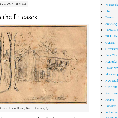
 20, 2017 · 2:49 PM
Bookends
ERC
 the Lucases
Events
Far Away 
Faraway F
Flickr Ph
General
Governme
Java City
Kentucky 
Latest Ne
Manuscrip
New Stuf
Old Stuff
Past Even
People
Podcasts
thaniel Lucas Home, Warren County, Ky.
Reference