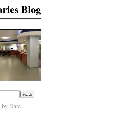
ries Blog
s by Date