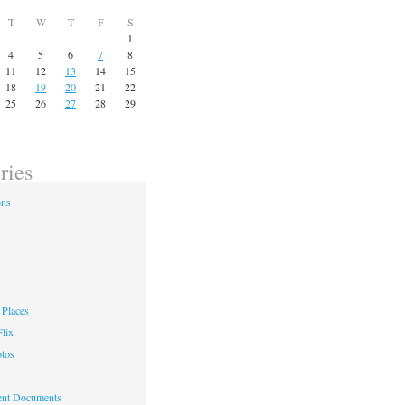
T
W
T
F
S
1
4
5
6
7
8
11
12
13
14
15
18
19
20
21
22
25
26
27
28
29
ries
ons
Places
lix
otos
nt Documents