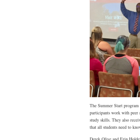
The Summer Start program c
participants work with peer
study skills. They also rece
that all students need to kn
Derek Olive and Erin Holder