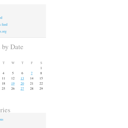
ed
 feed
s.org
s by Date
T
W
T
F
S
1
4
5
6
7
8
11
12
13
14
15
18
19
20
21
22
25
26
27
28
29
ries
ons