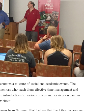
ontains a mixture of social and academic events. The
 mentors who teach them effective time management and
ive introductions to various offices and services on campus
ow about.
man from Summer Start believe that the Libraries are one