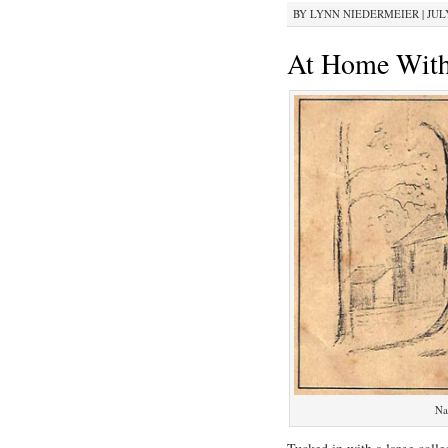
BY
LYNN NIEDERMEIER
|
JULY
At Home With
Na