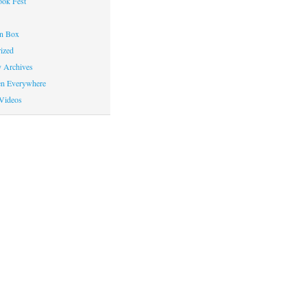
ok Fest
on Box
ized
y Archives
en Everywhere
Videos