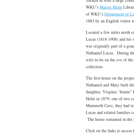
Tucked in with a large coll
WKU’s
Margie Helm
Librar
of WKU’s
Department of Li
1883 by an English visitor 
Located a few miles north 
Lucas (1818-1908) and his 
was originally part of a gra
Nathaniel Lucas. During th
wife-to-be on the eve of the
collection.
The first house on the prope
Nathaniel and Mary built thi
daughter, Virginia “Jennie”
Helm in 1879; one of two co
Mammoth Cave, they had ten
Lucas and related families co
The house remained in the
Click on the links to access 