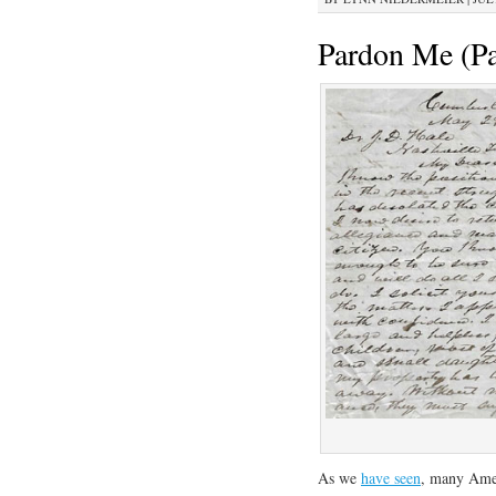
Pardon Me (Pa
As we
have seen
, many Amer