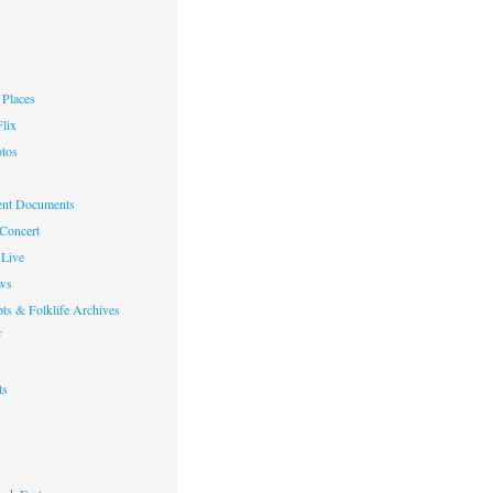
Places
lix
otos
nt Documents
 Concert
Live
ws
ts & Folklife Archives
f
ts