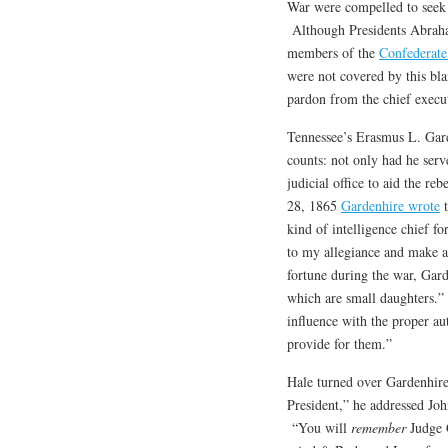
War were compelled to seek 
Although Presidents Abraha
members of the
Confederate
were not covered by this blan
pardon from the chief execu
Tennessee’s Erasmus L. Gar
counts: not only had he ser
judicial office to aid the r
28, 1865
Gardenhire wrote
t
kind of intelligence chief 
to my allegiance and make a
fortune during the war, Gard
which are small daughters.”
influence with the proper au
provide for them.”
Hale turned over Gardenhire
President,” he addressed Jo
“You will
remember
Judge G