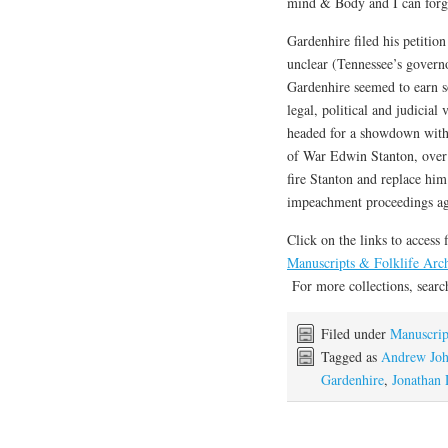
mind & Body and I can forg
Gardenhire filed his petitio
unclear (Tennessee’s govern
Gardenhire seemed to earn s
legal, political and judici
headed for a showdown with 
of War Edwin Stanton, over 
fire Stanton and replace him
impeachment proceedings ag
Click on the links to access 
Manuscripts & Folklife Arc
For more collections, sear
Filed under
Manuscrip
Tagged as
Andrew Jo
Gardenhire
,
Jonathan 