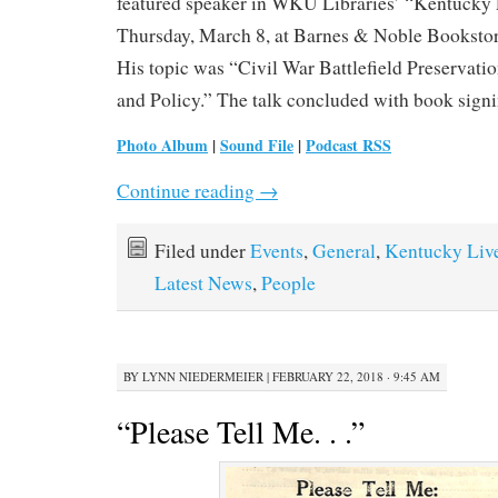
featured speaker in WKU Libraries’ “Kentucky 
Thursday, March 8, at Barnes & Noble Bookstor
His topic was “Civil War Battlefield Preservati
and Policy.” The talk concluded with book signi
Photo Album
|
Sound File
|
Podcast RSS
Continue reading
→
Filed under
Events
,
General
,
Kentucky Liv
Latest News
,
People
BY
LYNN NIEDERMEIER
|
FEBRUARY 22, 2018 · 9:45 AM
“Please Tell Me. . .”