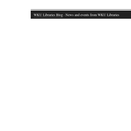
WKU Libraries Blog
· News and events from WKU Libraries