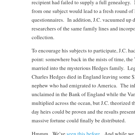
recipient had failed to supply a full genealogy
from one subject would lead to a fresh round of 
questionnaires. In addition, J.C. vacuumed up d
researchers of the same family lines and incorpor
collection.
To encourage his subjects to participate, J.C. ha
point: somewhere back in the mists of time, the
married into the mysterious Hedges family. Leg
Charles Hedges died in England leaving some $2
nephew who had emigrated to America. The inh
unclaimed in the Bank of England while the V
multiplied across the ocean, but J.C. theorized tha
day heirs could be proven and the results presen
massive fortune could finally be distributed.
Hmmm. We’ve
seen this before
. And while we 