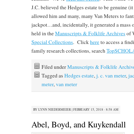
J.C. believed the Hedges estate to be genuine (it w
allowed him and many, many Van Meters to fanta
jackpot…and, incidentally, it generated a mass 
held in the
Manuscripts & Folklife Archives
of
Special Collections
. Click
here
to access a fin
family research collections, search
TopSCHOL
Filed under
Manuscripts & Folklife Archiv
Tagged as
Hedges estate
,
j. c. van meter
,
ja
meter
,
van meter
BY
LYNN NIEDERMEIER
|
FEBRUARY 15, 2018 · 8:58 AM
Abel, Boyd, and Kuykendall