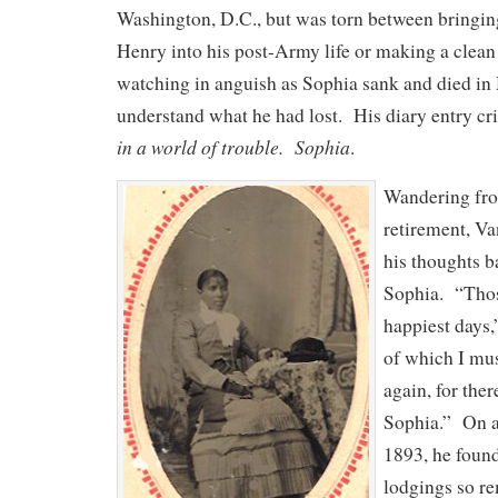
Washington, D.C., but was torn between bringi
Henry into his post-Army life or making a clean
watching in anguish as Sophia sank and died in
understand what he had lost. His diary entry c
in a world of trouble. Sophia
.
Wandering fro
retirement, Va
his thoughts b
Sophia. “Thos
happiest days,
of which I mus
again, for the
Sophia.” On a
1893, he found
lodgings so re