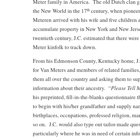
Meter family in America. The old Dutch clan ga
the New World in the 17
century, when pioneer
th
Meteren arrived with his wife and five children 
accumulate property in New York and New Jerse
twentieth century, J.C. estimated that there wer
Meter kinfolk to track down.
From his Edmonson County, Kentucky home, J.C
for Van Meters and members of related families, 
them all over the country and asking them to su
Please Tell 
information about their ancestry. “
his preprinted, fill-in-the-blanks questionnaire t
to begin with his/her grandfather and supply na
birthplaces, occupations, professed religion, mar
so on. J.C. would also type out tailor-made ques
particularly where he was in need of certain inf