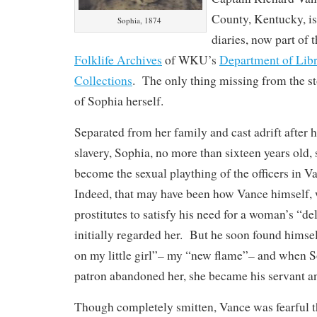
County, Kentucky, is
Sophia, 1874
diaries, now part of 
Folklife Archives
of WKU’s
Department of Libr
Collections
. The only thing missing from the sto
of Sophia herself.
Separated from her family and cast adrift after
slavery, Sophia, no more than sixteen years old
become the sexual plaything of the officers in V
Indeed, that may have been how Vance himself, 
prostitutes to satisfy his need for a woman’s “d
initially regarded her. But he soon found himse
on my little girl”– my “new flame”– and when S
patron abandoned her, she became his servant an
Though completely smitten, Vance was fearful t