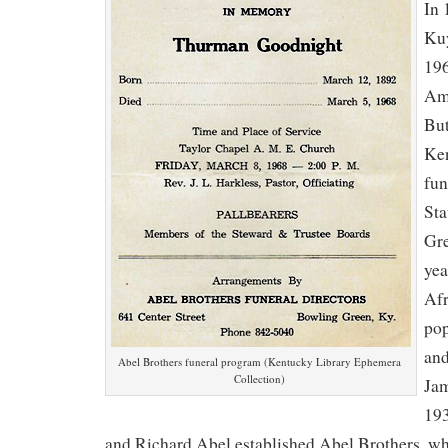
In 
Kuy
196
Ame
But
Ken
fun
Sta
Gre
yea
Af
pop
and
Abel Brothers funeral program (Kentucky Library Ephemera
Collection)
Jam
193
and Richard Abel established Abel Brothers, wh