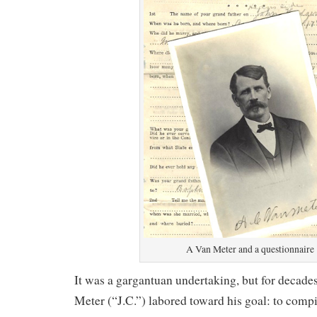
A Van Meter and a questionnaire
It was a gargantuan undertaking, but for decade
Meter (“J.C.”) labored toward his goal: to compi