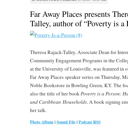
Far Away Places presents Ther
Talley, author of “Poverty is a
Theresa Rajack-Talley, Associate Dean for Inter
Community Engagement Programs in the Colleg
at the University of Louisville, was featured in
Far Away Places speaker series on Thursday, Ma
Noble Bookstore in Bowling Green, KY. The foc
Poverty is a Person: 
also the title of her book
and Caribbean Households
. A book signing en
her talk.
Photo Album
|
Sound File
|
Podcast RSS