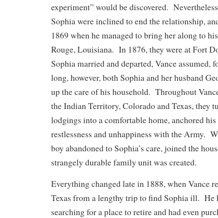
experiment” would be discovered. Nevertheless,
Sophia were inclined to end the relationship, an
1869 when he managed to bring her along to his
Rouge, Louisiana. In 1876, they were at Fort 
Sophia married and departed, Vance assumed, fo
long, however, both Sophia and her husband Ge
up the care of his household. Throughout Vance
the Indian Territory, Colorado and Texas, they t
lodgings into a comfortable home, anchored his l
restlessness and unhappiness with the Army. 
boy abandoned to Sophia’s care, joined the hous
strangely durable family unit was created.
Everything changed late in 1888, when Vance re
Texas from a lengthy trip to find Sophia ill. He
searching for a place to retire and had even pur