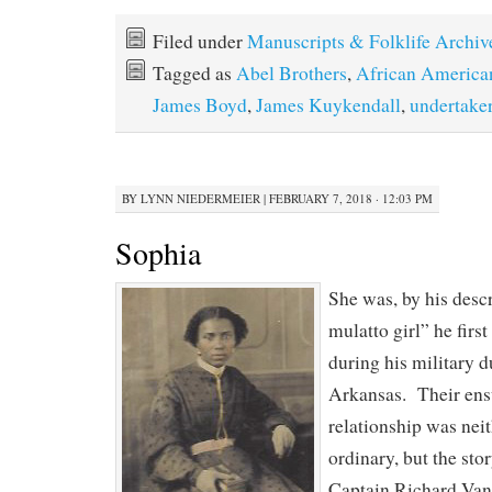
Filed under
Manuscripts & Folklife Archiv
Tagged as
Abel Brothers
,
African America
James Boyd
,
James Kuykendall
,
undertake
BY
LYNN NIEDERMEIER
|
FEBRUARY 7, 2018 · 12:03 PM
Sophia
She was, by his descri
mulatto girl” he firs
during his military d
Arkansas. Their ens
relationship was nei
ordinary, but the sto
Captain Richard Vanc