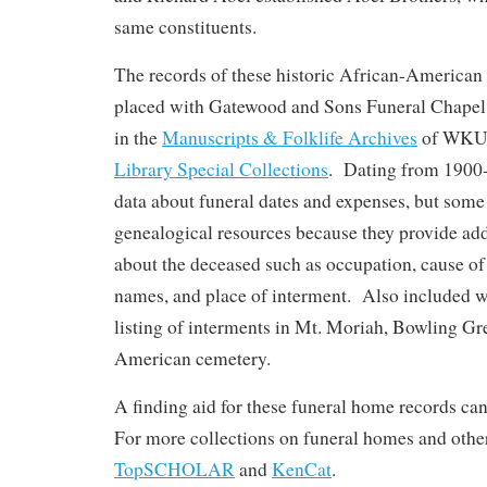
same constituents.
The records of these historic African-American 
placed with Gatewood and Sons Funeral Chapel,
in the
Manuscripts & Folklife Archives
of WKU
Library Special Collections
. Dating from 1900-
data about funeral dates and expenses, but some
genealogical resources because they provide add
about the deceased such as occupation, cause of 
names, and place of interment. Also included wi
listing of interments in Mt. Moriah, Bowling Gr
American cemetery.
A finding aid for these funeral home records ca
For more collections on funeral homes and other
TopSCHOLAR
and
KenCat
.