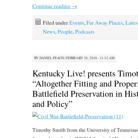
Continue reading
→
Filed under
Events
,
Far Away Places
,
Lates
News
,
People
,
Podcasts
BY
DANIEL PEACH
|
FEBRUARY 26, 2018 · 11:12 AM
Kentucky Live! presents Timo
“Altogether Fitting and Proper
Battlefield Preservation in Hi
and Policy”
Timothy Smith from the University of Tennessee