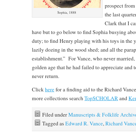
prospect from
Sophia, 1888
the last quarte
Clark that I ca
have but to go below to find Sophia busying ab
duty; to find Henry playing with his toys in the y
lazily dozing in the wood shed; and all the para
establishment.” For Vance, who never married, 
golden age that he had failed to appreciate and 
never return.
Click
here
for a finding aid to the Richard Vanc
more collections search
TopSCHOLAR
and
Ke
Filed under
Manuscripts & Folklife Archiv
Tagged as
Edward R. Vance
,
Richard Vanc