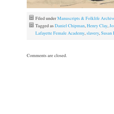
Filed under
Manuscripts & Folklife Archiv
Tagged as
Daniel Chipman
,
Henry Clay
,
Jo
Lafayette Female Academy
,
slavery
,
Susan
Comments are closed.