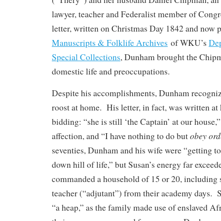
lawyer, teacher and Federalist member of Congr
letter, written on Christmas Day 1842 and now p
Manuscripts & Folklife Archives
of WKU’s
Dep
Special Collections
, Dunham brought the Chipma
domestic life and preoccupations.
Despite his accomplishments, Dunham recogniz
roost at home. His letter, in fact, was written at
bidding: “she is still ‘the Captain’ at our house
obey ord
affection, and “I have nothing to do but
seventies, Dunham and his wife were “getting to
down hill of life,” but Susan’s energy far exceed
commanded a household of 15 or 20, including s
teacher (“adjutant”) from their academy days. S
“a heap,” as the family made use of enslaved Afr