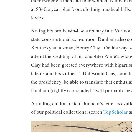
their owners: a man and four women, Dunham re
at $340 a year plus food, clothing, medical bills,
levies.
Noting his brother-in-law’s reentry into Vermont 
state constitutional convention, Dunham also c
Kentucky statesman, Henry Clay. On his way so
attend the wedding of his daughter Anne’s wid
Clay had been greeted everywhere with bipartisa
talents and his virtues.” But would Clay, soon to
the presidency, be able to translate that enthusi
Dunham (rightly) concluded, “will probably be
A finding aid for Josiah Dunham’s letter is avai
of our political collections, search
TopScholar
a