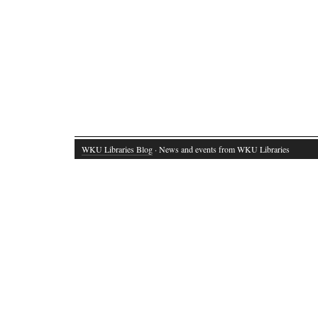
WKU Libraries Blog
· News and events from WKU Libraries