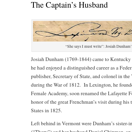
The Captain’s Husband
“She says I must write”: Josiah Dunham’s
Josiah Dunham (1769-1844) came to Kentucky
he had enjoyed a distinguished career as a Fede
publisher, Secretary of State, and colonel in the
during the War of 1812. In Lexington, he found
Female Academy, soon renamed the Lafayette 
honor of the great Frenchman’s visit during his 
States in 1825.
Left behind in Vermont were Dunham’s sister-in
(“Thery”) and her husband Daniel Chipman, an