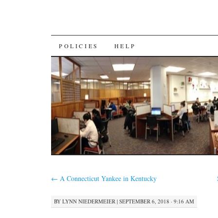
SKIP
POLICIES
HELP
TO
CONTENT
←
A Connecticut Yankee in Kentucky
BY
LYNN NIEDERMEIER
|
SEPTEMBER 6, 2018 · 9:16 AM