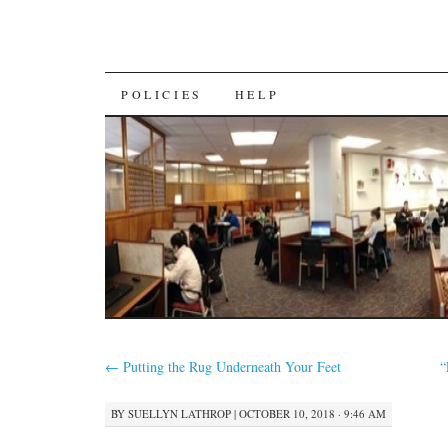
SKIP
POLICIES
HELP
TO
CONTENT
←
Putting the Rug Underneath Your Feet
“
BY
SUELLYN LATHROP
|
OCTOBER 10, 2018 · 9:46 AM