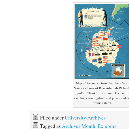
Map of Antarctica from the Harry Van
Sant scrapbook of Rear Admirals Richar
Byrd’s 1946-47 expedition. The entire
scrapbook was digitized and posted onlin
for this exhibit.
Filed under
University Archives
Tagged as
Archives Month
,
Exhibitis