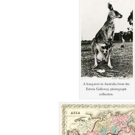
A kangaroo in Australia from the
Edwin Galloway photograph
collection.