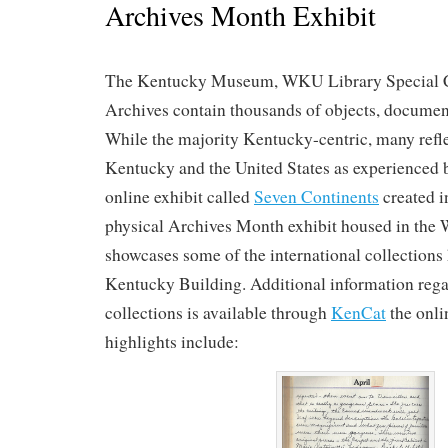
Archives Month Exhibit
The Kentucky Museum, WKU Library Special 
Archives contain thousands of objects, documen
While the majority Kentucky-centric, many refle
Kentucky and the United States as experienced 
online exhibit called
Seven Continents
created i
physical Archives Month exhibit housed in the
showcases some of the international collections
Kentucky Building. Additional information rega
collections is available through
KenCat
the onli
highlights include: