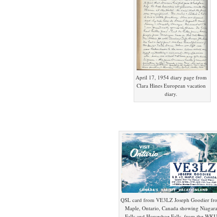
April 17, 1954 diary page from
Clara Hines European vacation
diary.
QSL card from VE3LZ Joseph Goodier fr
Maple, Ontario, Canada showing Niagar
Falls and Horseshoe Falls, from the WK