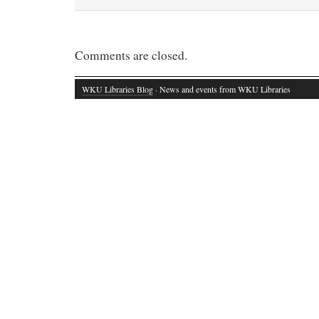
Comments are closed.
WKU Libraries Blog
· News and events from WKU Libraries