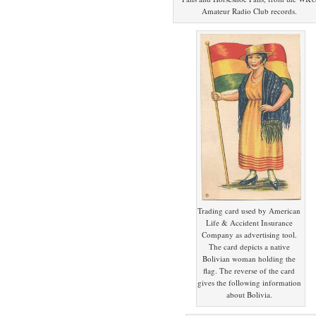
Amateur Radio Club records.
Trading card used by American
Life & Accident Insurance
Company as advertising tool.
The card depicts a native
Bolivian woman holding the
flag. The reverse of the card
gives the following information
about Bolivia.