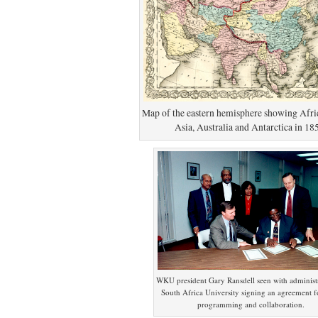
Map of the eastern hemisphere showing Afri
Asia, Australia and Antarctica in 18
WKU president Gary Ransdell seen with administr
South Africa University signing an agreement fo
programming and collaboration.