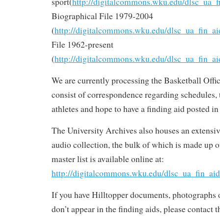
sport(
http://digitalcommons.wku.edu/dlsc_ua_f
Biographical File 1979-2004
(
http://digitalcommons.wku.edu/dlsc_ua_fin_ai
File 1962-present
(
http://digitalcommons.wku.edu/dlsc_ua_fin_ai
We are currently processing the Basketball Offi
consist of correspondence regarding schedules,
athletes and hope to have a finding aid posted in
The University Archives also houses an extensiv
audio collection, the bulk of which is made up o
master list is available online at:
http://digitalcommons.wku.edu/dlsc_ua_fin_aid
If you have Hilltopper documents, photographs 
don’t appear in the finding aids, please contact 