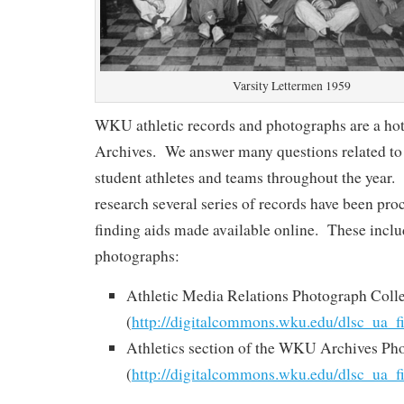
Varsity Lettermen 1959
WKU athletic records and photographs are a hot
Archives. We answer many questions related to 
student athletes and teams throughout the year. I
research several series of records have been pro
finding aids made available online. These inclu
photographs:
Athletic Media Relations Photograph Coll
(
http://digitalcommons.wku.edu/dlsc_ua_f
Athletics section of the WKU Archives Ph
(
http://digitalcommons.wku.edu/dlsc_ua_f