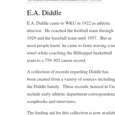
E.A. Diddle
E.A. Diddle came to WKU in 1922 as athletic
director. He coached the football team through
1929 and the baseball team until 1957. But as
most people know, he came to fame waving a re
towel while coaching the Hilltopper basketball
team to a 759-302 career record.
A collection of records regarding Diddle has
been created from a variety of sources includin
the Diddle family. These records, housed in Uni
include early athletic department corresponden
scrapbooks and interviews.
The finding aid for this collection is now availab