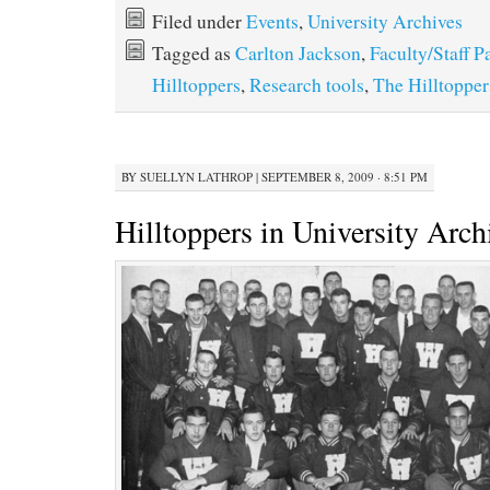
Filed under
Events
,
University Archives
Tagged as
Carlton Jackson
,
Faculty/Staff P
Hilltoppers
,
Research tools
,
The Hilltopper
BY
SUELLYN LATHROP
|
SEPTEMBER 8, 2009 · 8:51 PM
Hilltoppers in University Arch