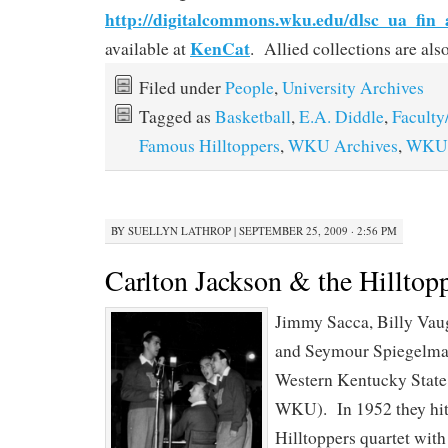
http://digitalcommons.wku.edu/dlsc_ua_fin_
KenCat
available at
. Allied collections are al
Filed under
People
,
University Archives
Tagged as
Basketball
,
E.A. Diddle
,
Faculty
Famous Hilltoppers
,
WKU Archives
,
WKU 
BY
SUELLYN LATHROP
|
SEPTEMBER 25, 2009 · 2:56 PM
Carlton Jackson & the Hilltop
Jimmy Sacca, Billy Va
and Seymour Spiegelman
Western Kentucky State
WKU). In 1952 they hit
Hilltoppers quartet wit