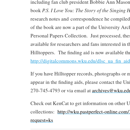
including fan club president Bobbie Ann Mason
P.S. I Love You: The Story of the Singing H
book
research notes and correspondence he compiled 
of the book are now a part of the University Arc
Personal Papers Collection. Just processed, the
available for researchers and fans interested in t
Hilltoppers. The finding aid is now available t
http://digitalcommons.wku.edu/dlsc_ua_fin_aid
If you have Hilltopper records, photographs or 
appear in the finding aids, please contact the Un
270-745-4793 or via email at
archives@wku.ed
Check out KenCat to get information on other U
collections:
http://wku.pastperfect-online.co
request=ks