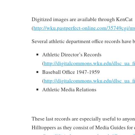
Digitized images are available through KenCat
(
http://wku.pastperfect-online.com/35749cgi/m
Several athletic department office records have
Athletic Director’s Records
(
http://digitalcommons.wku.edu/dlsc_ua_f
Baseball Office 1947-1959
(
http://digitalcommons.wku.edu/dlsc_ua_f
Athletic Media Relations
These last records are especially useful to anyon
Hilltoppers as they consist of Media Guides for