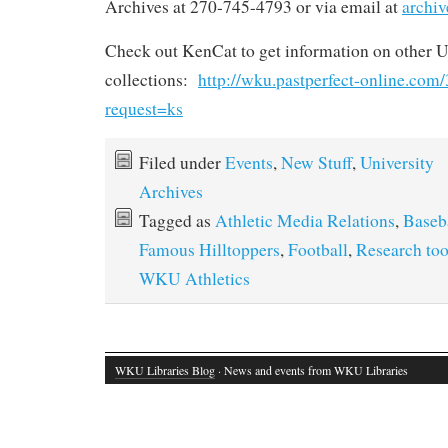
Archives at 270-745-4793 or via email at
archi
Check out KenCat to get information on other U
collections:
http://wku.pastperfect-online.co
request=ks
Filed under
Events
,
New Stuff
,
University
Archives
Tagged as
Athletic Media Relations
,
Baseb
Famous Hilltoppers
,
Football
,
Research too
WKU Athletics
WKU Libraries Blog
· News and events from WKU Libraries