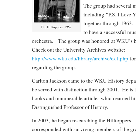
The group had several m
including “P.S. I Love 
together through 1963.
The Hilltoppers, 1952
to have a successful mus
orchestra. The group was honored at WKU’s
Check out the University Archives website:
http://www.wku.edu/library/archive/ex1.php
for
regarding the group.
Carlton Jackson came to the WKU History depa
he served with distinction through 2001. He is t
books and innumerable articles which earned him
Distinguished Professor of History.
In 2003, he began researching the Hilltoppers.
corresponded with surviving members of the gr