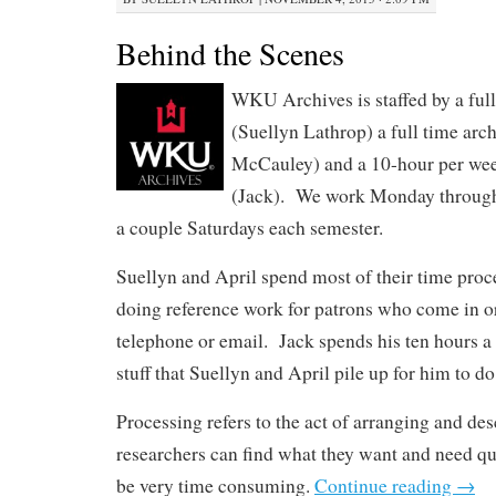
Behind the Scenes
WKU Archives is staffed by a full
(Suellyn Lathrop) a full time arch
McCauley) and a 10-hour per wee
(Jack). We work Monday through 
a couple Saturdays each semester.
Suellyn and April spend most of their time proc
doing reference work for patrons who come in or
telephone or email. Jack spends his ten hours a
stuff that Suellyn and April pile up for him to do
Processing refers to the act of arranging and des
researchers can find what they want and need q
be very time consuming.
Continue reading
→