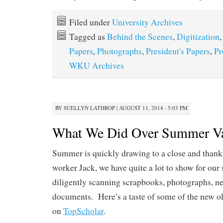
Filed under
University Archives
Tagged as
Behind the Scenes
,
Digitization
Papers
,
Photographs
,
President's Papers
,
Pr
WKU Archives
BY
SUELLYN LATHROP
|
AUGUST 11, 2014 · 5:03 PM
What We Did Over Summer Va
Summer is quickly drawing to a close and thanks
worker Jack, we have quite a lot to show for o
diligently scanning scrapbooks, photographs, ne
documents. Here’s a taste of some of the new o
on
TopScholar
.