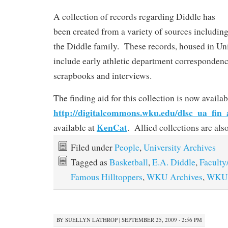
A collection of records regarding Diddle has
been created from a variety of sources includin
the Diddle family. These records, housed in Uni
include early athletic department corresponden
scrapbooks and interviews.
The finding aid for this collection is now availab
http://digitalcommons.wku.edu/dlsc_ua_fin_
KenCat
available at
. Allied collections are al
Filed under
People
,
University Archives
Tagged as
Basketball
,
E.A. Diddle
,
Faculty
Famous Hilltoppers
,
WKU Archives
,
WKU 
BY
SUELLYN LATHROP
|
SEPTEMBER 25, 2009 · 2:56 PM