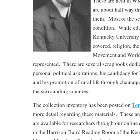
These are held in W
are about half way t
them. Most of the sc
condition. While ed
Kentucky University h
covered, religion, t
Movement and World 
represented. There are several scrapbooks dedi
personal political aspirations, his candidacy fo
and his promotion of rural life through chautaq
the surrounding counties.
To
The collection inventory has been posted on
more detail regarding these materials. These a
are available for researchers through our online
in the Harrison-Baird Reading Room of the Ke