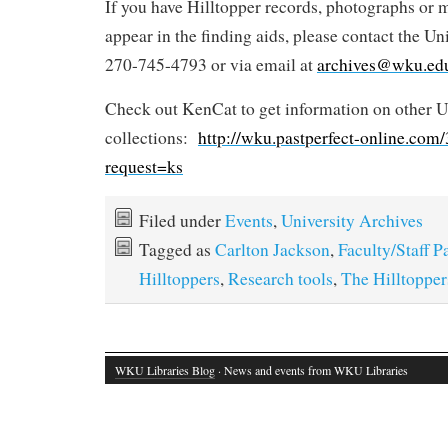
If you have Hilltopper records, photographs or 
appear in the finding aids, please contact the Un
270-745-4793 or via email at
archives@wku.ed
Check out KenCat to get information on other U
collections:
http://wku.pastperfect-online.co
request=ks
Filed under
Events
,
University Archives
Tagged as
Carlton Jackson
,
Faculty/Staff P
Hilltoppers
,
Research tools
,
The Hilltopper
WKU Libraries Blog
· News and events from WKU Libraries