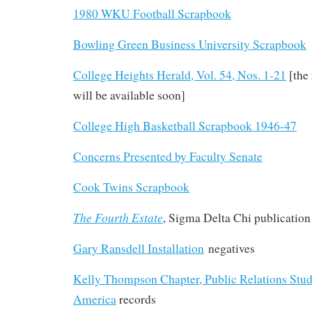
1980 WKU Football Scrapbook
Bowling Green Business University Scrapbook
College Heights Herald, Vol. 54, Nos. 1-21
[the
will be available soon]
College High Basketball Scrapbook 1946-47
Concerns Presented by Faculty Senate
Cook Twins Scrapbook
The Fourth Estate
, Sigma Delta Chi publication
Gary Ransdell Installation
negatives
Kelly Thompson Chapter, Public Relations Stud
America
records