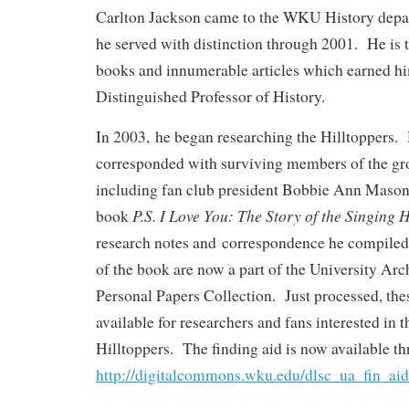
Carlton Jackson came to the WKU History depa
he served with distinction through 2001. He is t
books and innumerable articles which earned him
Distinguished Professor of History.
In 2003, he began researching the Hilltoppers.
corresponded with surviving members of the gr
including fan club president Bobbie Ann Mason
P.S. I Love You: The Story of the Singing H
book
research notes and correspondence he compiled 
of the book are now a part of the University Arc
Personal Papers Collection. Just processed, the
available for researchers and fans interested in t
Hilltoppers. The finding aid is now available t
http://digitalcommons.wku.edu/dlsc_ua_fin_aid