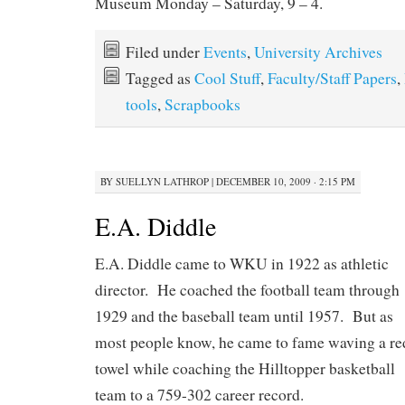
Museum Monday – Saturday, 9 – 4.
Filed under
Events
,
University Archives
Tagged as
Cool Stuff
,
Faculty/Staff Papers
,
tools
,
Scrapbooks
BY
SUELLYN LATHROP
|
DECEMBER 10, 2009 · 2:15 PM
E.A. Diddle
E.A. Diddle came to WKU in 1922 as athletic
director. He coached the football team through
1929 and the baseball team until 1957. But as
most people know, he came to fame waving a re
towel while coaching the Hilltopper basketball
team to a 759-302 career record.