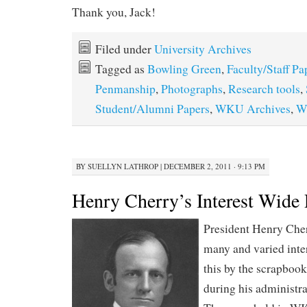
Thank you, Jack!
Filed under
University Archives
Tagged as
Bowling Green
,
Faculty/Staff Pa
Penmanship
,
Photographs
,
Research tools
,
Student/Alumni Papers
,
WKU Archives
,
W
BY
SUELLYN LATHROP
|
DECEMBER 2, 2011 · 9:13 PM
Henry Cherry’s Interest Wide
President Henry Che
many and varied inte
this by the scrapbook
during his administ