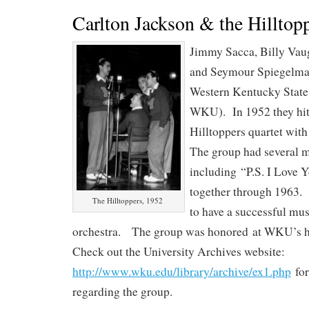
Carlton Jackson & the Hilltop
Jimmy Sacca, Billy Va
and Seymour Spiegelman
Western Kentucky State
WKU). In 1952 they hit
Hilltoppers quartet wit
The group had several m
including “P.S. I Love 
together through 1963.
The Hilltoppers, 1952
to have a successful mus
orchestra. The group was honored at WKU’s
Check out the University Archives website:
http://www.wku.edu/library/archive/ex1.php
for
regarding the group.