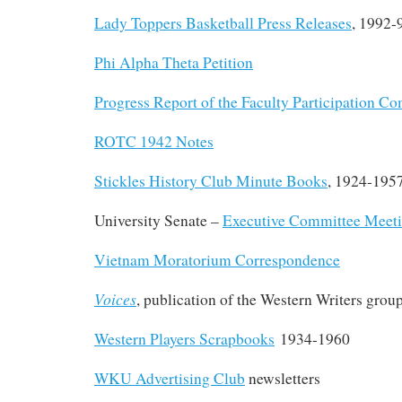
Lady Toppers Basketball Press Releases
, 1992-
Phi Alpha Theta Petition
Progress Report of the Faculty Participation C
ROTC 1942 Notes
Stickles History Club Minute Books
, 1924-195
University Senate –
Executive Committee Meet
Vietnam Moratorium Correspondence
Voices
, publication of the Western Writers grou
Western Players Scrapbooks
1934-1960
WKU Advertising Club
newsletters