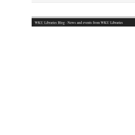
WKU Libraries Blog
· News and events from WKU Libraries