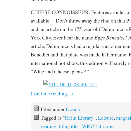
CHEESE CONNOISSEUR: Features articles on 
available. “Don’t throw away the rind on that 
and an article on the 175 year-old Delmonico’s
Eggs Benedict
York City. Ever hear the name
? A
article, Delmonico’s had a regular customer n
Benedict and that plate was made in her name. 
international hot-shots, this edition will surely
“Wine and Cheese, please!”
Continue reading
→
Filed under
Events
Tagged as
"Helm Library"
,
Leisure
,
magazi
reading
,
title
,
titles
,
WKU Libraries