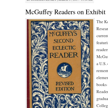
McGuffey Readers on Exhibit
The Ke
Resear
curren
featur
reader
McGuf
a U.S.
rememb
elemen
books 
Reader
gradua
Colleg