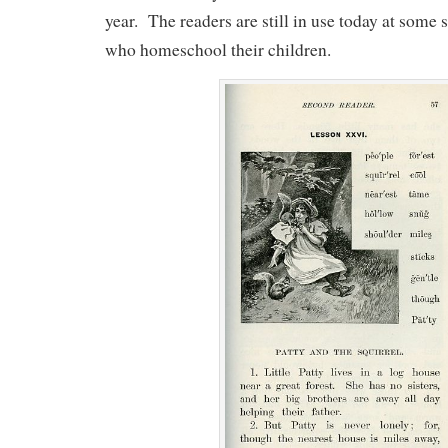
year. The readers are still in use today at some 
who homeschool their children.