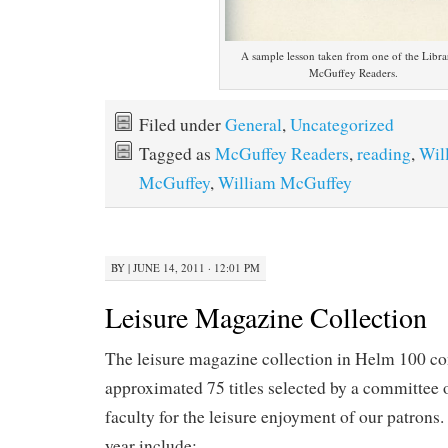
A sample lesson taken from one of the Libra
McGuffey Readers.
Filed under
General
,
Uncategorized
Tagged as
McGuffey Readers
,
reading
,
Wil
McGuffey
,
William McGuffey
BY
|
JUNE 14, 2011 · 12:01 PM
Leisure Magazine Collection
The leisure magazine collection in Helm 100 con
approximated 75 titles selected by a committee of
faculty for the leisure enjoyment of our patrons.
year include: