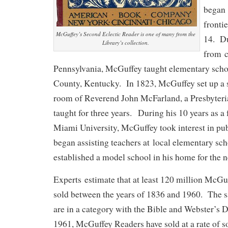
began 
frontie
McGuffey’s Second Eclectic Reader is one of many from the
14. Du
Library’s collection.
from c
Pennsylvania, McGuffey taught elementary scho
County, Kentucky. In 1823, McGuffey set up a s
room of Reverend John McFarland, a Presbyteri
taught for three years. During his 10 years as a
Miami University, McGuffey took interest in pu
began assisting teachers at local elementary sc
established a model school in his home for the 
Experts estimate that at least 120 million McG
sold between the years of 1836 and 1960. The s
are in a category with the Bible and Webster’s 
1961, McGuffey Readers have sold at a rate of 