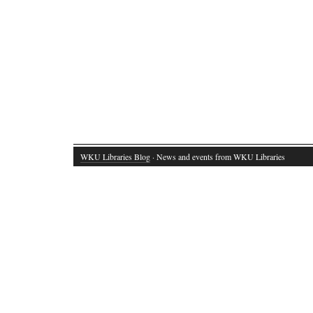
WKU Libraries Blog
· News and events from WKU Libraries