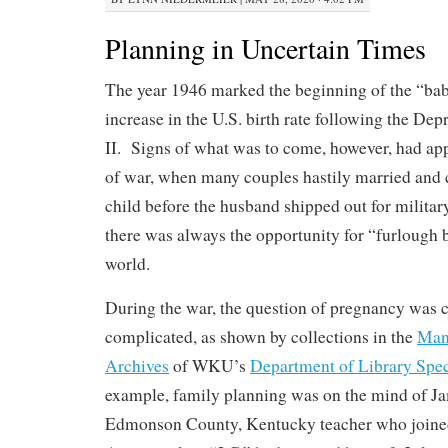
Planning in Uncertain Times
The year 1946 marked the beginning of the “ba
increase in the U.S. birth rate following the De
II. Signs of what was to come, however, had app
of war, when many couples hastily married and c
child before the husband shipped out for milita
there was always the opportunity for “furlough b
world.
During the war, the question of pregnancy was 
complicated, as shown by collections in the
Manu
Archives
of WKU’s
Department of Library Spec
example, family planning was on the mind of J
Edmonson County, Kentucky teacher who joine