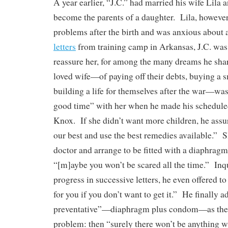
A year earlier, “J.C.” had married his wife Lila 
become the parents of a daughter. Lila, however
problems after the birth and was anxious about
letters
from training camp in Arkansas, J.C. was
reassure her, for among the many dreams he sha
loved wife—of paying off their debts, buying a 
building a life for themselves after the war—was
good time” with her when he made his scheduled
Knox. If she didn’t want more children, he assur
our best and use the best remedies available.” S
doctor and arrange to be fitted with a diaphragm,
“[m]aybe you won’t be scared all the time.” Inq
progress in successive letters, he even offered t
for you if you don’t want to get it.” He finally 
preventative”—diaphragm plus condom—as the s
problem: then “surely there won’t be anything