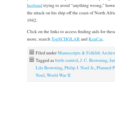
husband
trying to avoid “anything wrong,” howev
the attack on his ship off the coast of North Afric
1942.
Click on the links to access finding aids for thes
more, search
TopSCHOLAR
and
KenCat
.
Filed under
Manuscripts & Folklife Archiv
Tagged as
birth control
,
J. C. Browning
,
Ja
Lila Browning
,
Philip J. Noel Jr.
,
Planned P
Noel
,
World War II