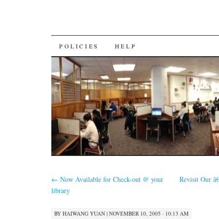
SKIP
POLICIES
HELP
TO
CONTENT
←
Now Available for Check-out @ your
Revisit Our â
library
BY
HAIWANG YUAN
|
NOVEMBER 10, 2005 · 10:13 AM