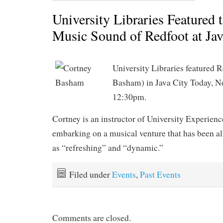
University Libraries Featured 
Music Sound of Redfoot at Jav
University Libraries featured 
Basham) in Java City Today, N
12:30pm.
Cortney is an instructor of University Experienc
embarking on a musical venture that has been a
as “refreshing” and “dynamic.”
Filed under
Events
,
Past Events
Comments are closed.