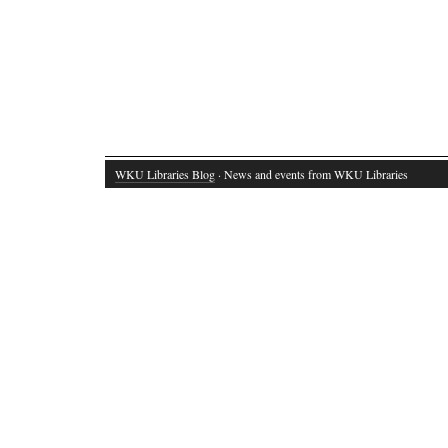
WKU Libraries Blog
· News and events from WKU Libraries