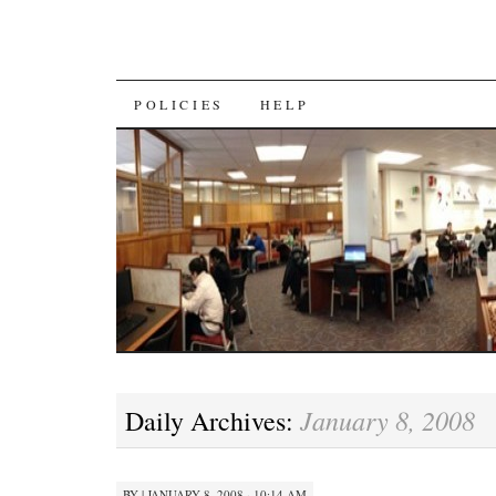
SKIP
POLICIES
HELP
TO
CONTENT
January 8, 2008
Daily Archives:
BY
|
JANUARY 8, 2008 · 10:14 AM