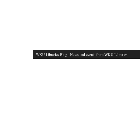
WKU Libraries Blog
· News and events from WKU Libraries