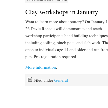
Clay workshops in January
Want to learn more about pottery? On January 
26 Davie Reneau will demonstrate and teach
workshop participants hand building techniques
including coiling, pinch pots, and slab work. T
open to indiviuals age 14 and older and run fro
p.m. Pre-registration required.
More information
.
Filed under
General