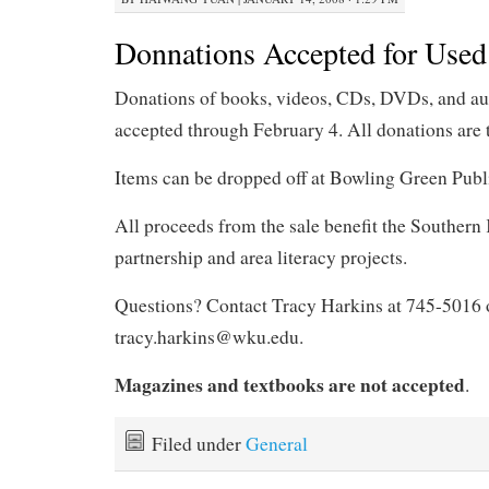
Donnations Accepted for Used
Donations of books, videos, CDs, DVDs, and au
accepted through February 4. All donations are 
Items can be dropped off at Bowling Green Publ
All proceeds from the sale benefit the Souther
partnership and area literacy projects.
Questions? Contact Tracy Harkins at 745-5016 
tracy.harkins@wku.edu.
Magazines and textbooks are not accepted
.
Filed under
General