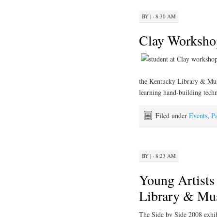
BY
|
· 8:30 AM
Clay Worksho
the Kentucky Library & Mus
learning hand-building techn
Filed under
Events
,
Pa
BY
|
· 8:23 AM
Young Artists
Library & M
The Side by Side 2008 exhi