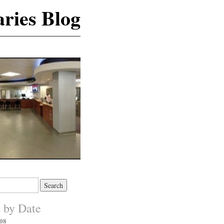
ries Blog
s by Date
08