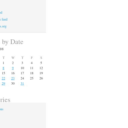
ed
 feed
s.org
s by Date
08
T
W
T
F
S
1
2
3
4
5
8
9
10
11
12
15
16
17
18
19
22
23
24
25
26
29
30
31
ries
ons