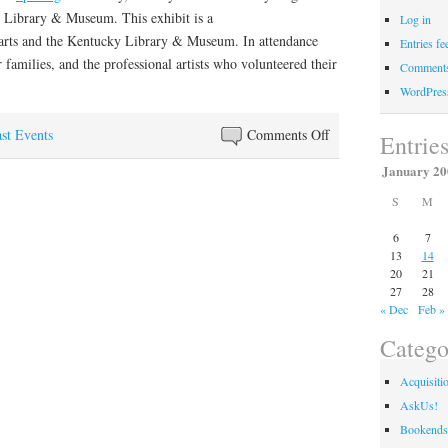
 Library & Museum. This exhibit is a
Log in
arts and the Kentucky Library & Museum. In attendance
Entries fe
ir families, and the professional artists who volunteered their
Comments
WordPres
on
st Events
Comments Off
Entrie
Young
January 20
Artists
S
M
Display
Work
6
7
at
13
14
Kentucky
20
21
27
28
Library
« Dec
Feb »
&
Museum
Catego
Acquisiti
AskUs!
Bookends