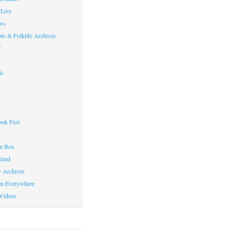
Live
ws
ts & Folklife Archives
f
ts
ok Fest
on Box
ized
y Archives
en Everywhere
Videos