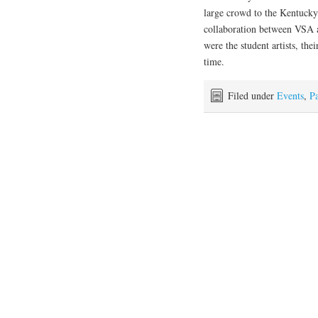
large crowd to the Kentucky
collaboration between VSA 
were the student artists, the
time.
Filed under
Events
,
Pa