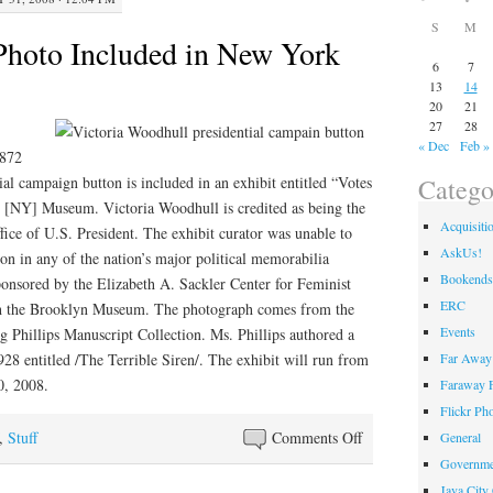
S
M
oto Included in New York
6
7
13
14
20
21
27
28
« Dec
Feb »
1872
Catego
al campaign button is included in an exhibit entitled “Votes
 [NY] Museum. Victoria Woodhull is credited as being the
Acquisiti
ffice of U.S. President. The exhibit curator was unable to
AskUs!
ton in any of the nation’s major political memorabilia
Bookends
sponsored by the Elizabeth A. Sackler Center for Feminist
ERC
ith the Brooklyn Museum. The photograph comes from the
Events
Phillips Manuscript Collection. Ms. Phillips authored a
Far Away 
28 entitled /The Terrible Siren/. The exhibit will run from
0, 2008.
Faraway F
Flickr Ph
on
,
Stuff
Comments Off
General
KY
Governme
Museum
Java City