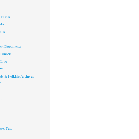
Places
lix
otos
nt Documents
 Concert
Live
ws
ts & Folklife Archives
f
ts
ok Fest