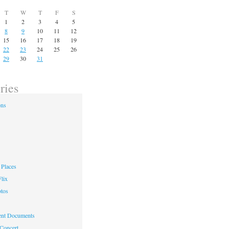
T
W
T
F
S
1
2
3
4
5
8
9
10
11
12
15
16
17
18
19
22
23
24
25
26
29
30
31
ries
ons
Places
lix
otos
nt Documents
 Concert