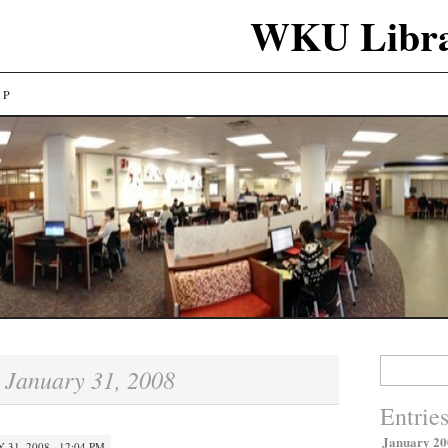
WKU Libra
LP
Search
January 31, 2008
:
for:
Entrie
January 20
 31, 2008 · 12:04 PM