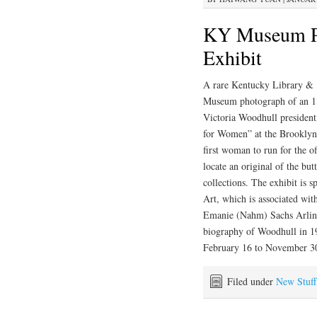
KY Museum Ph
Exhibit
A rare Kentucky Library &
Museum photograph of an 
Victoria Woodhull presidenti
for Women” at the Brooklyn
first woman to run for the o
locate an original of the but
collections. The exhibit is 
Art, which is associated w
Emanie (Nahm) Sachs Arling 
biography of Woodhull in 19
February 16 to November 3
Filed under
New Stuff