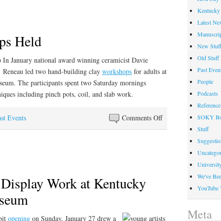
Photo
Kentucky 
Included
Latest Ne
in
Manuscrip
ps Held
New
New Stuf
York
Old Stuff
In January national award winning ceramicist Davie
Exhibit
Past Even
Reneau led two hand-building clay
workshops
for adults at
People
eum. The participants spent two Saturday mornings
iques including pinch pots, coil, and slab work.
Podcasts
Reference
on
st Events
Comments Off
SOKY Bo
Clay
Stuff
Workshops
Suggesti
Held
Uncategor
Universit
We've Be
 Display Work at Kentucky
YouTube 
useum
Meta
bit
opening
on Sunday, January 27 drew a