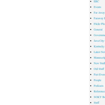
ERC
Events
Far Away 
Faraway F
Flickr Ph
General
Governme
Java City
Kentucky 
Latest Ne
Manuscrip
New Stuf
Old Stuff
Past Even
People
Podcasts
Reference
SOKY Bo
Stuff