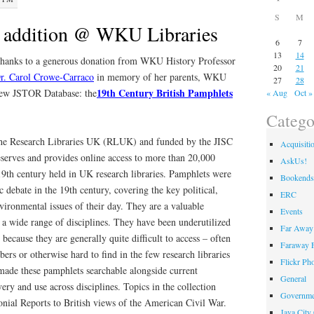
S
M
 addition @ WKU Libraries
6
7
13
14
hanks to a generous donation from WKU History Professor
20
21
r. Carol Crowe-Carraco
in memory of her parents, WKU
27
28
19th Century British Pamphlets
new JSTOR Database: the
« Aug
Oct »
Catego
 the Research Libraries UK (RLUK) and funded by the JISC
Acquisiti
serves and provides online access to more than 20,000
AskUs!
19th century held in UK research libraries. Pamphlets were
Bookends
 debate in the 19th century, covering the key political,
ERC
nvironmental issues of their day. They are a valuable
Events
 a wide range of disciplines. They have been underutilized
Far Away 
because they are generally quite difficult to access – often
Faraway F
ers or otherwise hard to find in the few research libraries
Flickr Ph
ade these pamphlets searchable alongside current
General
ery and use across disciplines. Topics in the collection
Governme
nial Reports to British views of the American Civil War.
Java City