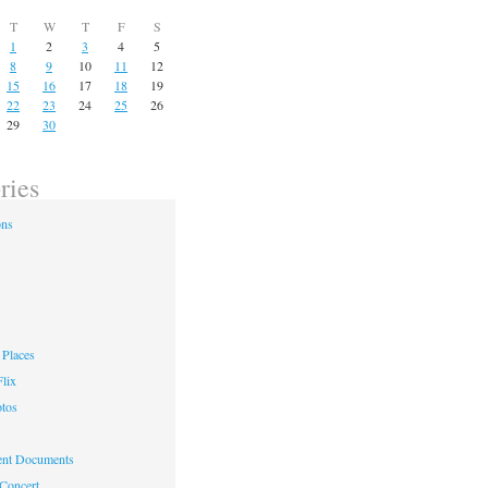
T
W
T
F
S
1
2
3
4
5
8
9
10
11
12
15
16
17
18
19
22
23
24
25
26
29
30
ries
ons
Places
lix
otos
nt Documents
 Concert