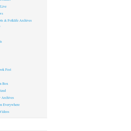
Live
ws
ts & Folklife Archives
f
ts
ok Fest
on Box
ized
y Archives
en Everywhere
Videos