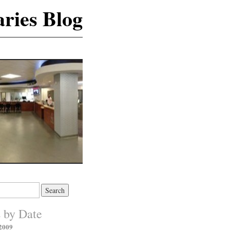
ries Blog
s by Date
2009