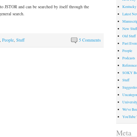
nto JSTOR and can be searched by itself through the
Kentucky 
eneral search.
Latest Ne
Manuscrip
New Stuf
Old Stuff
,
People
,
Stuff
5 Comments
Past Even
People
Podcasts
Reference
SOKY Bo
Stuff
Suggesti
Uncategor
Universit
We've Be
YouTube 
Meta