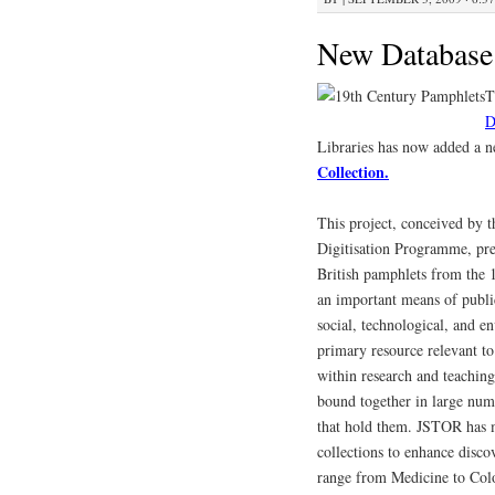
New Database
T
D
Libraries has now added a 
Collection.
This project, conceived by
Digitisation Programme, pre
British pamphlets from the 
an important means of public
social, technological, and e
primary resource relevant to
within research and teaching 
bound together in large numb
that hold them. JSTOR has m
collections to enhance discov
range from Medicine to Colo