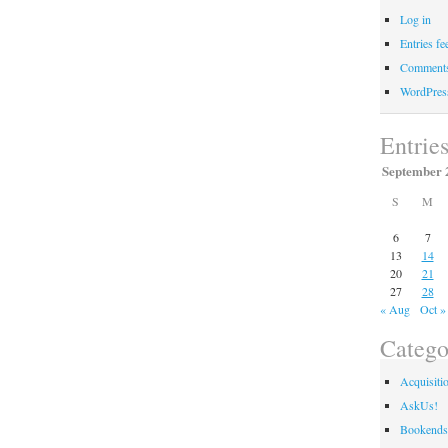
Log in
Entries fe
Comments
WordPres
Entrie
September 
S
M
6
7
13
14
20
21
27
28
« Aug
Oct »
Catego
Acquisiti
AskUs!
Bookends