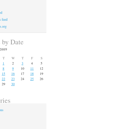
ed
 feed
s.org
s by Date
2009
T
W
T
F
S
1
2
3
4
5
8
9
10
11
12
15
16
17
18
19
22
23
24
25
26
29
30
ries
ons