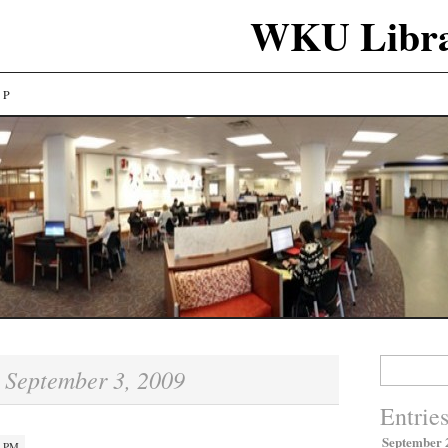
WKU Libra
LP
Search
September 3, 2009
:
for:
Entrie
September 
7 PM