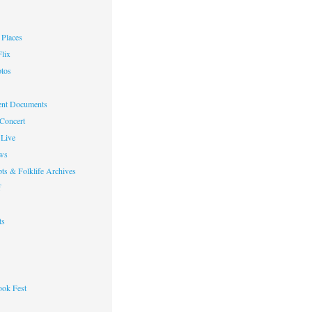
Places
lix
otos
nt Documents
 Concert
Live
ws
ts & Folklife Archives
f
ts
ok Fest