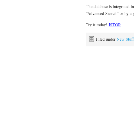
The database is integrated i
“Advanced Search” or by a g
Try it today!
JSTOR
Filed under
New Stuff