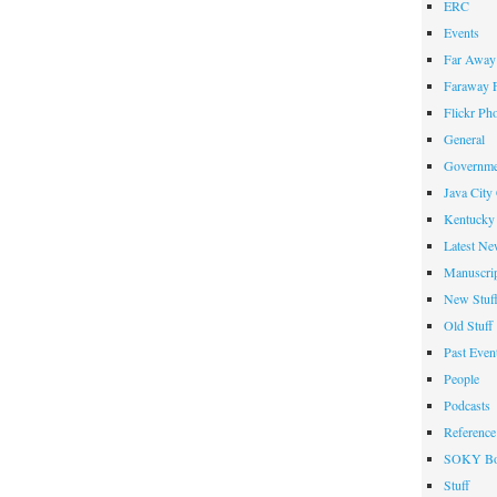
ERC
Events
Far Away 
Faraway F
Flickr Ph
General
Governme
Java City
Kentucky 
Latest Ne
Manuscrip
New Stuf
Old Stuff
Past Even
People
Podcasts
Reference
SOKY Bo
Stuff