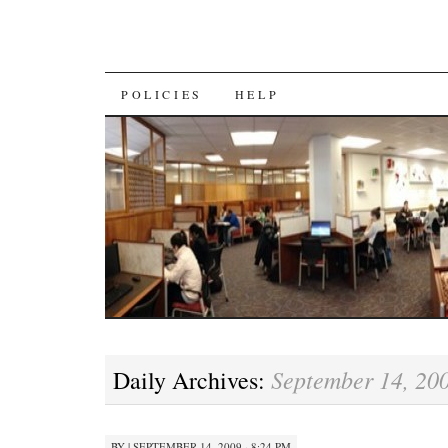
SKIP
POLICIES
HELP
TO
CONTENT
September 14, 20
Daily Archives:
BY
|
SEPTEMBER 14, 2009 · 8:24 PM