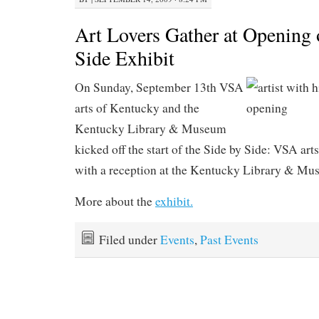
Art Lovers Gather at Opening 
Side Exhibit
On Sunday, September 13th VSA
arts of Kentucky and the
Kentucky Library & Museum
kicked off the start of the Side by Side: VSA art
with a reception at the Kentucky Library & Mu
More about the
exhibit.
Filed under
Events
,
Past Events