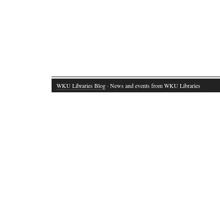
WKU Libraries Blog
· News and events from WKU Libraries