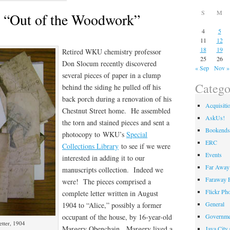
S
M
m “Out of the Woodwork”
4
5
11
12
18
19
Retired WKU chemistry professor
25
26
Don Slocum recently discovered
« Sep
Nov »
several pieces of paper in a clump
Catego
behind the siding he pulled off his
back porch during a renovation of his
Acquisiti
Chestnut Street home. He assembled
AskUs!
the torn and stained pieces and sent a
Bookends
photocopy to WKU’s
Special
ERC
Collections Library
to see if we were
Events
interested in adding it to our
Far Away 
manuscripts collection. Indeed we
Faraway F
were! The pieces comprised a
Flickr Ph
complete letter written in August
General
1904 to “Alice,” possibly a former
occupant of the house, by 16-year-old
Governme
tter, 1904
Margery Obenchain. Margery lived a
Java City