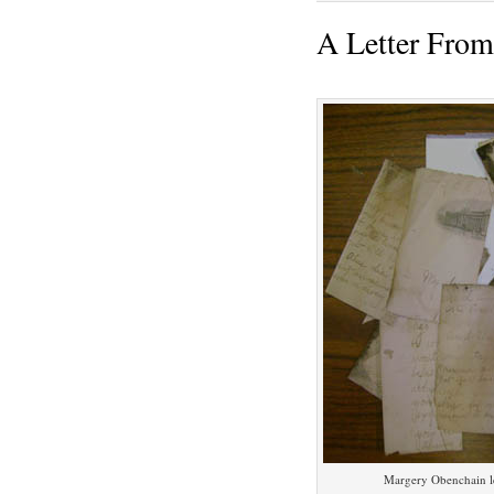
A Letter Fro
Margery Obenchain le