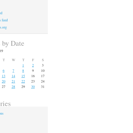
ed
 feed
s.org
s by Date
09
T
W
T
F
S
1
2
3
6
7
8
9
10
13
14
15
16
17
20
21
22
23
24
27
28
29
30
31
ries
ons