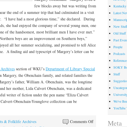
few blocks away but was writing from
Kentucky 
ear the end of a summer trip that had culminated in a visit
Latest Ne
ir. “I have had a most glorious time,” she declared. During
Manuscrip
ends, she had enjoyed the company of several young men, one
New Stuf
ne of the handsomest, most brilliant men I have ever met.”
Old Stuff
, Northern boys are an improvement on Southern boys,”
Past Even
oyed all her summer socializing, and promised to tell Alice
People
. A finding aid and typescript of Margery’s letter can be
Podcasts
Reference
SOKY Bo
 Archives
section of WKU’s
Department of Library Special
Stuff
 Margery, the Obenchain family, and related families the
Suggesti
argery’s father, William A. Obenchain, was the longtime
Uncategor
and her mother, Lida Calvert Obenchain, was a dedicated
ful writer of fiction under the pen name “Eliza Calvert
Universit
e Calvert-Obenchain-Younglove collection can be
We've Be
YouTube 
on
Meta
ts & Folklife Archives
Comments Off