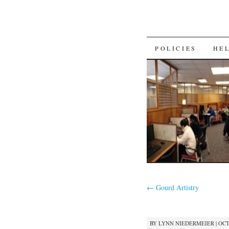
SKIP
POLICIES
HE
TO
CONTENT
←
Gourd Artistry
BY
LYNN NIEDERMEIER
|
OCT