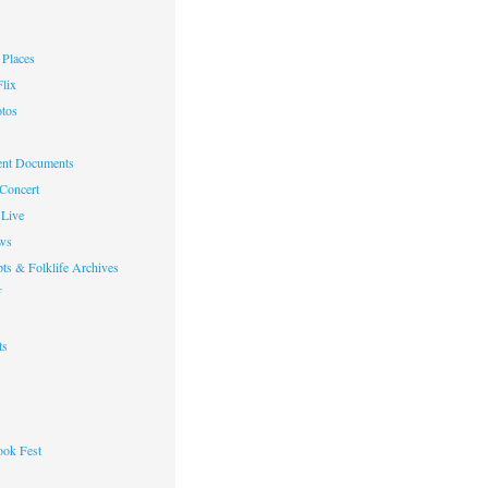
Places
lix
otos
nt Documents
 Concert
Live
ws
ts & Folklife Archives
f
ts
ok Fest