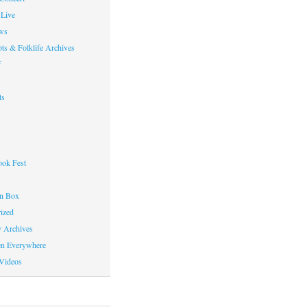
Live
ws
ts & Folklife Archives
f
ts
ok Fest
on Box
ized
y Archives
en Everywhere
Videos