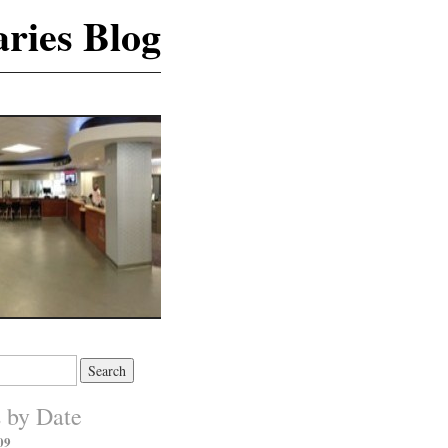
ries Blog
s by Date
09