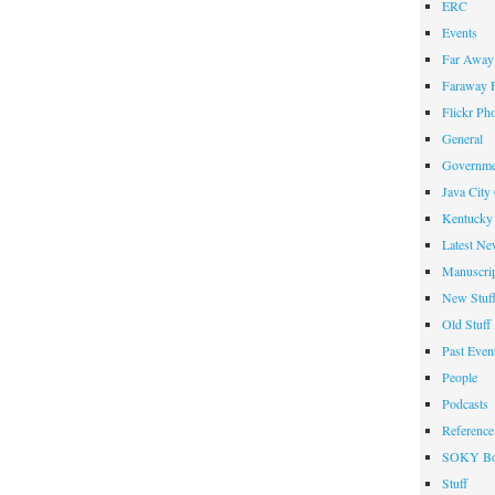
ERC
Events
Far Away 
Faraway F
Flickr Ph
General
Governme
Java City
Kentucky 
Latest Ne
Manuscrip
New Stuf
Old Stuff
Past Even
People
Podcasts
Reference
SOKY Bo
Stuff