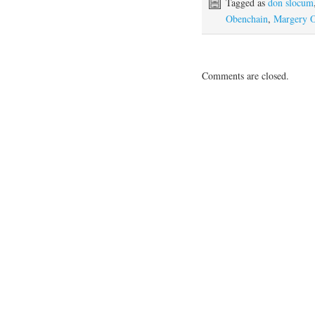
Tagged as
don slocum
Obenchain
,
Margery 
Comments are closed.