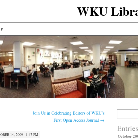
WKU Libra
LP
Search
Join Us in Celebrating Editors of WKU’s
for:
First Open Access Journal
→
Entrie
OBER 14, 2009 · 1:47 PM
October 20