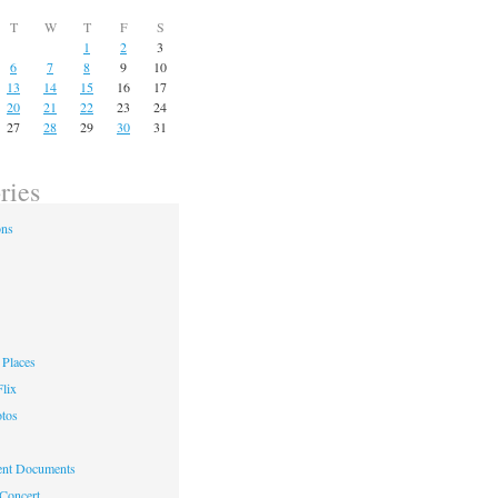
T
W
T
F
S
1
2
3
6
7
8
9
10
13
14
15
16
17
20
21
22
23
24
27
28
29
30
31
ries
ons
Places
lix
otos
nt Documents
 Concert