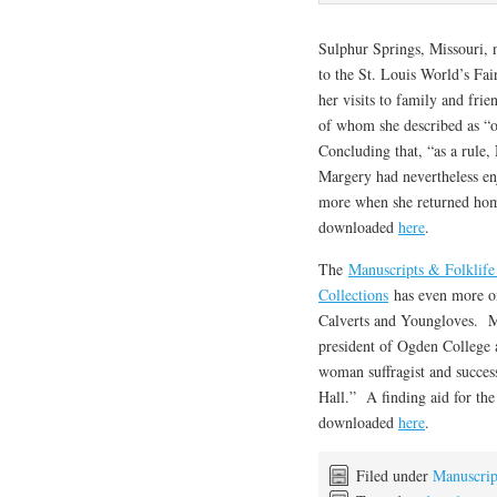
Sulphur Springs, Missouri, n
to the St. Louis World’s Fa
her visits to family and fri
of whom she described as “o
Concluding that, “as a rule
Margery had nevertheless enj
more when she returned home
downloaded
here
.
The
Manuscripts & Folklife
Collections
has even more on
Calverts and Youngloves. M
president of Ogden College 
woman suffragist and success
Hall.” A finding aid for th
downloaded
here
.
Filed under
Manuscrip