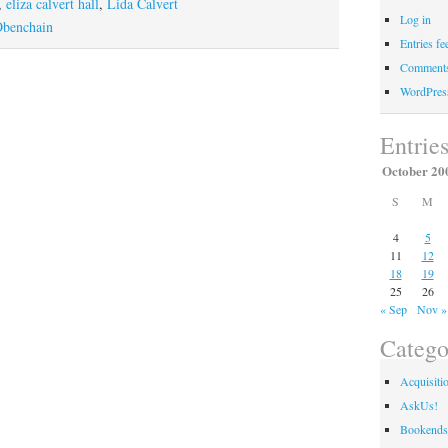
A
,
eliza calvert hall
,
Lida Calvert
Log in
Letter
Obenchain
Entries fe
From
Comments
“Out
WordPres
of
the
Entrie
Woodwork”
October 20
S
M
4
5
11
12
18
19
25
26
« Sep
Nov »
Catego
Acquisiti
AskUs!
Bookends