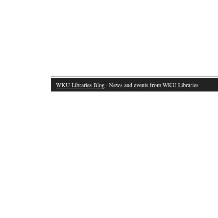
WKU Libraries Blog
· News and events from WKU Libraries