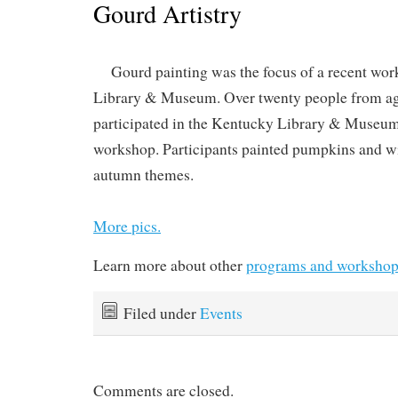
Gourd Artistry
Gourd painting was the focus of a recent wo
Library & Museum. Over twenty people from age 
participated in the Kentucky Library & Museu
workshop. Participants painted pumpkins and wi
autumn themes.
More pics.
Learn more about other
programs and workshop
Filed under
Events
Comments are closed.