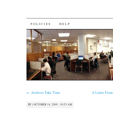
SKIP
POLICIES
HELP
TO
CONTENT
←
Archives Take Time
A Letter Fro
BY
|
OCTOBER 14, 2009 · 10:53 AM