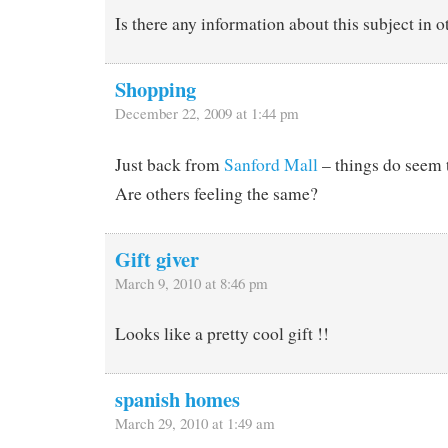
Is there any information about this subject in 
Shopping
December 22, 2009 at 1:44 pm
Just back from
Sanford Mall
– things do seem 
Are others feeling the same?
Gift giver
March 9, 2010 at 8:46 pm
Looks like a pretty cool gift !!
spanish homes
March 29, 2010 at 1:49 am