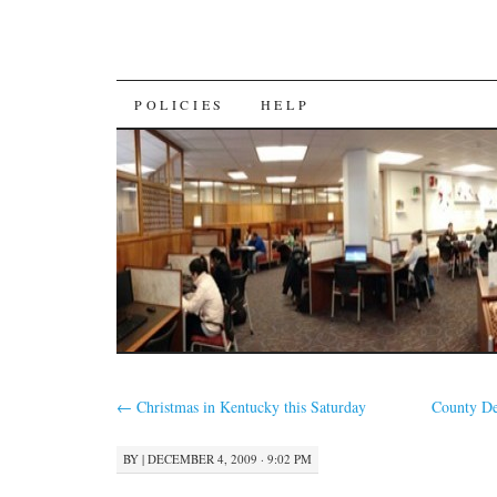
SKIP
POLICIES
HELP
TO
CONTENT
←
Christmas in Kentucky this Saturday
County De
BY
|
DECEMBER 4, 2009 · 9:02 PM