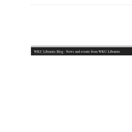
WKU Libraries Blog
· News and events from WKU Libraries