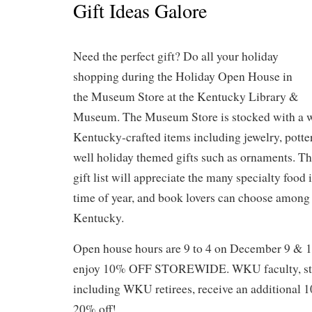
Gift Ideas Galore
Need the perfect gift? Do all your holiday
shopping during the Holiday Open House in
the Museum Store at the Kentucky Library &
Museum. The Museum Store is stocked with a w
Kentucky-crafted items including jewelry, potte
well holiday themed gifts such as ornaments. T
gift list will appreciate the many specialty food 
time of year, and book lovers can choose among
Kentucky.
Open house hours are 9 to 4 on December 9 & 10
enjoy 10% OFF STOREWIDE. WKU faculty, staf
including WKU retirees, receive an additional 10
20% off!