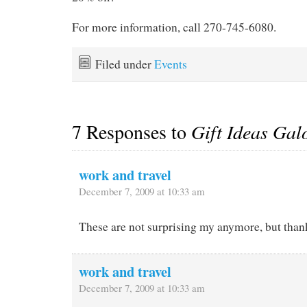
For more information, call 270-745-6080.
Filed under
Events
7 Responses to
Gift Ideas Gal
work and travel
December 7, 2009 at 10:33 am
These are not surprising my anymore, but thank
work and travel
December 7, 2009 at 10:33 am