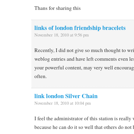
Thans for sharing this
links of london friendship bracelets
November 18, 2010 at 9:56 pm
Recently, I did not give so much thought to w
weblog entries and have left comments even le
your powerful content, may very well encourag
often.
link london Silver Chain
November 18, 2010 at 10:04 pm
I feel the administrator of this station is really 
because he can do it so well that others do not 