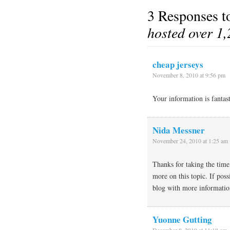
3 Responses 
hosted over 1,
cheap jerseys
November 8, 2010 at 9:56 pm
Your information is fantas
Nida Messner
November 24, 2010 at 1:25 am
Thanks for taking the time 
more on this topic. If pos
blog with more information
Yuonne Gutting
December 8, 2010 at 11:18 am