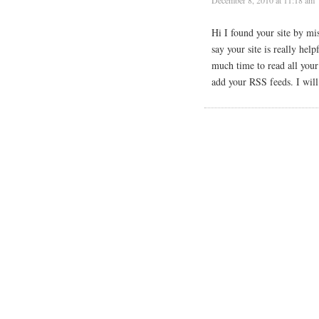
Hi I found your site by mi
say your site is really hel
much time to read all you
add your RSS feeds. I will 