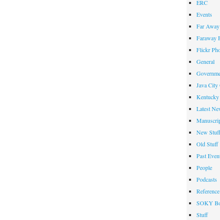
ERC
Events
Far Away 
Faraway F
Flickr Ph
General
Governme
Java City
Kentucky 
Latest Ne
Manuscrip
New Stuf
Old Stuff
Past Even
People
Podcasts
Reference
SOKY Bo
Stuff