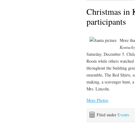
Christmas in 
participants
More tha
Kentucky
Saturday, December 5. Child
Room while others watched 
throughout the building gre
ensemble, The Red Shirts, sa
making, a scavenger hunt, a 
Mrs. Lincoln.
More Photos
Filed under
Events