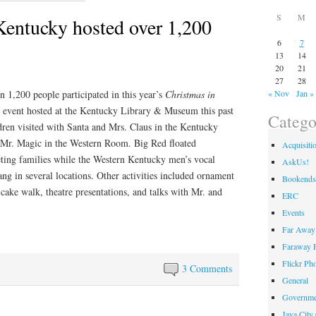
S
M
Kentucky hosted over 1,200
6
7
13
14
20
21
27
28
n 1,200 people participated in this year’s
Christmas in
« Nov
Jan »
event hosted at the Kentucky Library & Museum this past
Catego
ren visited with Santa and Mrs. Claus in the Kentucky
Mr. Magic in the Western Room. Big Red floated
Acquisiti
eting families while the Western Kentucky men’s vocal
AskUs!
ng in several locations. Other activities included ornament
Bookends
cake walk, theatre presentations, and talks with Mr. and
ERC
Events
Far Away 
Faraway F
Flickr Ph
3 Comments
General
Governme
Java City