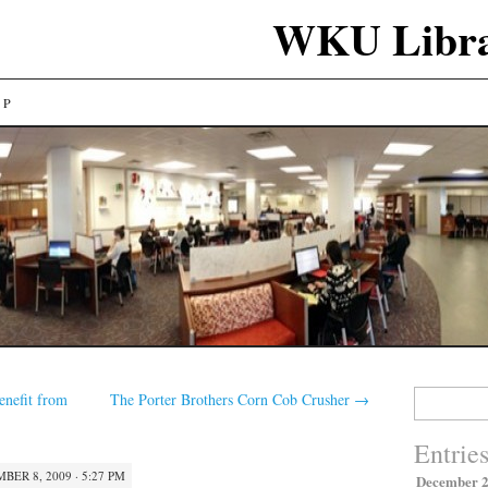
WKU Libra
LP
Search
nefit from
The Porter Brothers Corn Cob Crusher
→
for:
Entrie
BER 8, 2009 · 5:27 PM
December 