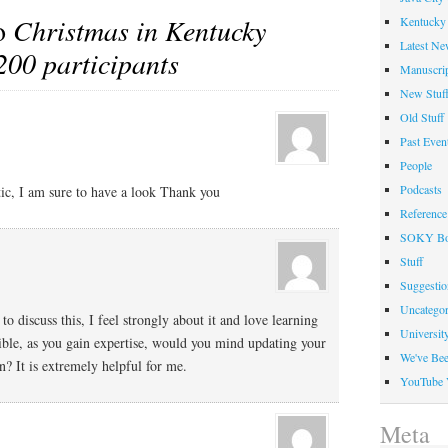
to
Christmas in Kentucky
Kentucky 
Latest Ne
200 participants
Manuscrip
New Stuf
Old Stuff
Past Even
People
Podcasts
tic, I am sure to have a look Thank you
Reference
SOKY Bo
Stuff
Suggesti
Uncategor
to discuss this, I feel strongly about it and love learning
Universit
sible, as you gain expertise, would you mind updating your
We've Be
? It is extremely helpful for me.
YouTube 
Meta