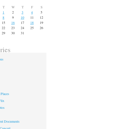
T
W
T
F
S
1
2
3
4
5
8
9
10
11
12
15
16
17
18
19
22
23
24
25
26
29
30
31
ries
ons
Places
lix
otos
nt Documents
 Concert