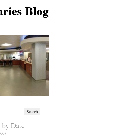
ries Blog
s by Date
2009