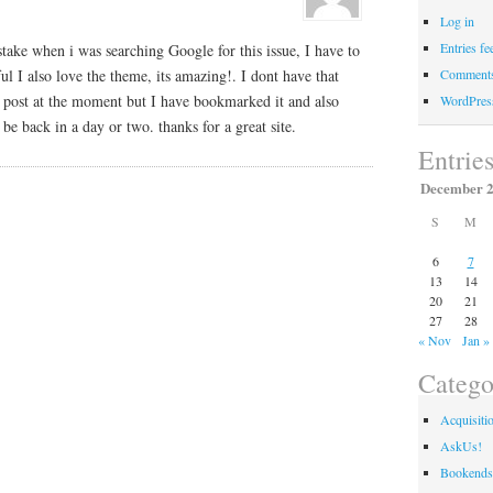
Log in
Entries fe
stake when i was searching Google for this issue, I have to
pful I also love the theme, its amazing!. I dont have that
Comments
r post at the moment but I have bookmarked it and also
WordPres
be back in a day or two. thanks for a great site.
Entrie
December 
S
M
6
7
13
14
20
21
27
28
« Nov
Jan »
Catego
Acquisiti
AskUs!
Bookends