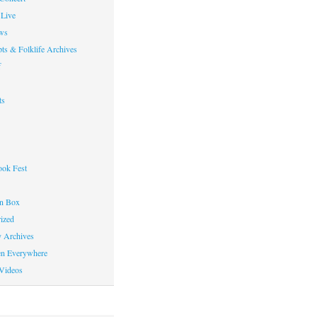
Live
ws
ts & Folklife Archives
f
ts
ok Fest
on Box
ized
y Archives
en Everywhere
Videos