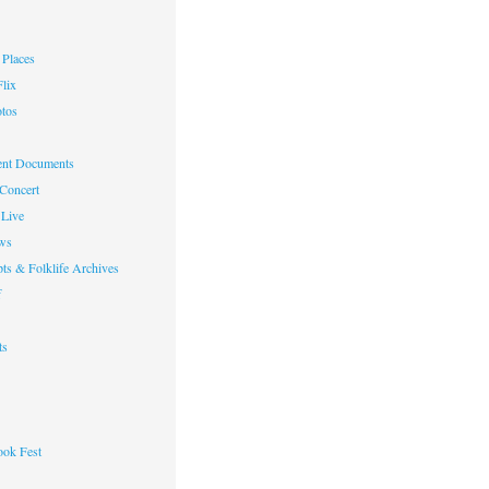
Places
lix
otos
nt Documents
 Concert
Live
ws
ts & Folklife Archives
f
ts
ok Fest