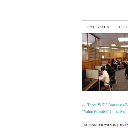
SKIP
POLICIES
HE
TO
CONTENT
←
Three WKU Databases Be
“Value Promise” Initiative
BY
JENNIFER WILSON
|
DECEM