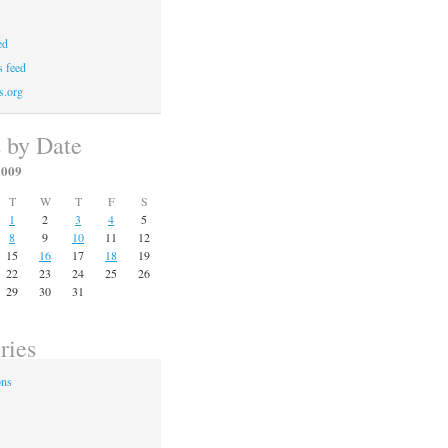
ed
 feed
s.org
s by Date
2009
T
W
T
F
S
1
2
3
4
5
8
9
10
11
12
15
16
17
18
19
22
23
24
25
26
29
30
31
ries
ons