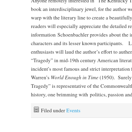
Anyone remotely interested in “The Kentucky Tr
book an interdisciplinary jewel, for the author w
warp with the literary line to create a beautiful
readers will especially appreciate the detailed r
information Schoenbachler provides about the i
characters and its lesser known participants. Li
enthusiasts will laud the author’s effort to authen
“Tragedy” in mid-19th century American literatu
incident’s most famous and strict interpretation
World Enough in Time
Warren’s
(1950). Surely
Tragedy” is representative of the Commonwealt
history, one brimming with politics, passion an
Filed under
Events