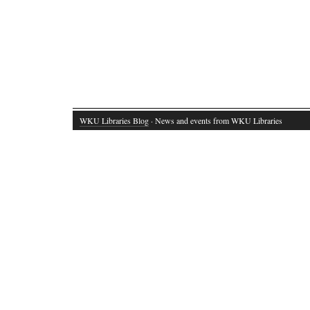
WKU Libraries Blog
· News and events from WKU Libraries