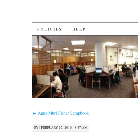
SKIP
POLICIES
HELP
TO
CONTENT
←
Anna Murl Fisher Scrapbook
BY
|
FEBRUARY 17, 2010 · 8:47 AM