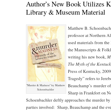
Author’s New Book Utilizes 
Library & Museum Material
Matthew B. Schoenbachle
professor at Northern A
used materials from the
the Manuscripts & Folkl
M
writing his new book,
The Myth of the Kentuc
Press of Kentucky, 200
Tragedy” refers to Jere
Beauchamp’s murder of
"Murder & Madness" by Matthew
Schoenbachler
Sharp in Frankfort on 
Schoenbachler deftly approaches the murder by
parties involved: Sharp, Beauchamp and the ev