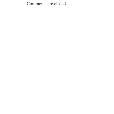
Comments are closed.