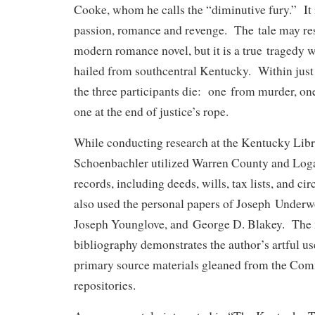
Cooke, whom he calls the “diminutive fury.” It i
passion, romance and revenge. The tale may res
modern romance novel, but it is a true tragedy 
hailed from southcentral Kentucky. Within just
the three participants die: one from murder, on
one at the end of justice’s rope.
While conducting research at the Kentucky Li
Schoenbachler utilized Warren County and Log
records, including deeds, wills, tax lists, and ci
also used the personal papers of Joseph Underw
Joseph Younglove, and George D. Blakey. The
bibliography demonstrates the author’s artful u
primary source materials gleaned from the Com
repositories.