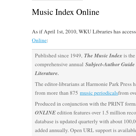
Music Index Online
As if April 1st, 2010, WKU Libraries has access
Online
:
The Music Index
Published since 1949,
is the
Subject-Author Guide 
comprehensive annual
Literature.
The editor-librarians at Harmonie Park Press h
from more than 875
music periodicals
from ove
Produced in conjunction with the PRINT forma
ONLINE
edition features over 1.5 million rec
database is updated quarterly with about 100,
added annually. Open URL support is available