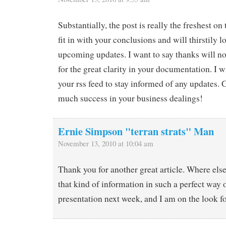
Substantially, the post is really the freshest on 
fit in with your conclusions and will thirstily 
upcoming updates. I want to say thanks will no
for the great clarity in your documentation. I w
your rss feed to stay informed of any updates.
much success in your business dealings!
Ernie Simpson "terran strats" Man
November 13, 2010 at 10:04 am
Thank you for another great article. Where els
that kind of information in such a perfect way o
presentation next week, and I am on the look f