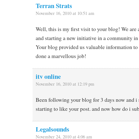
Terran Strats
November 16, 2010 at 10:51 am
Well, this is my first visit to your blog! We are
and starting a new initiative in a community in
Your blog provided us valuable information to
done a marvellous job!
itv online
November 16, 2010 at 12:19 pm
Been following your blog for 3 days now and i 
starting to like your post. and now how do i su
Legalsounds
November 24, 2010 at 4:06 am