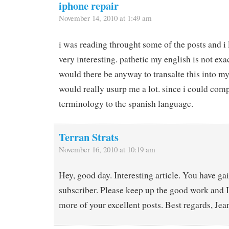
iphone repair
November 14, 2010 at 1:49 am
i was reading throught some of the posts and i 
very interesting. pathetic my english is not exac
would there be anyway to transalte this into my 
would really usurp me a lot. since i could com
terminology to the spanish language.
Terran Strats
November 16, 2010 at 10:19 am
Hey, good day. Interesting article. You have g
subscriber. Please keep up the good work and I
more of your excellent posts. Best regards, Je