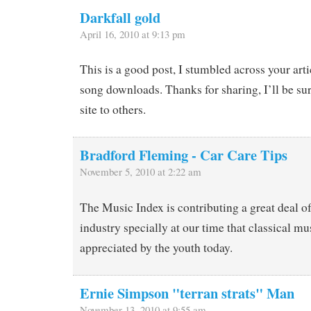
Darkfall gold
April 16, 2010 at 9:13 pm
This is a good post, I stumbled across your art
song downloads. Thanks for sharing, I’ll be s
site to others.
Bradford Fleming - Car Care Tips
November 5, 2010 at 2:22 am
The Music Index is contributing a great deal of
industry specially at our time that classical mu
appreciated by the youth today.
Ernie Simpson "terran strats" Man
November 13, 2010 at 9:55 am