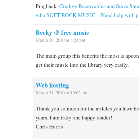
Pingback:
Credigy Receivables and Steve Stewa
who SOFT ROCK MUSIC – Need help with pla
Becky @ free music
March 30, 2010 at 8:24 pm
The main group this benefits the most is upco
get their music into the library very easily.
Web hosting
March 31, 2010 at 10:02 am
Thank you so much for the articles you have be
years, I am truly one happy reader!
Chris Harris