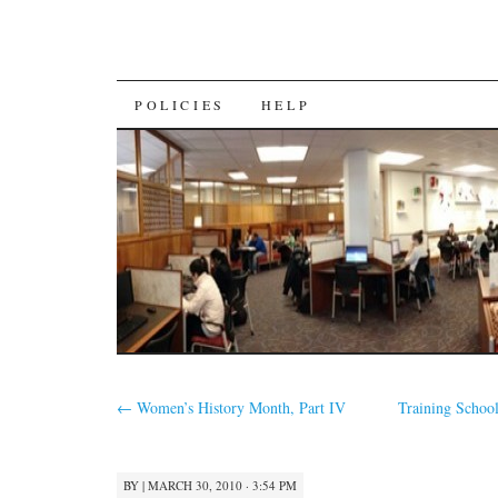
SKIP
POLICIES
HELP
TO
CONTENT
←
Women’s History Month, Part IV
Training Schoo
BY
|
MARCH 30, 2010 · 3:54 PM