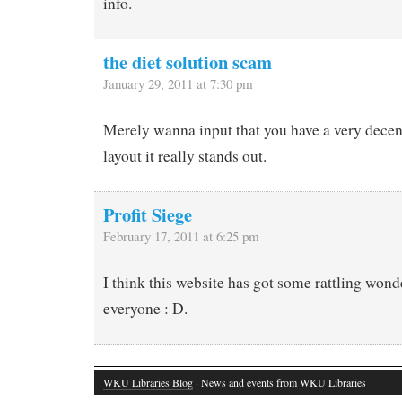
info.
the diet solution scam
January 29, 2011 at 7:30 pm
Merely wanna input that you have a very decent 
layout it really stands out.
Profit Siege
February 17, 2011 at 6:25 pm
I think this website has got some rattling wond
everyone : D.
WKU Libraries Blog
· News and events from WKU Libraries