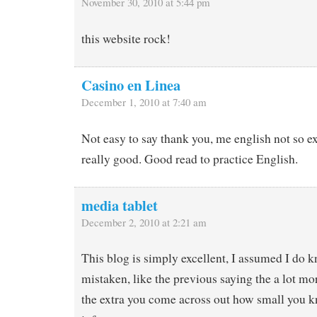
November 30, 2010 at 5:44 pm
this website rock!
Casino en Linea
December 1, 2010 at 7:40 am
Not easy to say thank you, me english not so ex
really good. Good read to practice English.
media tablet
December 2, 2010 at 2:21 am
This blog is simply excellent, I assumed I do k
mistaken, like the previous saying the a lot m
the extra you come across out how small you k