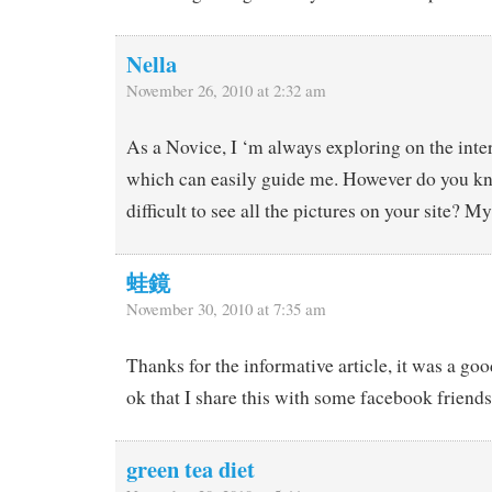
Nella
November 26, 2010 at 2:32 am
As a Novice, I ‘m always exploring on the intern
which can easily guide me. However do you kno
difficult to see all the pictures on your site? M
蛙鏡
November 30, 2010 at 7:35 am
Thanks for the informative article, it was a goo
ok that I share this with some facebook friend
green tea diet