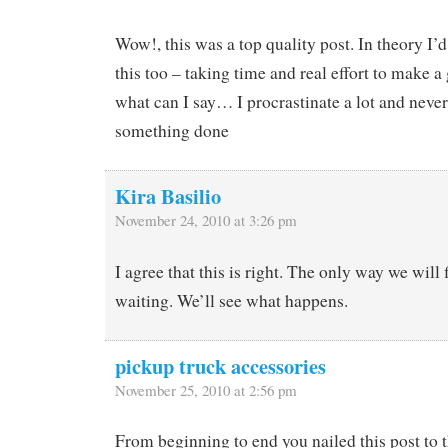
Wow!, this was a top quality post. In theory I’d 
this too – taking time and real effort to make 
what can I say… I procrastinate a lot and never
something done
Kira Basilio
November 24, 2010 at 3:26 pm
I agree that this is right. The only way we will f
waiting. We’ll see what happens.
pickup truck accessories
November 25, 2010 at 2:56 pm
From beginning to end you nailed this post to 