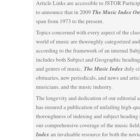
Article Links are accessible to JSTOR Particip
The Music Index On
to announce that in 2009
span from 1973 to the present.
Topics concerned with every aspect of the clas
world of music are thoroughly categorized an
according to the framework of an internal Subj
includes both Subject and Geographic headings
The Music Index
and genres of music,
duly ci
obituaries, new periodicals, and news and artic
musicians, and the music industry.
The longevity and dedication of our editorial a
has ensured a publication of unfailing high-qua
thoroughness of indexing and subject heading 
our comprehensive coverage of the music fiel
Index
an invaluable resource for both the novi