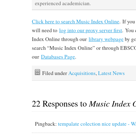
experienced academician.
Click here to search Music Index Online
. If yo
will need to
log into our proxy server first
. You 
Index Online through our
library webpage
by go
search “Music Index Online” or through EBSCO
our
Databases Page
.
Filed under
Acquisitions
,
Latest News
22 Responses to
Music Index 
Pingback:
tempalate colection nice update -