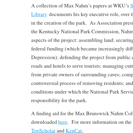
A collection of Max Nahm’s papers at WKU’s
S
Library
documents his key executive role, over t
in the creation of the park. As Association pre
the Kentucky National Park Commission, Nahm 
aspects of the project: assembling land; securing
federal funding (which became increasingly diffi
Depression); defending the project from public 
roads and hotels to serve tourists; managing cut
from private owners of surrounding caves; comp
controversial process of removing residents; and f
conditions under which the National Park Serv
responsibility for the park.
A finding aid for the Max Brunswick Nahm Coll
downloaded
here
. For more information on the
TopScholar
and
KenCat
.