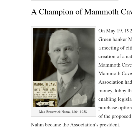
A Champion of Mammoth Ca
On May 19, 192
Green banker M
a meeting of cit
creation of a na
Mammoth Cave. 
Mammoth Cave 
Association had
money, lobby th
enabling legisla
purchase option
Max Brunswick Nahm, 1864-1958
of the propose
Nahm became the Association’s president.