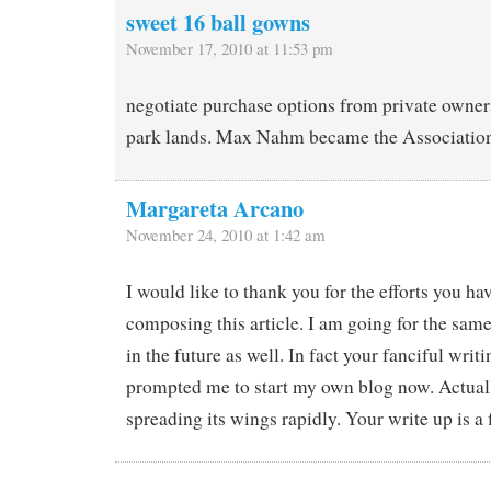
sweet 16 ball gowns
November 17, 2010 at 11:53 pm
negotiate purchase options from private owner
park lands. Max Nahm became the Association’
Margareta Arcano
November 24, 2010 at 1:42 am
I would like to thank you for the efforts you h
composing this article. I am going for the sam
in the future as well. In fact your fanciful writi
prompted me to start my own blog now. Actuall
spreading its wings rapidly. Your write up is a 