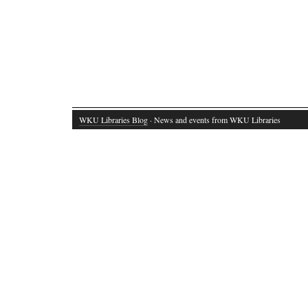
WKU Libraries Blog
· News and events from WKU Libraries