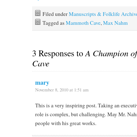
Filed under
Manuscripts & Folklife Archiv
Tagged as
Mammoth Cave
,
Max Nahm
3 Responses to
A Champion o
Cave
mary
November 8, 2010 at 1:51 am
This is a very inspiring post. Taking an execut
role is complex, but challenging. May Mr. Na
people with his great works.