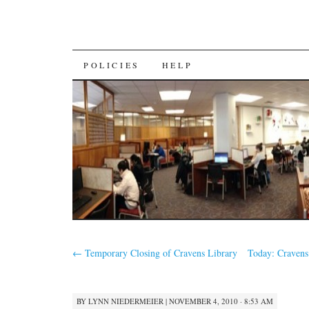
SKIP
POLICIES
HELP
TO
CONTENT
←
Temporary Closing of Cravens Library
Today: Cravens
BY
LYNN NIEDERMEIER
|
NOVEMBER 4, 2010 · 8:53 AM