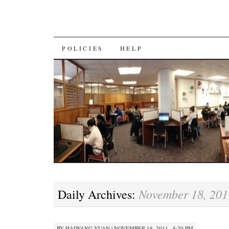
SKIP
POLICIES
HELP
TO
CONTENT
November 18, 201
Daily Archives:
BY
HAIWANG YUAN
|
NOVEMBER 18, 2011 · 8:20 PM