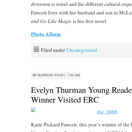
diversion is travel and the different cultural expe
Fawcett lives with her husband and son in McLe
and Go Like Magic
is her first novel.
Photo Album
Filed under
Uncategorized
BY
HAIWANG YUAN
|
· 7:00 AM
Evelyn Thurman Young Reade
Winner Visited ERC
Katie Pickard Fawcett, this year’s winner of th