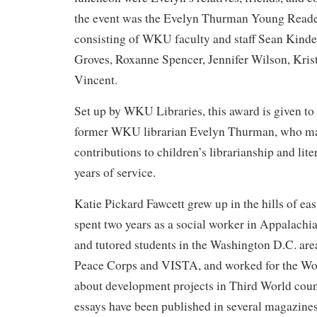
the event was the Evelyn Thurman Young Rea
consisting of WKU faculty and staff Sean Kinde
Groves, Roxanne Spencer, Jennifer Wilson, Kri
Vincent.
Set up by WKU Libraries, this award is given t
former WKU librarian Evelyn Thurman, who mad
contributions to children’s librarianship and lit
years of service.
Katie Pickard Fawcett grew up in the hills of e
spent two years as a social worker in Appalachi
and tutored students in the Washington D.C. area
Peace Corps and VISTA, and worked for the Wo
about development projects in Third World coun
essays have been published in several magazines,