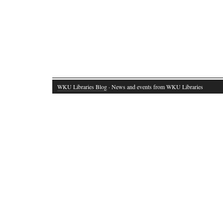
WKU Libraries Blog
· News and events from WKU Libraries