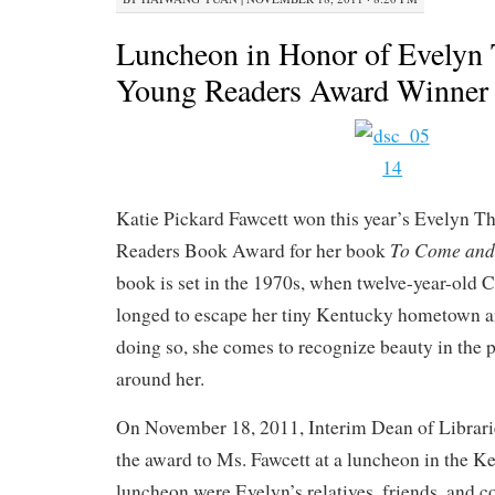
Luncheon in Honor of Evelyn
Young Readers Award Winner
Katie Pickard Fawcett won this year’s Evelyn 
To Come and
Readers Book Award for her book
book is set in the 1970s, when twelve-year-old
longed to escape her tiny Kentucky hometown an
doing so, she comes to recognize beauty in the 
around her.
On November 18, 2011, Interim Dean of Librari
the award to Ms. Fawcett at a luncheon in the 
luncheon were Evelyn’s relatives, friends, and 