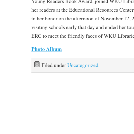
Young Readers Book Award, joined WKU Libra
her readers at the Educational Resources Center 
in her honor on the afternoon of November 17, 
visiting schools early that day and ended her tour
ERC to meet the friendly faces of WKU Librari
Photo Album
Filed under
Uncategorized