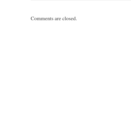
Comments are closed.