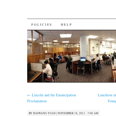
SKIP
POLICIES
HELP
TO
CONTENT
←
Lincoln and the Emancipation
Luncheon i
Proclamation
Youn
BY
HAIWANG YUAN
|
NOVEMBER 18, 2011 · 7:00 AM