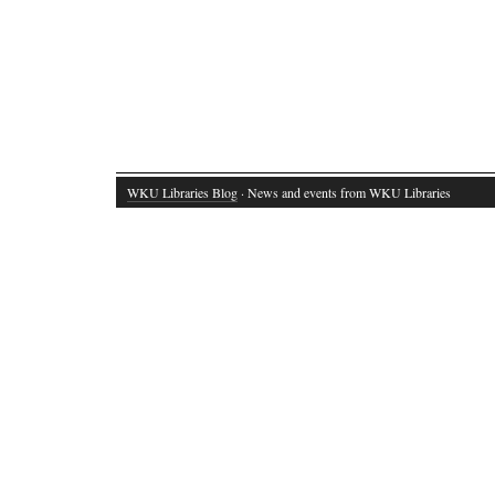
WKU Libraries Blog
· News and events from WKU Libraries