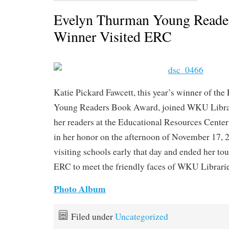
Evelyn Thurman Young Reade
Winner Visited ERC
Katie Pickard Fawcett, this year’s winner of th
Young Readers Book Award, joined WKU Libra
her readers at the Educational Resources Center 
in her honor on the afternoon of November 17, 
visiting schools early that day and ended her tour
ERC to meet the friendly faces of WKU Librari
Photo Album
Filed under
Uncategorized