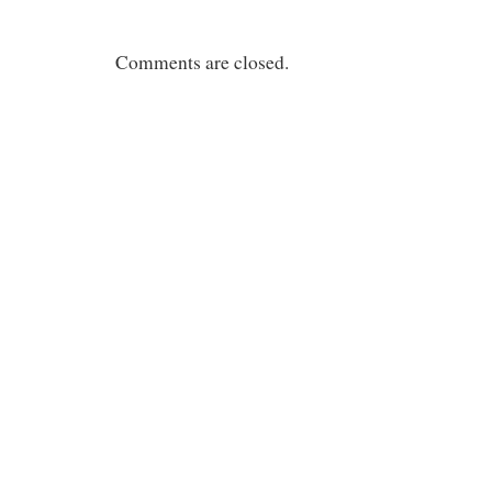
Comments are closed.