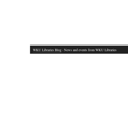
WKU Libraries Blog
· News and events from WKU Libraries