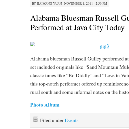
BY
HAIWANG YUAN
|
NOVEMBER 1, 2011 · 2:50 PM
Alabama Bluesman Russell Gu
Performed at Java City Today
Alabama bluesman Russell Gulley performed at 
set included originals like “Sand Mountain Mul
classic tunes like “Bo Diddly” and “Love in Vai
this top-notch performer offered up reminiscence
rural south and some informal notes on the histo
Photo Album
Filed under
Events