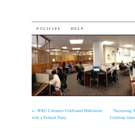
SKIP
POLICIES
HELP
TO
CONTENT
←
WKU Libraries Celebrated Halloween
“Increasing 
with a Potluck Party
Celebrate Int