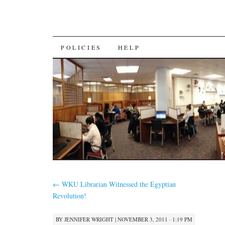
SKIP
POLICIES
HELP
TO
CONTENT
←
WKU Librarian Witnessed the Egyptian
Revolution!
BY
JENNIFER WRIGHT
|
NOVEMBER 3, 2011 · 1:19 PM