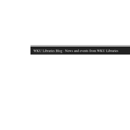
WKU Libraries Blog
· News and events from WKU Libraries