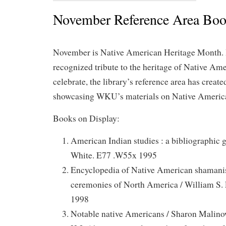
November Reference Area Boo
November is Native American Heritage Month. It
recognized tribute to the heritage of Native Ame
celebrate, the library’s reference area has creat
showcasing WKU’s materials on Native American
Books on Display:
American Indian studies : a bibliographic g
White. E77 .W55x 1995
Encyclopedia of Native American shamani
ceremonies of North America / William S.
1998
Notable native Americans / Sharon Malinow