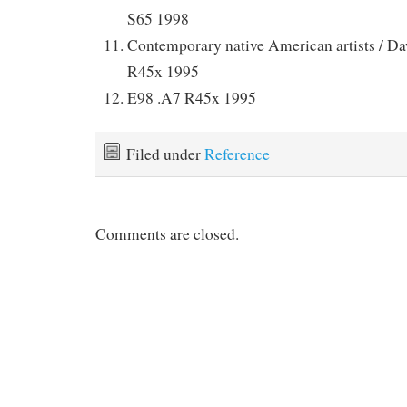
S65 1998
Contemporary native American artists / D
R45x 1995
E98 .A7 R45x 1995
Filed under
Reference
Comments are closed.