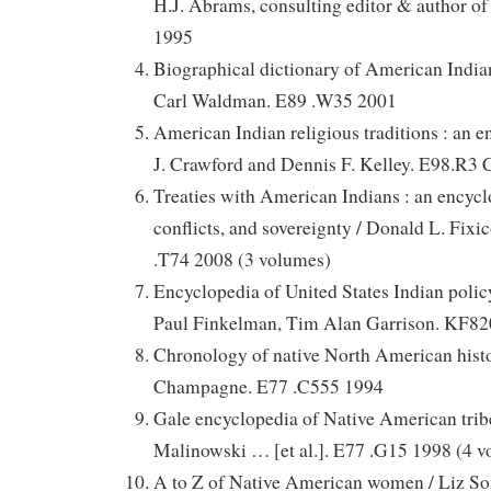
H.J. Abrams, consulting editor & author o
1995
Biographical dictionary of American Indian
Carl Waldman. E89 .W35 2001
American Indian religious traditions : an 
J. Crawford and Dennis F. Kelley. E98.R3
Treaties with American Indians : an encyclo
conflicts, and sovereignty / Donald L. Fixi
.T74 2008 (3 volumes)
Encyclopedia of United States Indian policy
Paul Finkelman, Tim Alan Garrison. KF82
Chronology of native North American histo
Champagne. E77 .C555 1994
Gale encyclopedia of Native American tribe
Malinowski … [et al.]. E77 .G15 1998 (4 
A to Z of Native American women / Liz S