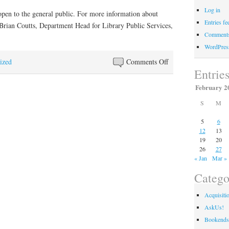
Log in
en to the general public. For more information about
Entries fe
Brian Coutts, Department Head for Library Public Services,
Comments
WordPres
on
ized
Comments Off
Entrie
Former
Senator
February 2
Georgia
S
M
Powers
Attended
5
6
12
13
Program
19
20
Highlighting
26
27
Her
« Jan
Mar »
Career
Catego
Acquisiti
AskUs!
Bookends