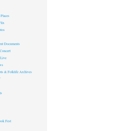
Places
lix
otos
nt Documents
 Concert
Live
ws
ts & Folklife Archives
f
ts
ok Fest