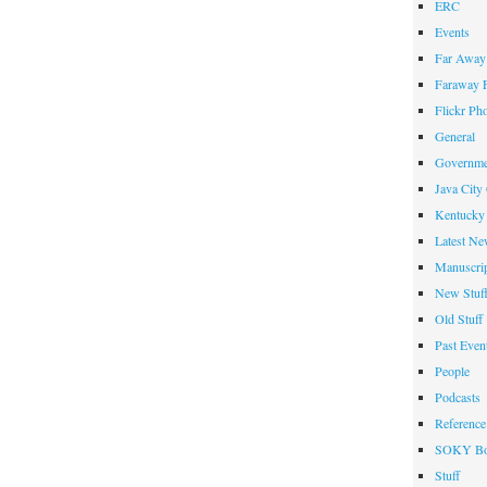
ERC
Events
Far Away 
Faraway F
Flickr Ph
General
Governme
Java City
Kentucky 
Latest Ne
Manuscrip
New Stuf
Old Stuff
Past Even
People
Podcasts
Reference
SOKY Bo
Stuff