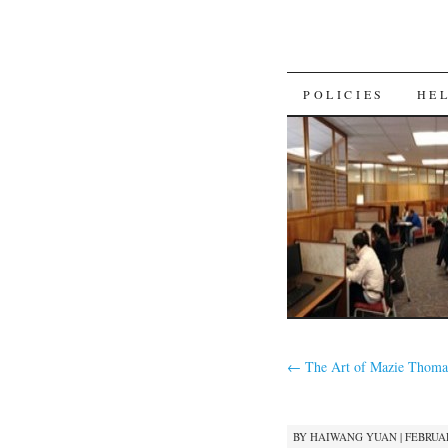
SKIP
POLICIES
HE
TO
CONTENT
←
The Art of Mazie Thoma
BY
HAIWANG YUAN
|
FEBRUAR