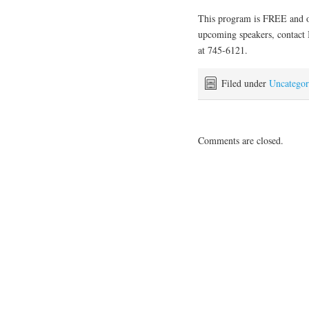
This program is FREE and op
upcoming speakers, contact 
at 745-6121.
Filed under
Uncategor
Comments are closed.