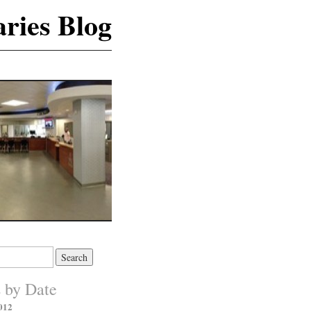
ries Blog
s by Date
012