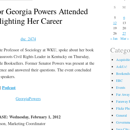
S
M
r Georgia Powers Attended
ighting Her Career
5
6
12
13
19
20
26
27
« Jan
Mar »
Catego
e Professor of Sociology at WKU, spoke about her book
assroots Civil Rights Leader in Kentucky on Thursday,
Acquisiti
e Booksellers. Former Senator Powers was present at the
AskUs!
ience and answered their questions. The event concluded
Bookends
 speakers.
ERC
Podcast
|
Events
Far Away 
Faraway F
Flickr Ph
General
: Wednesday, February 1, 2012
Governme
n, Marketing Coordinator
Java City