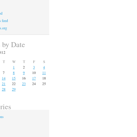
ed
 feed
s.org
s by Date
012
T
W
T
F
S
1
2
3
4
7
8
9
10
11
14
15
16
17
18
21
22
23
24
25
28
29
ries
ons