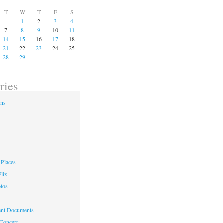
T
W
T
F
S
1
2
3
4
7
8
9
10
11
14
15
16
17
18
21
22
23
24
25
28
29
ries
ons
Places
lix
otos
nt Documents
 Concert