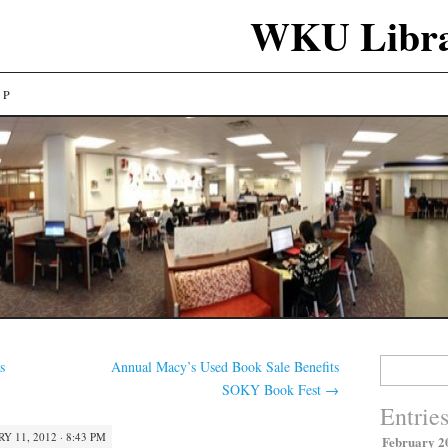
WKU Libra
LP
Search
s
Annual Macy’s Used Book Sale Benefits
for:
SOKY Book Fest
→
Entrie
Y 11, 2012 · 8:43 PM
February 2