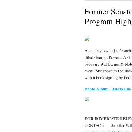
Former Senato
Program Highl
Anne Onyekwuluje, Associat
titled Georgia Powers: A Gr
February 9 at Barnes & Nobl
event. She spoke to the aud
with a book signing by both
Photo Album
Audio File
|
FOR IMMEDIATE RELEASE
CONTACT: Jennifer Wilso