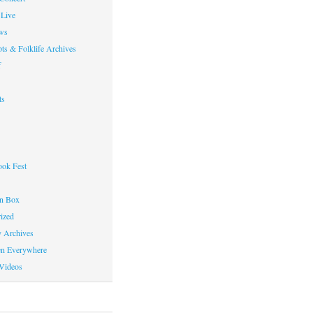
Live
ws
ts & Folklife Archives
f
ts
ok Fest
on Box
ized
y Archives
en Everywhere
Videos