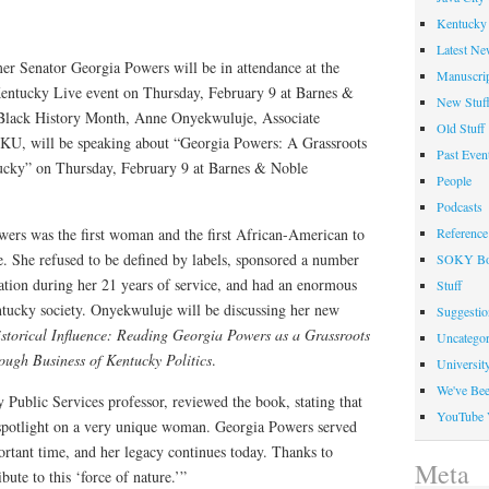
Kentucky 
Latest Ne
er Senator Georgia Powers will be in attendance at the
Manuscrip
ntucky Live event on Thursday, February 9 at Barnes &
New Stuf
 Black History Month, Anne Onyekwuluje, Associate
Old Stuff
WKU, will be speaking about “Georgia Powers: A Grassroots
Past Even
tucky” on Thursday, February 9 at Barnes & Noble
People
Podcasts
wers was the first woman and the first African-American to
Reference
e. She refused to be defined by labels, sponsored a number
SOKY Bo
lation during her 21 years of service, and had an enormous
Stuff
ntucky society. Onyekwuluje will be discussing her new
Suggesti
storical Influence: Reading Georgia Powers as a Grassroots
Uncategor
ough Business of Kentucky Politics
.
Universit
We've Be
ublic Services professor, reviewed the book, stating that
YouTube 
spotlight on a very unique woman. Georgia Powers served
ortant time, and her legacy continues today. Thanks to
Meta
ute to this ‘force of nature.’”