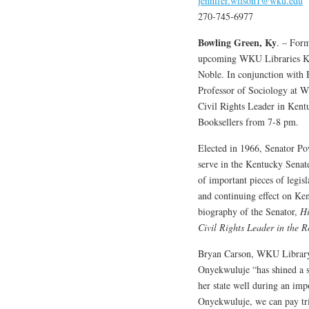
jennifer.wilson1@wku.edu
270-745-6977
Bowling Green, Ky
. – Form
upcoming WKU Libraries Ke
Noble. In conjunction with
Professor of Sociology at 
Civil Rights Leader in Ken
Booksellers from 7-8 pm.
Elected in 1966, Senator Po
serve in the Kentucky Senat
of important pieces of legis
and continuing effect on Ke
biography of the Senator,
Hi
Civil Rights Leader in the R
Bryan Carson, WKU Library P
Onyekwuluje “has shined a 
her state well during an imp
Onyekwuluje, we can pay trib