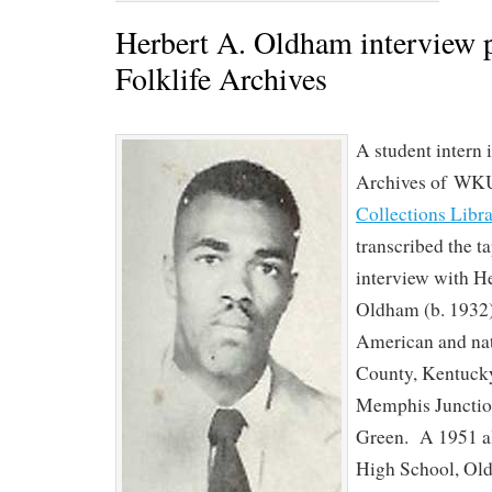
Herbert A. Oldham interview p
Folklife Archives
A student intern i
Archives of WK
Collections Libr
transcribed the t
interview with H
Oldham (b. 1932)
American and nat
County, Kentuck
Memphis Junctio
Green. A 1951 al
High School, Ol