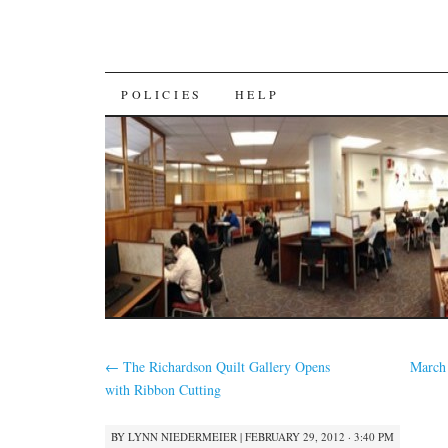
SKIP
POLICIES
HELP
TO
CONTENT
←
The Richardson Quilt Gallery Opens
March
with Ribbon Cutting
BY
LYNN NIEDERMEIER
|
FEBRUARY 29, 2012 · 3:40 PM