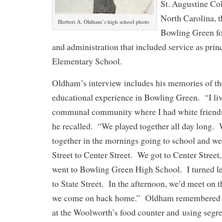
St. Augustine Col
North Carolina, t
Herbert A. Oldham’s high school photo
Bowling Green for
and administration that included service as prin
Elementary School.
Oldham’s interview includes his memories of t
educational experience in Bowling Green. “I liv
communal community where I had white friends 
he recalled. “We played together all day long.
together in the mornings going to school and 
Street to Center Street. We got to Center Street
went to Bowling Green High School. I turned le
to State Street. In the afternoon, we’d meet on 
we come on back home.” Oldham remembered no
at the Woolworth’s food counter and using segre