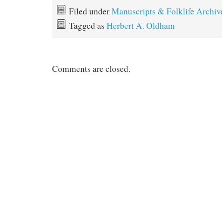
Filed under
Manuscripts & Folklife Archiv
Tagged as
Herbert A. Oldham
Comments are closed.