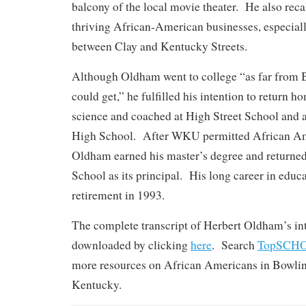
balcony of the local movie theater. He also rec
thriving African-American businesses, especial
between Clay and Kentucky Streets.
Although Oldham went to college “as far from 
could get,” he fulfilled his intention to return 
science and coached at High Street School and 
High School. After WKU permitted African Ame
Oldham earned his master’s degree and returned
School as its principal. His long career in educ
retirement in 1993.
The complete transcript of Herbert Oldham’s in
downloaded by clicking
here
. Search
TopSCH
more resources on African Americans in Bowli
Kentucky.