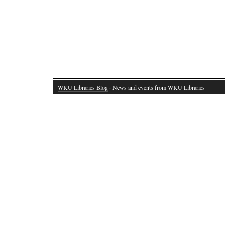
WKU Libraries Blog
· News and events from WKU Libraries