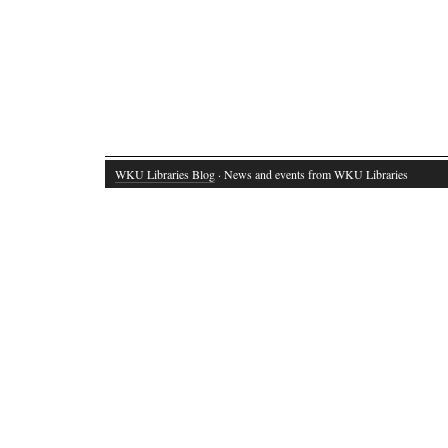
WKU Libraries Blog
· News and events from WKU Libraries