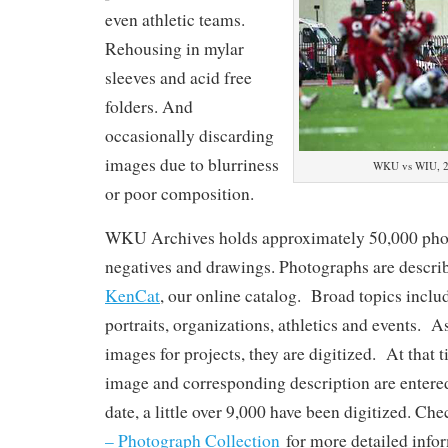
even athletic teams.
Rehousing in mylar
sleeves and acid free
folders. And
occasionally discarding
images due to blurriness
WKU vs WIU, 20
or poor composition.
WKU Archives holds approximately 50,000 phot
negatives and drawings. Photographs are describ
KenCat
, our online catalog. Broad topics incl
portraits, organizations, athletics and events. A
images for projects, they are digitized. At that 
image and corresponding description are enter
date, a little over 9,000 have been digitized. Ch
– Photograph Collection
for more detailed info