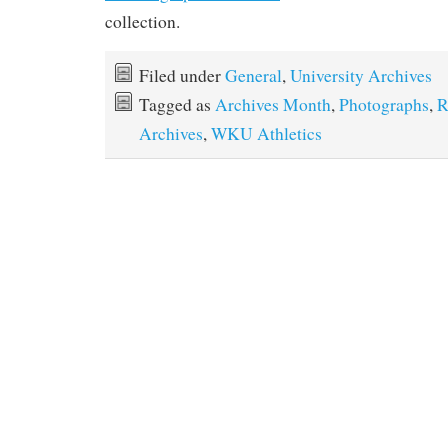
collection.
Filed under
General
,
University Archives
Tagged as
Archives Month
,
Photographs
,
R
Archives
,
WKU Athletics