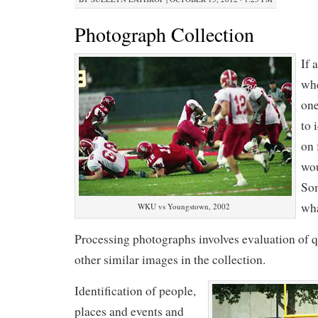
Photograph Collection
If 
whe
one
to 
on 
wo
Som
wha
WKU vs Youngstown, 2002
Processing photographs involves evaluation of qu
other similar images in the collection.
Identification of people,
places and events and