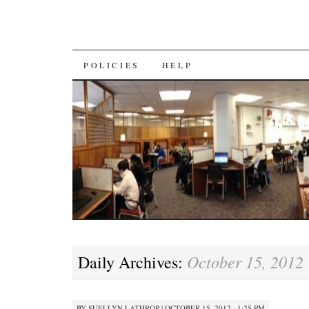
SKIP
POLICIES
HELP
TO
CONTENT
October 15, 2012
Daily Archives:
BY
SUELLYN LATHROP
|
OCTOBER 15, 2012 · 1:25 PM