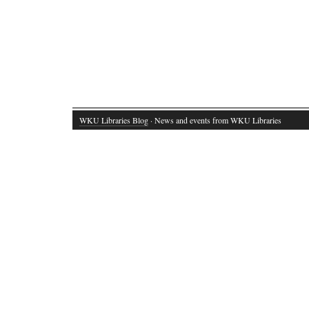
WKU Libraries Blog
· News and events from WKU Libraries