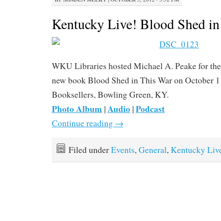
Kentucky Live! Blood Shed in
WKU Libraries hosted Michael A. Peake for the 
new book Blood Shed in This War on October 1
Booksellers, Bowling Green, KY.
Photo Album
Audio
Podcast
|
|
Continue reading
→
Filed under
Events
,
General
,
Kentucky Liv