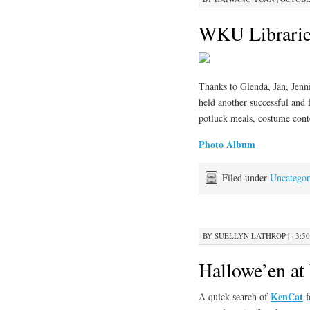
WKU Librarie
Thanks to Glenda, Jan, Jenni
held another successful and 
potluck meals, costume conte
Photo Album
Filed under
Uncategor
BY
SUELLYN LATHROP
|
· 3:5
Hallowe’en a
KenCat
A quick search of
f