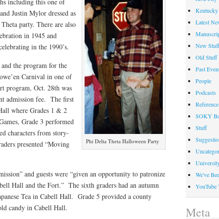
hs including this one of
Kentucky 
and Justin Mylor dressed as
Latest Ne
Theta party. There are also
Manuscrip
ebration in 1945 and
New Stuf
elebrating in the 1990’s.
Old Stuff
 and the program for the
Past Even
owe’en Carnival in one of
People
art program, Oct. 28th was
Podcasts
ent admission fee. The first
Reference
Hall where Grades 1 & 2
SOKY Bo
 Games, Grade 3 performed
Stuff
ed characters from story-
Suggesti
Phi Delta Theta Halloween Party
raders presented “Moving
Uncategor
Universit
rmission” and guests were “given an opportunity to patronize
We've Be
abell Hall and the Fort.” The sixth graders had an autumn
YouTube 
Japanese Tea in Cabell Hall. Grade 5 provided a county
old candy in Cabell Hall.
Meta