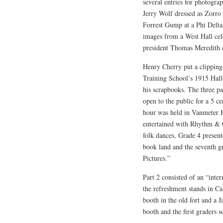
several entries for photograp
Jerry Wolf dressed as Zorro 
Forrest Gump at a Phi Delta 
images from a West Hall cel
president Thomas Meredith c
Henry Cherry put a clipping
Training School’s 1915 Hall
his scrapbooks. The three p
open to the public for a 5 c
hour was held in Vanmeter 
entertained with Rhythm &
folk dances, Grade 4 present
book land and the seventh g
Pictures.”
Part 2 consisted of an “inte
the refreshment stands in C
booth in the old fort and a 
booth and the first graders s