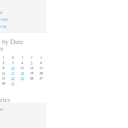
ed
 feed
s.org
s by Date
12
T
W
T
F
S
2
3
4
5
6
9
10
11
12
13
16
17
18
19
20
23
24
25
26
27
30
31
ries
ons