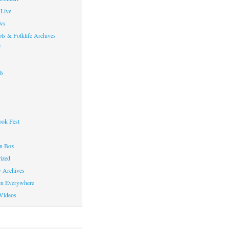
Live
ws
ts & Folklife Archives
f
ts
ok Fest
on Box
ized
y Archives
en Everywhere
Videos