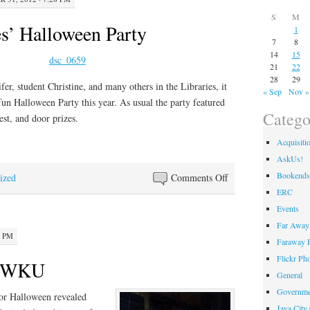
S
M
s’ Halloween Party
1
7
8
14
15
21
22
28
29
fer, student Christine, and many others in the Libraries, it
« Sep
Nov »
fun Halloween Party this year. As usual the party featured
Catego
st, and door prizes.
Acquisiti
AskUs!
Bookends
on
ized
Comments Off
ERC
WKU
Libraries’
Events
Halloween
Far Away 
0 PM
Party
Faraway F
Flickr Ph
t WKU
General
Governme
or Halloween revealed
Java City