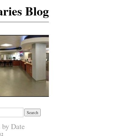
ries Blog
s by Date
12