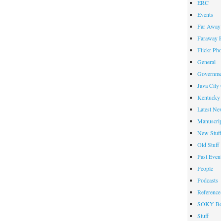
ERC
Events
Far Away 
Faraway F
Flickr Ph
General
Governme
Java City
Kentucky 
Latest Ne
Manuscrip
New Stuf
Old Stuff
Past Even
People
Podcasts
Reference
SOKY Bo
Stuff