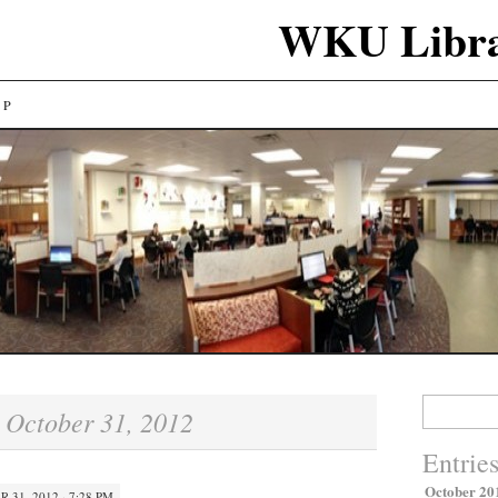
WKU Libra
LP
Search
October 31, 2012
:
for:
Entrie
October 20
 31, 2012 · 7:28 PM