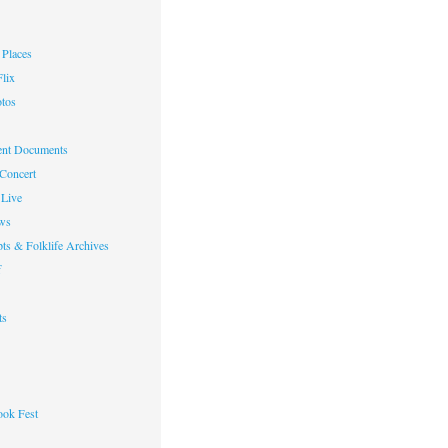
Places
lix
otos
nt Documents
 Concert
Live
ws
ts & Folklife Archives
f
ts
ok Fest