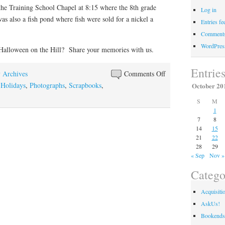
the Training School Chapel at 8:15 where the 8th grade
Log in
s also a fish pond where fish were sold for a nickel a
Entries fe
Comments
WordPres
Halloween on the Hill? Share your memories with us.
Entrie
on
y Archives
Comments Off
Hallowe’en
,
Holidays
,
Photographs
,
Scrapbooks
,
October 20
at
S
M
WKU
1
7
8
14
15
21
22
28
29
« Sep
Nov »
Catego
Acquisiti
AskUs!
Bookends