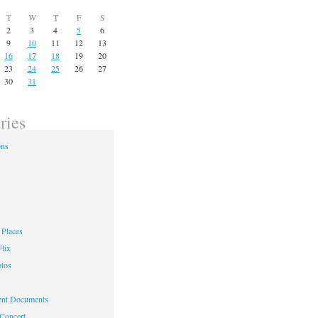
T
W
T
F
S
2
3
4
5
6
9
10
11
12
13
16
17
18
19
20
23
24
25
26
27
30
31
ries
ons
Places
lix
otos
nt Documents
 Concert