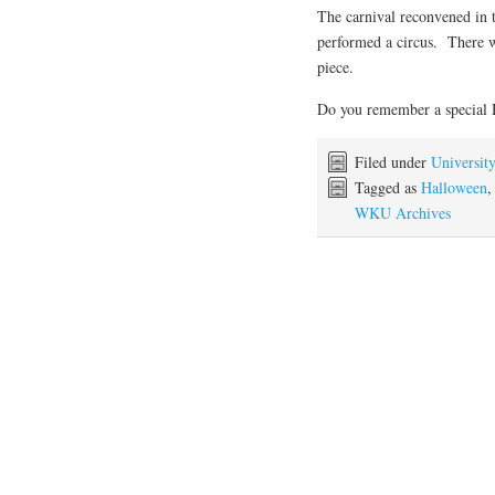
The carnival reconvened in 
performed a circus. There wa
piece.
Do you remember a special 
Filed under
Universit
Tagged as
Halloween
WKU Archives