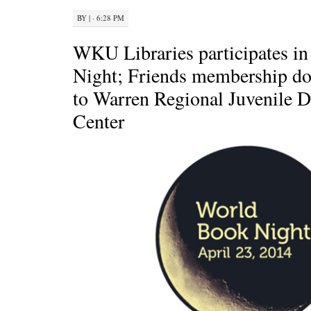
BY
|
· 6:28 PM
WKU Libraries participates i
Night; Friends membership do
to Warren Regional Juvenile D
Center