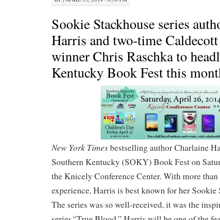
Sookie Stackhouse series auth
Harris and two-time Caldecot
winner Chris Raschka to head
Kentucky Book Fest this mont
New York Times
bestselling author Charlaine Har
Southern Kentucky (SOKY) Book Fest on Saturd
the Knicely Conference Center. With more than t
experience, Harris is best known for her Sookie 
The series was so well-received, it was the insp
“
series
True Blood.” Harris will be one of the fe