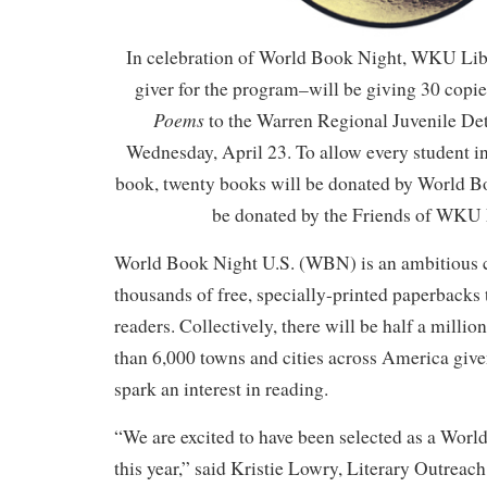
In celebration of World Book Night, WKU Lib
giver for the program–will be giving 30 copie
Poems
to the Warren Regional Juvenile De
Wednesday, April 23. To allow every student in
book, twenty books will be donated by World B
be donated by the Friends of WKU 
World Book Night U.S. (WBN) is an ambitious 
thousands of free, specially-printed paperbacks t
readers. Collectively, there will be half a milli
than 6,000 towns and cities across America given
spark an interest in reading.
“We are excited to have been selected as a Worl
this year,” said Kristie Lowry, Literary Outreac