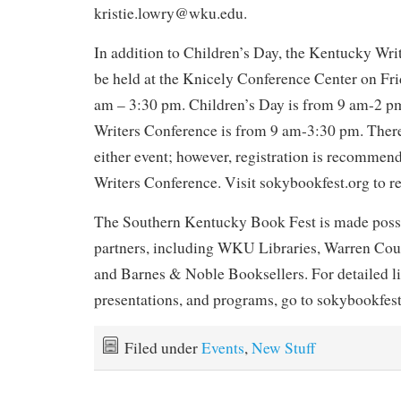
kristie.lowry@wku.edu.
In addition to Children’s Day, the Kentucky Wri
be held at the Knicely Conference Center on Fri
am – 3:30 pm. Children’s Day is from 9 am-2 p
Writers Conference is from 9 am-3:30 pm. There
either event; however, registration is recommen
Writers Conference. Visit sokybookfest.org to re
The Southern Kentucky Book Fest is made possi
partners, including WKU Libraries, Warren Coun
and Barnes & Noble Booksellers. For detailed lis
presentations, and programs, go to sokybookfest
Filed under
Events
,
New Stuff