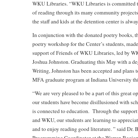
WKU Libraries. “WKU Libraries is committed to
of reading through its many community projects
the staff and kids at the detention center is alwa
In conjunction with the donated poetry books, th
poetry workshop for the Center’s students, made
support of Friends of WKU Libraries, led by 
Joshua Johnston. Graduating this May with a de
Writing, Johnston has been accepted and plans to
MFA graduate program at Indiana University this
“We are very pleased to be a part of this great o
our students have become disillusioned with sch
is connected to education. Through the suppor
and WKU, our students are learning to appreciat
and to enjoy reading good literature. ” said Dr. 
Programming Coordinator at the Warren Region