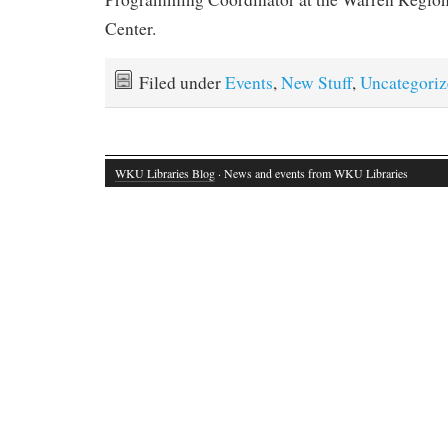
Center.
Filed under
Events
,
New Stuff
,
Uncategoriz
WKU Libraries Blog
· News and events from WKU Libraries