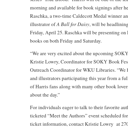
morning and available for book signings after 
Raschka, a two-time Caldecott Medal winner an
A Ball for Daisy
illustrator of
, will be headlinin
Friday, April 25. Raschka will be presenting on
books on both Friday and Saturday.
“We are very excited about the upcoming SOKY
Kristie Lowry, Coordinator for SOKY Book Fest
Outreach Coordinator for WKU Libraries. “We h
and illustrators participating this year from a ful
of Harris fans along with many other book lover
about the day.”
For individuals eager to talk to their favorite aut
ticketed “Meet the Authors” event scheduled for 
ticket information, contact Kristie Lowry at 2