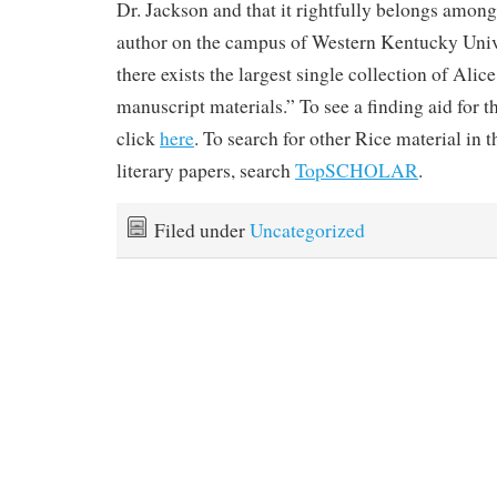
Dr. Jackson and that it rightfully belongs amon
author on the campus of Western Kentucky Univ
there exists the largest single collection of Ali
manuscript materials.” To see a finding aid for t
click
here
. To search for other Rice material in t
literary papers, search
TopSCHOLAR
.
Filed under
Uncategorized