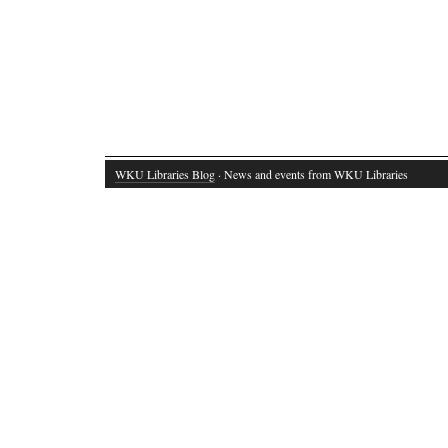
WKU Libraries Blog
· News and events from WKU Libraries