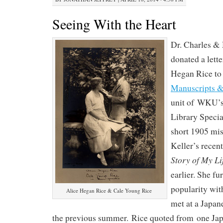
Seeing With the Heart
Dr. Charles &
donated a lette
Hegan Rice to 
Manuscripts &
unit of WKU’s
Library Specia
short 1905 mis
Keller’s recen
Story of My Li
earlier. She fur
popularity with
Alice Hegan Rice & Cale Young Rice
met at a Japan
the previous summer. Rice quoted from one Japa