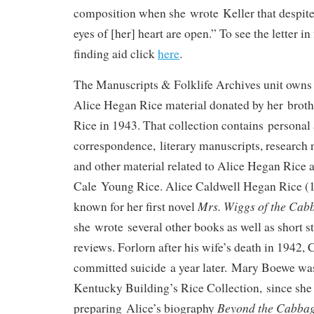
composition when she wrote Keller that despite
eyes of [her] heart are open.” To see the letter in
finding aid click
here
.
The Manuscripts & Folklife Archives unit owns a
Alice Hegan Rice material donated by her broth
Rice in 1943. That collection contains personal
correspondence, literary manuscripts, research 
and other material related to Alice Hegan Rice 
Cale Young Rice. Alice Caldwell Hegan Rice (
Mrs. Wiggs of the Cab
known for her first novel
she wrote several other books as well as short st
reviews. Forlorn after his wife’s death in 1942,
committed suicide a year later. Mary Boewe was
Kentucky Building’s Rice Collection, since she 
Beyond the Cabbag
preparing Alice’s biography