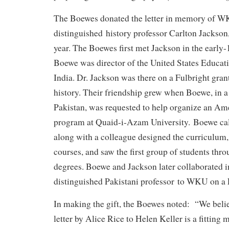
The Boewes donated the letter in memory of W
distinguished history professor Carlton Jackson,
year. The Boewes first met Jackson in the early
Boewe was director of the United States Educat
India. Dr. Jackson was there on a Fulbright gra
history. Their friendship grew when Boewe, in a 
Pakistan, was requested to help organize an Am
program at Quaid-i-Azam University. Boewe ca
along with a colleague designed the curriculum, 
courses, and saw the first group of students thro
degrees. Boewe and Jackson later collaborated i
distinguished Pakistani professor to WKU on a F
In making the gift, the Boewes noted: “We beli
letter by Alice Rice to Helen Keller is a fitting 