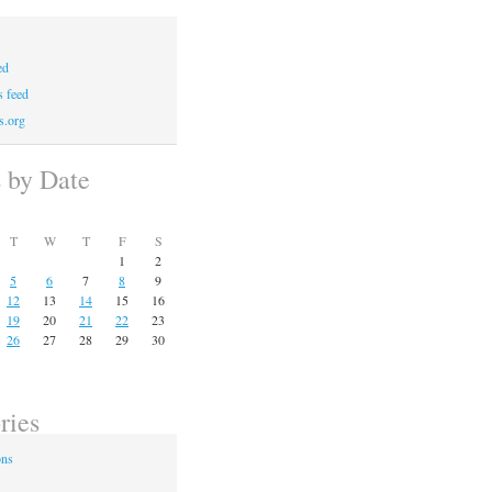
ed
 feed
s.org
s by Date
T
W
T
F
S
1
2
5
6
7
8
9
12
13
14
15
16
19
20
21
22
23
26
27
28
29
30
ries
ons