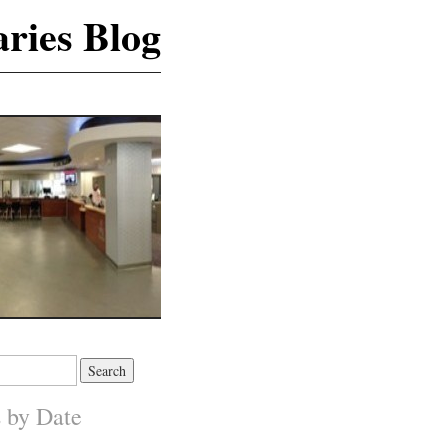
ries Blog
s by Date