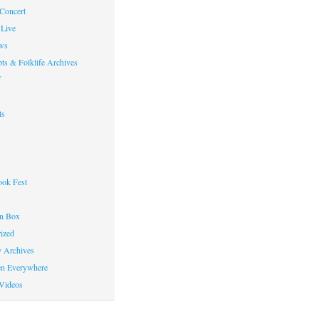
 Concert
Live
ws
ts & Folklife Archives
f
ts
ok Fest
on Box
ized
y Archives
en Everywhere
Videos