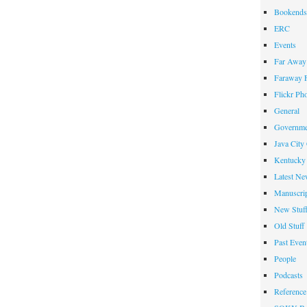
Bookends
ERC
Events
Far Away 
Faraway F
Flickr Ph
General
Governme
Java City
Kentucky 
Latest Ne
Manuscrip
New Stuf
Old Stuff
Past Even
People
Podcasts
Reference