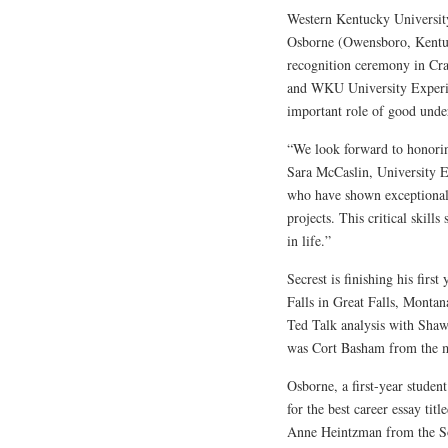
Western Kentucky University
Osborne (Owensboro, Kentuc
recognition ceremony in C
and WKU University Experien
important role of good unde
“We look forward to honoring
Sara McCaslin, University Ex
who have shown exceptional i
projects. This critical skills
in life.”
Secrest is finishing his fir
Falls in Great Falls, Montan
Ted Talk analysis with Sha
was Cort Basham from the m
Osborne, a first-year stude
for the best career essay ti
Anne Heintzman from the So