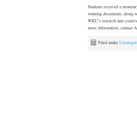
Students received a monetar
winning documents, along w
WKU’s research and creativ
more information, contact 
Filed under
Uncategor