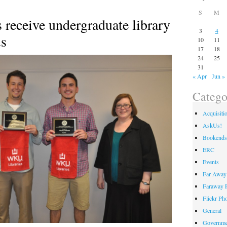
S
M
receive undergraduate library
3
4
ds
10
11
17
18
24
25
31
« Apr
Jun »
Catego
Acquisiti
AskUs!
Bookends
ERC
Events
Far Away 
Faraway F
Flickr Ph
General
Governme