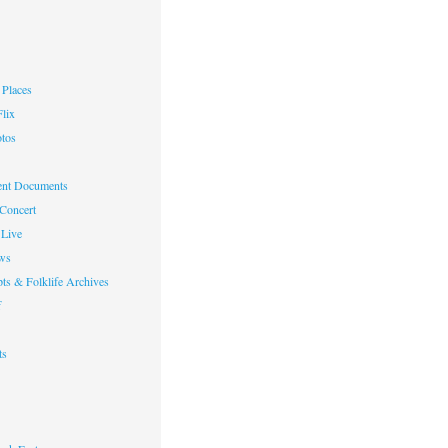
Places
lix
otos
nt Documents
 Concert
Live
ws
ts & Folklife Archives
f
ts