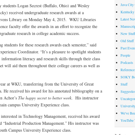
Java City
 students Logan Secrest (Buffalo, Ohio) and Wesley
Kentucky 
ky) received undergraduate research awards at a
Latest Ne
ravens Library on Monday May 4, 2015. WKU Libraries
ce faculty offer the awards in an effort to recognize the
Manuscrip
rgraduate research in college academic success.
New Stuf
Old Stuff
 students for these research awards each semester,” said
Past Even
perience Coordinator. “It’s a pleasure to spotlight students
People
nformation literacy and research skills through their class
Podcasts
 set will aid them throughout their college careers as well as
Reference
SOKY Bo
st year at WKU, transferring from the University of Great
Stuff
a. He received his award for his annotated bibliography on a
Suggesti
wn Achor’s
The happy secret to better work
. His instructor
Uncategor
ain campus University Experience class.
Universit
We've Be
nt interested in Technology Management, received his award
YouTube 
tled “Industrial Production Management.” His instructor was
uth Campus University Experience class.