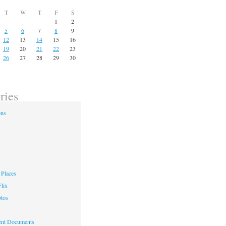
T
W
T
F
S
1
2
5
6
7
8
9
12
13
14
15
16
19
20
21
22
23
26
27
28
29
30
ries
ons
Places
lix
otos
nt Documents