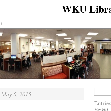
WKU Libra
LP
Search
May 6, 2015
:
for:
Entrie
May 2015