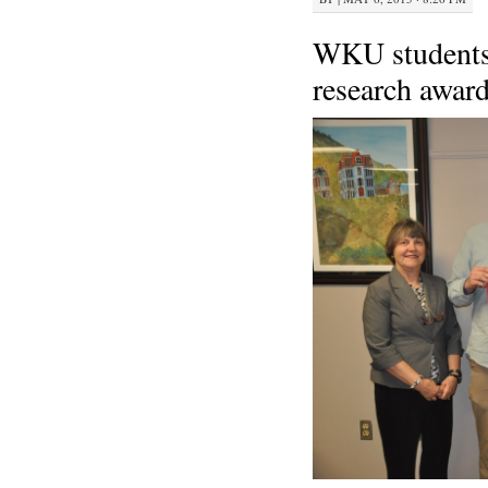
WKU students 
research awar