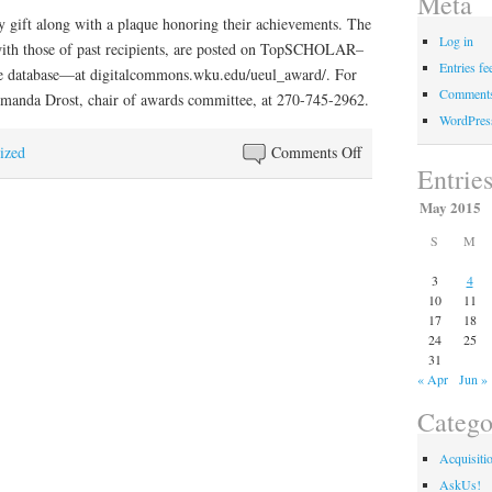
Meta
y gift along with a plaque honoring their achievements. The
Log in
ith those of past recipients, are posted on TopSCHOLAR–
Entries fe
e database—at digitalcommons.wku.edu/ueul_award/. For
Comments
Amanda Drost, chair of awards committee, at 270-745-2962.
WordPres
on
ized
Comments Off
Entrie
WKU
students
May 2015
receive
S
M
undergraduate
library
3
4
10
11
research
17
18
awards
24
25
31
« Apr
Jun »
Catego
Acquisiti
AskUs!