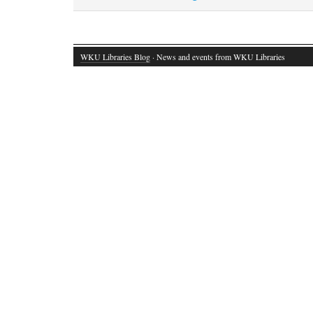
WKU Libraries Blog
· News and events from WKU Libraries