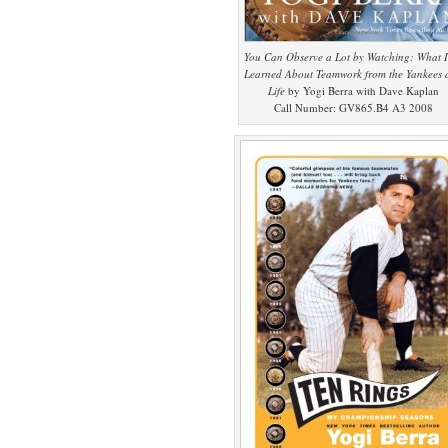
You Can Observe a Lot by Watching: What I
Learned About Teamwork from the Yankees 
Life
by Yogi Berra with Dave Kaplan
Call Number: GV865.B4 A3 2008