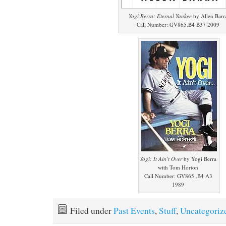
Yogi Berra: Eternal Yankee
by Allen Barr
Call Number: GV865.B4 B37 2009
Yogi: It Ain’t Over
by Yogi Berra
with Tom Horton
Call Number: GV865 .B4 A3
1989
Filed under
Past Events
,
Stuff
,
Uncategoriz