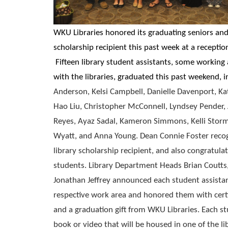
WKU Libraries honored its graduating seniors and 
scholarship recipient this past week at a receptio
Fifteen library student assistants, some working
with the libraries, graduated this past weekend, 
Anderson, Kelsi Campbell, Danielle Davenport, Kat
Hao Liu, Christopher McConnell, Lyndsey Pender, 
Reyes, Ayaz Sadal, Kameron Simmons, Kelli Storm
Wyatt, and Anna Young. Dean Connie Foster recog
library scholarship recipient, and also congratula
students. Library Department Heads Brian Coutts
Jonathan Jeffrey announced each student assista
respective work area and honored them with certif
and a graduation gift from WKU Libraries. Each st
book or video that will be housed in one of the l