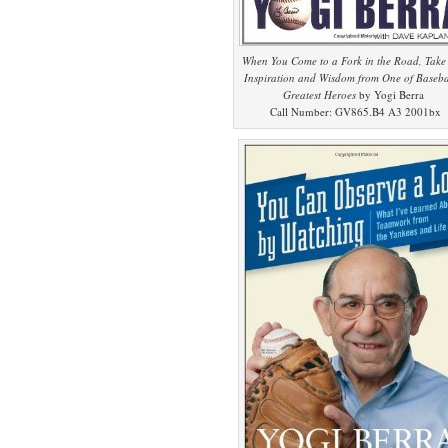
When You Come to a Fork in the Road, Take 
Inspiration and Wisdom from One of Baseba
Greatest Heroes
by Yogi Berra
Call Number: GV865.B4 A3 2001bx