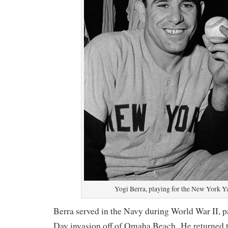
Yogi Berra, playing for the New York Y
Berra served in the Navy during World War II, pa
Day invasion off of Omaha Beach. He returned t