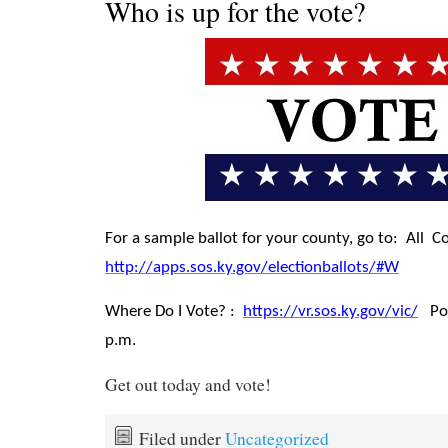
Who is up for the vote?
For a sample ballot for your county, go to: All C
http://apps.sos.ky.gov/electionballots/#W
Where Do I Vote? :
https://vr.sos.ky.gov/vic/
Poll
p.m.
Get out today and vote!
Filed under
Uncategorized