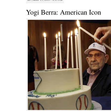
Yogi Berra: American Icon