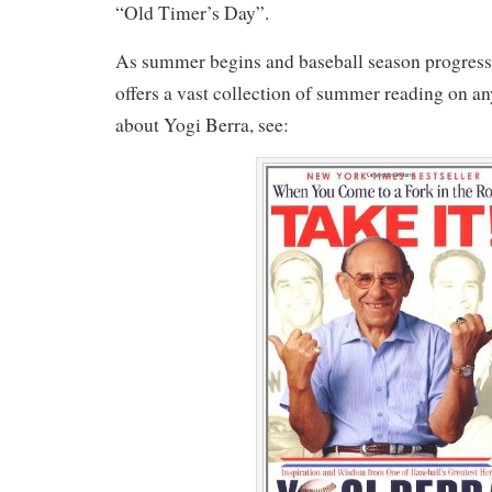
“Old Timer’s Day”.
As summer begins and baseball season progres
offers a vast collection of summer reading on an
about Yogi Berra, see: