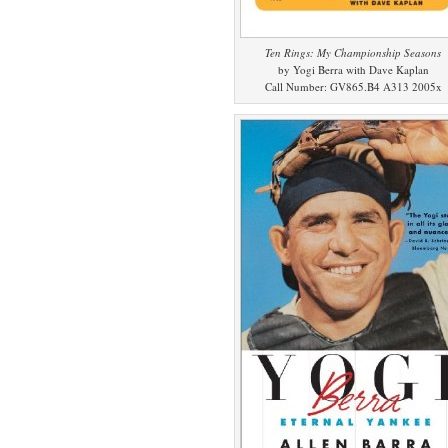
Ten Rings: My Championship Seasons
by Yogi Berra with Dave Kaplan
Call Number: GV865.B4 A313 2005x