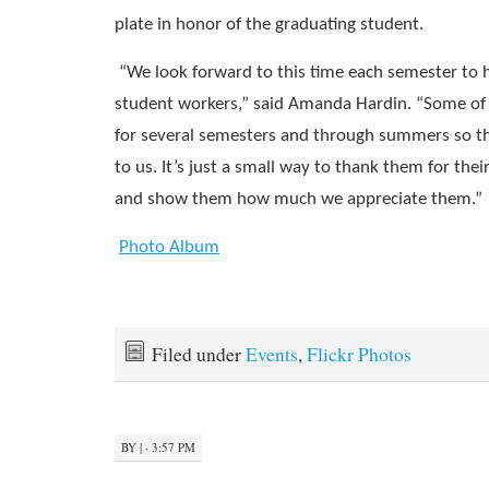
plate in honor of the graduating student.
“We look forward to this time each semester to 
student workers,” said Amanda Hardin. “Some of
for several semesters and through summers so th
to us. It’s just a small way to thank them for the
and show them how much we appreciate them.”
Photo Album
Filed under
Events
,
Flickr Photos
BY
|
· 3:57 PM