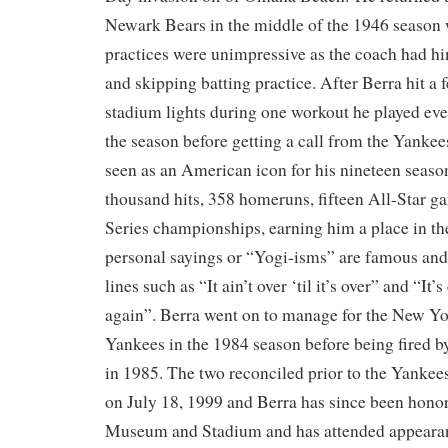
Newark Bears in the middle of the 1946 season w
practices were unimpressive as the coach had h
and skipping batting practice. After Berra hit a f
stadium lights during one workout he played ever
the season before getting a call from the Yankee
seen as an American icon for his nineteen season
thousand hits, 358 homeruns, fifteen All-Star g
Series championships, earning him a place in th
personal sayings or “Yogi-isms” are famous and
lines such as “It ain’t over ‘til it’s over” and “It’s
again”. Berra went on to manage for the New Yo
Yankees in the 1984 season before being fired 
in 1985. The two reconciled prior to the Yanke
on July 18, 1999 and Berra has since been hono
Museum and Stadium and has attended appearan