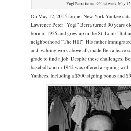
Yogi Berra turned 90 last week, May 12
On May 12, 2015 former New York Yankee catch
Lawrence Peter “Yogi” Berra turned 90 years ol
born in 1925 and grew up in the St. Louis’ Ital
neighborhood “The Hill”. His father immigrated
and, valuing work above all, made Berra leave sc
grade to find a job. Despite these challenges, B
baseball and in 1942 was offered a signing wit
Yankees, including a $500 signing bonus and $9