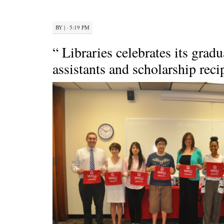
BY
|
· 5:19 PM
“ Libraries celebrates its grad
assistants and scholarship reci