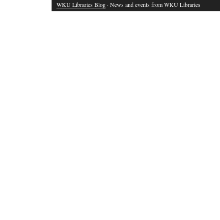
WKU Libraries Blog
· News and events from WKU Libraries