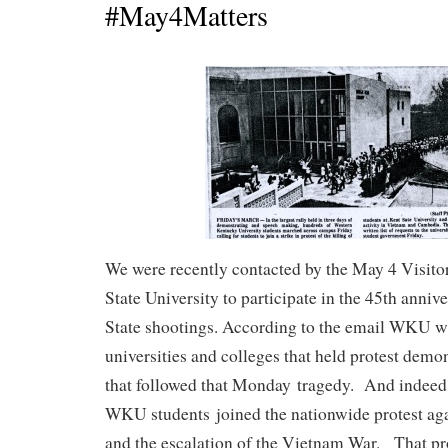
#May4Matters
We were recently contacted by the May 4 Visito
State University to participate in the 45th anniv
State shootings. According to the email WKU w
universities and colleges that held protest demo
that followed that Monday tragedy. And indeed
WKU students joined the nationwide protest aga
and the escalation of the Vietnam War. That pr