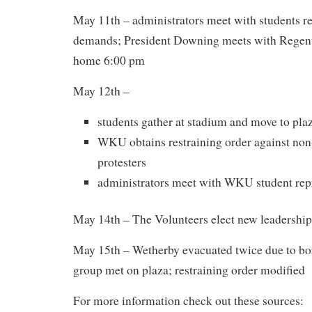
May 11th – administrators meet with students r
demands; President Downing meets with Regents 
home 6:00 pm
May 12th –
students gather at stadium and move to pla
WKU obtains restraining order against n
protesters
administrators meet with WKU student rep
May 14th – The Volunteers elect new leadership
May 15th – Wetherby evacuated twice due to bo
group met on plaza; restraining order modified
For more information check out these sources: