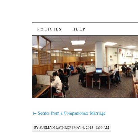
SKIP
POLICIES
HELP
TO
CONTENT
←
Scenes from a Companionate Marriage
BY
SUELLYN LATHROP
|
MAY 4, 2015 · 8:00 AM