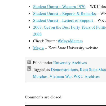
Student Unrest – Western 1970
– WKU doc
Student Unrest – Reports & Remarks
– WK
Student Unrest – Letters of Support
– WKU
2008: Get on the Bus: Forty Years of Polit
2008
Check Twitter
#May4Matters
May 4
– Kent State University website
Filed under
University Archives
Tagged as
Demonstrations
,
Kent State Sho
Marches
,
Vietnam War
,
WKU Archives
Comments are closed.