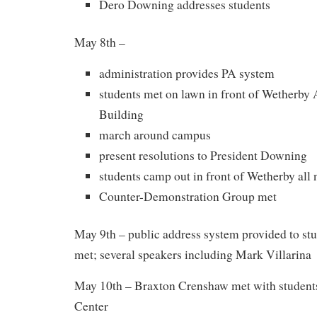
Dero Downing addresses students
May 8th –
administration provides PA system
students met on lawn in front of Wetherby 
Building
march around campus
present resolutions to President Downing
students camp out in front of Wetherby all 
Counter-Demonstration Group met
May 9th – public address system provided to stu
met; several speakers including Mark Villarina
May 10th – Braxton Crenshaw met with students
Center