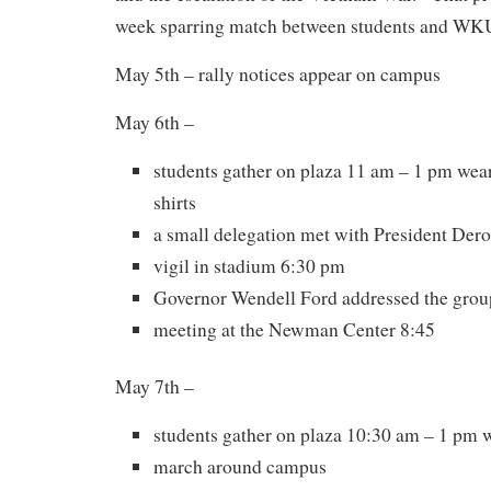
week sparring match between students and WKU
May 5th – rally notices appear on campus
May 6th –
students gather on plaza 11 am – 1 pm wear
shirts
a small delegation met with President De
vigil in stadium 6:30 pm
Governor Wendell Ford addressed the grou
meeting at the Newman Center 8:45
May 7th –
students gather on plaza 10:30 am – 1 pm 
march around campus