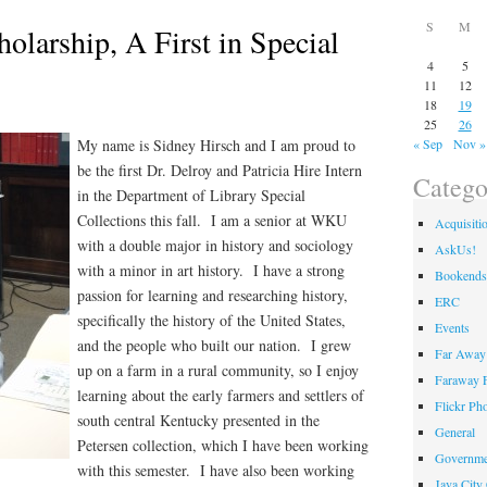
S
M
holarship, A First in Special
4
5
11
12
18
19
25
26
My name is Sidney Hirsch and I am proud to
« Sep
Nov »
be the first Dr. Delroy and Patricia Hire Intern
Catego
in the Department of Library Special
Collections this fall. I am a senior at WKU
Acquisiti
with a double major in history and sociology
AskUs!
with a minor in art history. I have a strong
Bookends
passion for learning and researching history,
ERC
specifically the history of the United States,
Events
and the people who built our nation. I grew
Far Away 
up on a farm in a rural community, so I enjoy
Faraway F
learning about the early farmers and settlers of
Flickr Ph
south central Kentucky presented in the
General
Petersen collection, which I have been working
Governme
with this semester. I have also been working
Java City