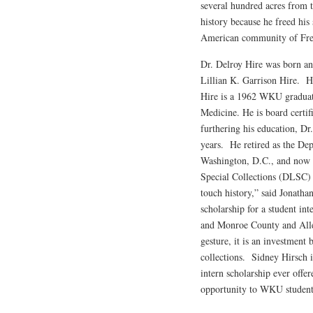
several hundred acres from t
history because he freed his
American community of Fr
Dr. Delroy Hire was born an
Lillian K. Garrison Hire. 
Hire is a 1962 WKU graduate
Medicine. He is board certif
furthering his education, Dr
years. He retired as the D
Washington, D.C., and now l
Special Collections (DLSC) w
touch history,” said Jonath
scholarship for a student in
and Monroe County and All
gesture, it is an investment 
collections. Sidney Hirsch i
intern scholarship ever offer
opportunity to WKU student