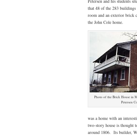
Petersen and his students sit
that 48 of the 283 buildings
room and an exterior brick c
the John Cole home.
Photo of the Brick House in 
Petersen Co
was a home with an interes
two-story house is thought t
around 1806. Its builder, Wi