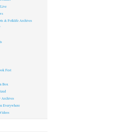
Live
ws
ts & Folklife Archives
f
ts
ok Fest
on Box
ized
y Archives
en Everywhere
Videos