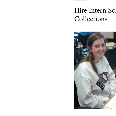
Hire Intern Sc
Collections