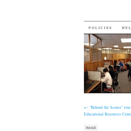
SKIP
POLICIES
HE
TO
CONTENT
←
“Behind the Scenes” tour
Educational Resources Cent
IMAGE