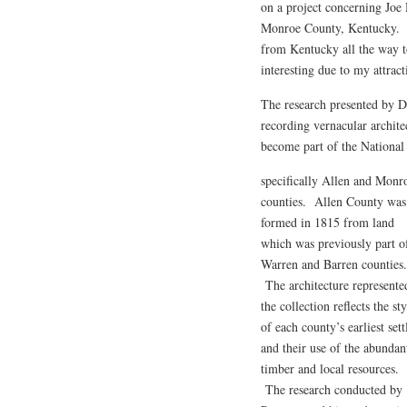
on a project concerning Joe 
Monroe County, Kentucky. Hi
from Kentucky all the way to
interesting due to my attracti
The research presented by Dr.
recording vernacular archit
become part of the National 
specifically Allen and Monr
counties. Allen County was
formed in 1815 from land
which was previously part o
Warren and Barren counties.
The architecture represente
the collection reflects the sty
of each county’s earliest sett
and their use of the abundan
timber and local resources.
The research conducted by