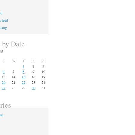
ed
 feed
s.org
s by Date
15
T
W
T
F
S
1
2
3
6
7
8
9
10
13
14
15
16
17
20
21
22
23
24
27
28
29
30
31
ries
ons