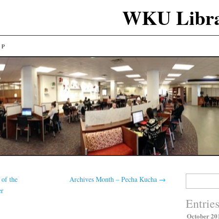
WKU Libra
LP
Search
 of the
Archives Month – Pecha Kucha
→
for:
er
Entrie
October 20