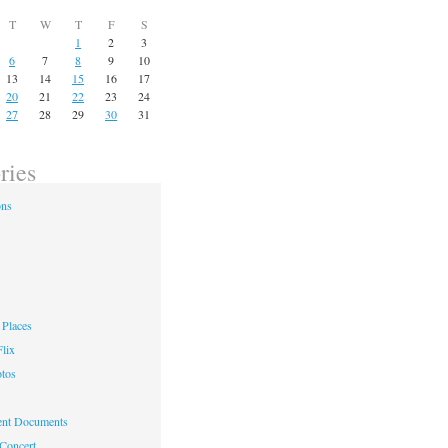
T
W
T
F
S
1
2
3
6
7
8
9
10
13
14
15
16
17
20
21
22
23
24
27
28
29
30
31
ries
ons
Places
lix
otos
nt Documents
 Concert