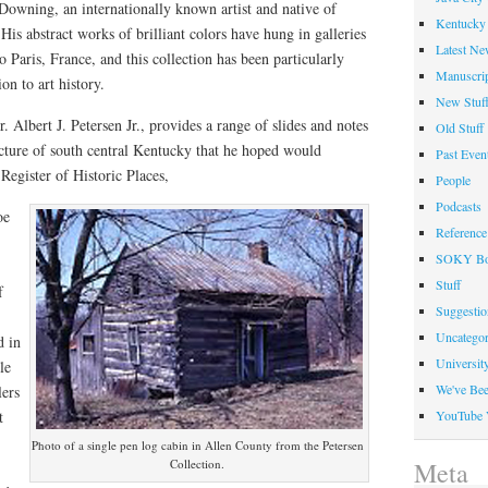
Downing, an internationally known artist and native of
Kentucky 
s abstract works of brilliant colors have hung in galleries
Latest Ne
 Paris, France, and this collection has been particularly
Manuscrip
on to art history.
New Stuf
 Albert J. Petersen Jr., provides a range of slides and notes
Old Stuff
ecture of south central Kentucky that he hoped would
Past Even
Register of Historic Places,
People
Podcasts
oe
Reference
SOKY Bo
Stuff
f
Suggesti
Uncategor
d in
Universit
le
We've Be
lers
t
YouTube 
Photo of a single pen log cabin in Allen County from the Petersen
Collection.
Meta