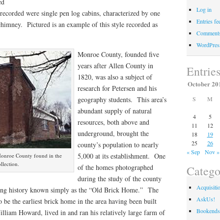
ed
Log in
 recorded were single pen log cabins, characterized by one
Entries fe
himney. Pictured is an example of this style recorded as
Comments
WordPres
Monroe County, founded five
years after Allen County in
Entrie
1820, was also a subject of
October 20
research for Petersen and his
S
M
geography students. This area’s
abundant supply of natural
4
5
resources, both above and
11
12
underground, brought the
18
19
25
26
county’s population to nearly
« Sep
Nov »
5,000 at its establishment. One
Monroe County found in the
llection.
of the homes photographed
Catego
during the study of the county
Acquisiti
ting history known simply as the “Old Brick Home.” The
AskUs!
o be the earliest brick home in the area having been built
Bookends
lliam Howard, lived in and ran his relatively large farm of