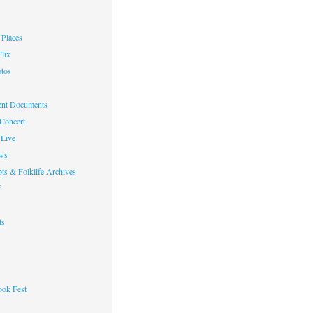
Places
lix
otos
nt Documents
 Concert
Live
ws
ts & Folklife Archives
f
ts
ok Fest