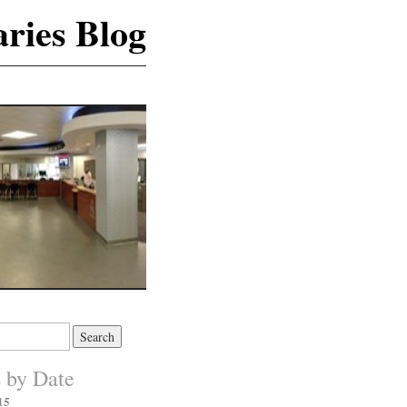
ries Blog
s by Date
15