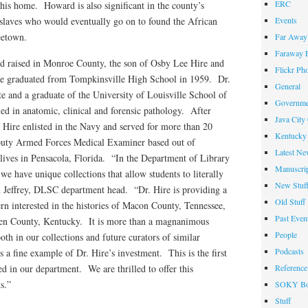
ERC
his home. Howard is also significant in the county’s
 slaves who would eventually go on to found the African
Events
eetown.
Far Away 
Faraway F
d raised in Monroe County, the son of Osby Lee Hire and
Flickr Ph
He graduated from Tompkinsville High School in 1959. Dr.
General
 and a graduate of the University of Louisville School of
Governme
ied in anatomic, clinical and forensic pathology. After
Java City
. Hire enlisted in the Navy and served for more than 20
Kentucky 
eputy Armed Forces Medical Examiner based out of
Latest Ne
ives in Pensacola, Florida. “In the Department of Library
Manuscrip
e have unique collections that allow students to literally
New Stuf
an Jeffrey, DLSC department head. “Dr. Hire is providing a
Old Stuff
tern interested in the histories of Macon County, Tennessee,
Past Even
en County, Kentucky. It is more than a magnanimous
People
both in our collections and future curators of similar
Podcasts
s a fine example of Dr. Hire’s investment. This is the first
ed in our department. We are thrilled to offer this
Reference
s.”
SOKY Bo
Stuff