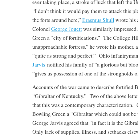
ever taking place, a stroke of luck that left the 
“I don’t think it would pay them to attack this p
the forts around here,”
Erasmus Shull
wrote his 
Colonel
George Jouett
was similarly impressed,
Green a “city of fortifications.” The College Hi
unapproachable fortress,” he wrote his mother, a
“quite as strong and perfect.” Ohio infantryma
Jarvis
notified his family of “a glorious but bloo
“gives us possession of one of the strongholds of 
Accounts of the war came to describe fortified 
“Gibraltar of Kentucky.” Two of the above lette
that this was a contemporary characterization.
Bowling Green a “Gibraltar which could not be t
George Jarvis agreed that “in fact it is the Gibr
Only lack of supplies, illness, and setbacks else