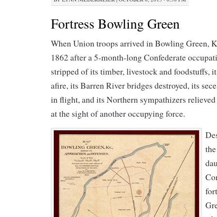
Fortress Bowling Green
When Union troops arrived in Bowling Green, K
1862 after a 5-month-long Confederate occupati
stripped of its timber, livestock and foodstuffs, i
afire, its Barren River bridges destroyed, its se
in flight, and its Northern sympathizers relieved
at the sight of another occupying force.
Des
the
dau
Con
for
Gre