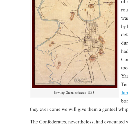
of 
rou
was
by 
def
dur
had
Con
too
Yan
Ten
Ja
Bowling Green defenses, 1863
boa
they ever come we will give them a genteel whi
The Confederates, nevertheless, had evacuated 