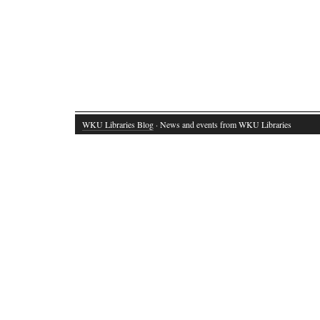
WKU Libraries Blog
· News and events from WKU Libraries