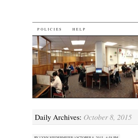
SKIP
POLICIES
HELP
TO
CONTENT
October 8, 2015
Daily Archives:
BY
LYNN NIEDERMEIER
|
OCTOBER 8, 2015 · 6:58 PM