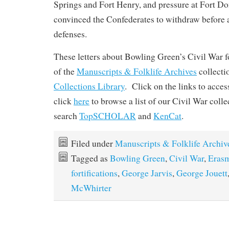
Springs and Fort Henry, and pressure at Fort D
convinced the Confederates to withdraw before a 
defenses.
These letters about Bowling Green’s Civil War fo
of the
Manuscripts & Folklife Archives
collect
Collections Library
. Click on the links to acces
click
here
to browse a list of our Civil War coll
search
TopSCHOLAR
and
KenCat
.
Filed under
Manuscripts & Folklife Archiv
Tagged as
Bowling Green
,
Civil War
,
Erasm
fortifications
,
George Jarvis
,
George Jouett
McWhirter