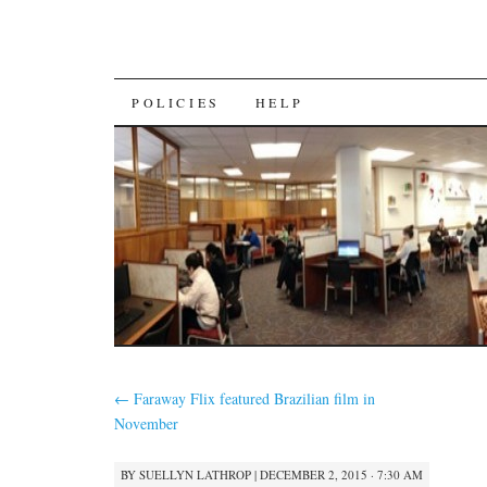
SKIP
POLICIES
HELP
TO
CONTENT
←
Faraway Flix featured Brazilian film in
November
BY
SUELLYN LATHROP
|
DECEMBER 2, 2015 · 7:30 AM