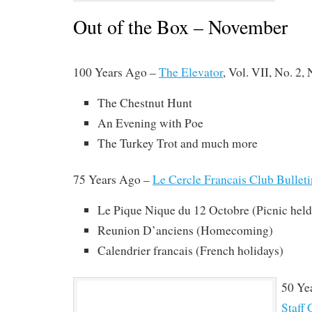
Out of the Box – November
100 Years Ago –
The Elevator
, Vol. VII, No. 2,
The Chestnut Hunt
An Evening with Poe
The Turkey Trot and much more
75 Years Ago –
Le Cercle Francais Club Bulleti
Le Pique Nique du 12 Octobre (Picnic held
Reunion D’anciens (Homecoming)
Calendrier francais (French holidays)
50 Ye
Staff