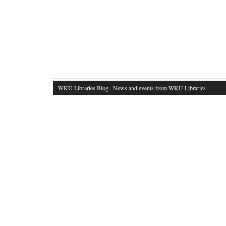
WKU Libraries Blog
· News and events from WKU Libraries