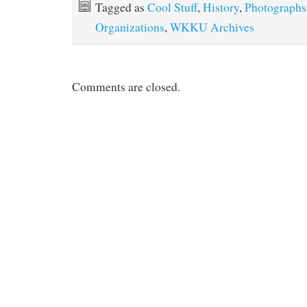
Tagged as
Cool Stuff
,
History
,
Photographs
Organizations
,
WKKU Archives
Comments are closed.