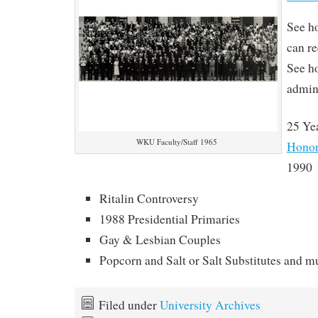
See h
can r
See h
admin
25 Ye
WKU Faculty/Staff 1965
Honor
1990
Ritalin Controversy
1988 Presidential Primaries
Gay & Lesbian Couples
Popcorn and Salt or Salt Substitutes and 
Filed under
University Archives