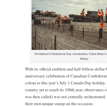
Invitation to Dominion Day ceremonies; Clara Hines’s 
Henry
With its official emblem and half-billion-dollar 
anniversary celebration of Canadian Confederati
colour to this year’s July 1 Canada Day holiday.
country yet to reach its 100th year, observance 
was then called) was not centrally orchestrated
their own unique stamp on the occasion.