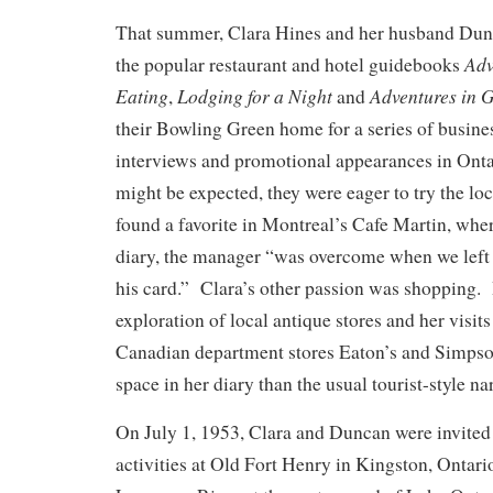
That summer, Clara Hines and her husband Dunc
Adv
the popular restaurant and hotel guidebooks
Eating
Lodging for a Night
Adventures in 
,
and
their Bowling Green home for a series of busine
interviews and promotional appearances in On
might be expected, they were eager to try the lo
found a favorite in Montreal’s Cafe Martin, wher
diary, the manager “was overcome when we lef
his card.” Clara’s other passion was shopping.
exploration of local antique stores and her visits
Canadian department stores Eaton’s and Simpso
space in her diary than the usual tourist-style nar
On July 1, 1953, Clara and Duncan were invite
activities at Old Fort Henry in Kingston, Ontari