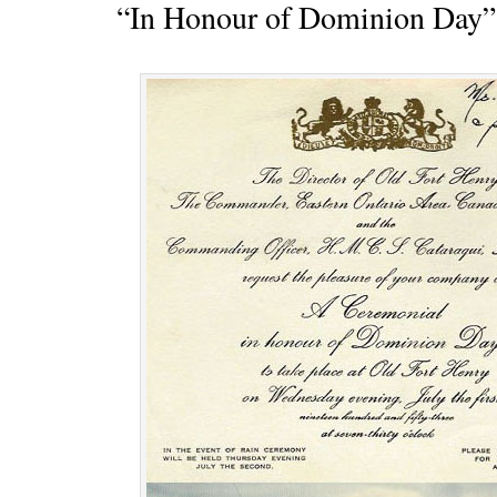
“In Honour of Dominion Day”