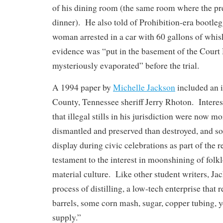
of his dining room (the same room where the pr
dinner). He also told of Prohibition-era bootleg
woman arrested in a car with 60 gallons of whi
evidence was “put in the basement of the Court
mysteriously evaporated” before the trial.
A 1994 paper by
Michelle Jackson
included an i
County, Tennessee sheriff Jerry Rhoton. Interes
that illegal stills in his jurisdiction were now mo
dismantled and preserved than destroyed, and s
display during civic celebrations as part of the 
testament to the interest in moonshining of folkl
material culture. Like other student writers, Ja
process of distilling, a low-tech enterprise that 
barrels, some corn mash, sugar, copper tubing, y
supply.”