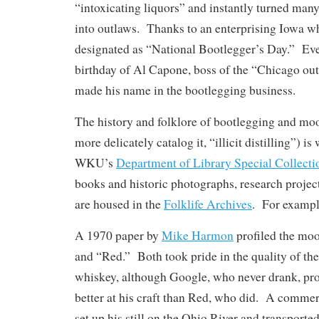
“intoxicating liquors” and instantly turned man
into outlaws. Thanks to an enterprising Iowa wh
designated as “National Bootlegger’s Day.” Even 
birthday of Al Capone, boss of the “Chicago out
made his name in the bootlegging business.
The history and folklore of bootlegging and moo
more delicately catalog it, “illicit distilling”) is
WKU’s
Department of Library Special Collecti
books and historic photographs, research project
are housed in the
Folklife Archives
. For exampl
A 1970 paper by
Mike Harmon
profiled the mo
and “Red.” Both took pride in the quality of t
whiskey, although Google, who never drank, pr
better at his craft than Red, who did. A comme
set up his still on the Ohio River and transported