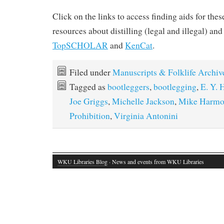
Click on the links to access finding aids for the
resources about distilling (legal and illegal) and
TopSCHOLAR
and
KenCat
.
Filed under
Manuscripts & Folklife Archiv
Tagged as
bootleggers
,
bootlegging
,
E. Y. 
Joe Griggs
,
Michelle Jackson
,
Mike Harm
Prohibition
,
Virginia Antonini
WKU Libraries Blog
· News and events from WKU Libraries