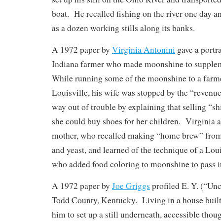
boat. He recalled fishing on the river one day 
as a dozen working stills along its banks.
A 1972 paper by
Virginia Antonini
gave a portra
Indiana farmer who made moonshine to supple
While running some of the moonshine to a farme
Louisville, his wife was stopped by the “revenue
way out of trouble by explaining that selling “s
she could buy shoes for her children. Virginia a
mother, who recalled making “home brew” from 
and yeast, and learned of the technique of a Loui
who added food coloring to moonshine to pass it
A 1972 paper by
Joe Griggs
profiled E. Y. (“Unc
Todd County, Kentucky. Living in a house built
him to set up a still underneath, accessible thoug