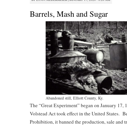
Barrels, Mash and Sugar
Abandoned still, Elliott County, Ky.
The “Great Experiment” began on January 17, 1
Volstead Act took effect in the United States. B
Prohibition, it banned the production, sale and t