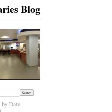
ries Blog
s by Date
6