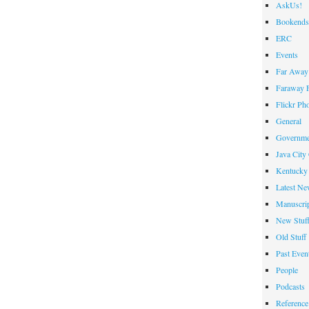
AskUs!
Bookends
ERC
Events
Far Away 
Faraway F
Flickr Ph
General
Governme
Java City
Kentucky 
Latest Ne
Manuscrip
New Stuf
Old Stuff
Past Even
People
Podcasts
Reference