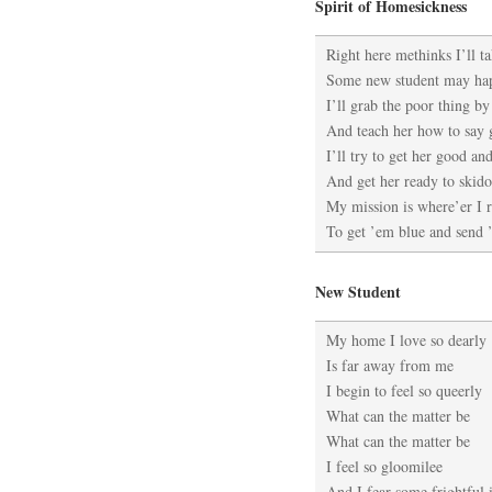
Spirit of Homesickness
Right here methinks I’ll t
Some new student may ha
I’ll grab the poor thing by
And teach her how to say
I’ll try to get her good an
And get her ready to skid
My mission is where’er I 
To get ’em blue and send
New Student
My home I love so dearly
Is far away from me
I begin to feel so queerly
What can the matter be
What can the matter be
I feel so gloomilee
And I fear some frightful i