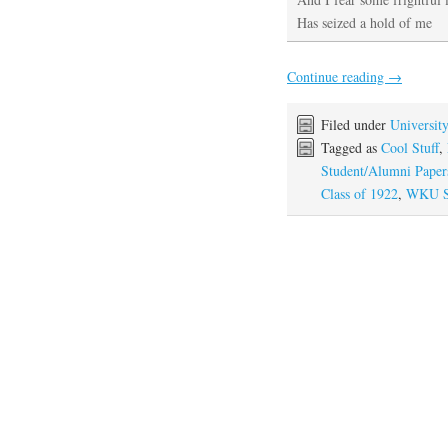
Has seized a hold of me
Continue reading
→
Filed under
Universit
Tagged as
Cool Stuff
,
Student/Alumni Paper
Class of 1922
,
WKU St