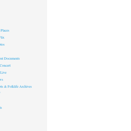
Places
lix
otos
nt Documents
 Concert
Live
ws
ts & Folklife Archives
f
ts