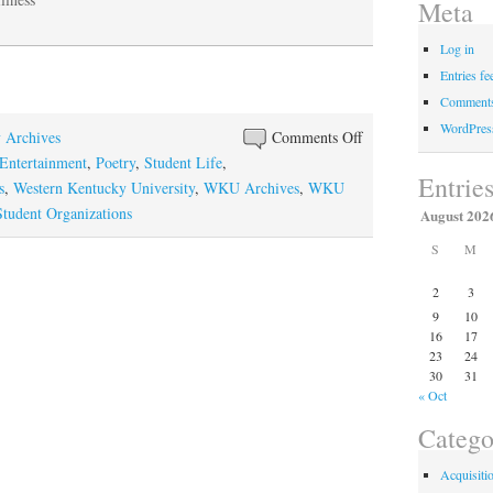
Meta
Log in
Entries fe
Comments
WordPres
on
y Archives
Comments Off
The
Entertainment
,
Poetry
,
Student Life
,
Entrie
Testimony
s
,
Western Kentucky University
,
WKU Archives
,
WKU
of
udent Organizations
August 202
the
S
M
Spirits
2
3
9
10
16
17
23
24
30
31
« Oct
Catego
Acquisiti