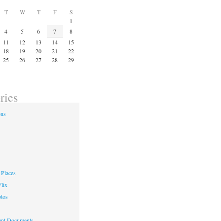
T
W
T
F
S
1
4
5
6
7
8
11
12
13
14
15
18
19
20
21
22
25
26
27
28
29
ries
ons
Places
lix
otos
nt Documents