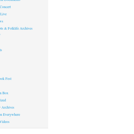
 Concert
Live
ws
ts & Folklife Archives
f
ts
ok Fest
on Box
ized
y Archives
en Everywhere
Videos