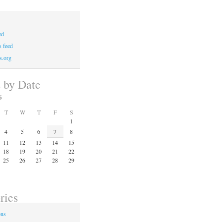
ed
 feed
s.org
s by Date
6
T
W
T
F
S
1
4
5
6
7
8
11
12
13
14
15
18
19
20
21
22
25
26
27
28
29
ries
ons