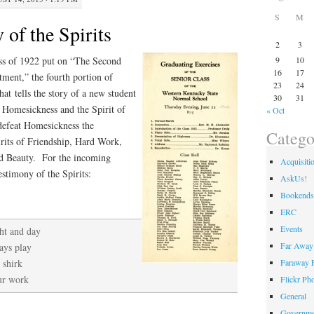
S
M
of the Spirits
2
3
ass of 1922 put on “The Second
9
10
16
17
ent,” the fourth portion of
23
24
at tells the story of a new student
30
31
f Homesickness and the Spirit of
« Oct
 defeat Homesickness the
Catego
pirits of Friendship, Hard Work,
nd Beauty. For the incoming
Acquisiti
stimony of the Spirits:
AskUs!
Bookends
ERC
Events
ht and day
Far Away 
ays play
Faraway F
 shirk
our work
Flickr Ph
General
Governme