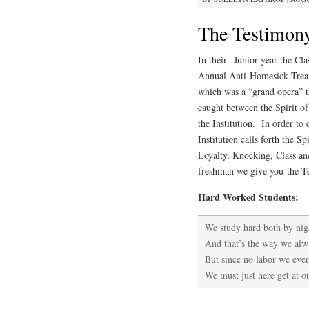
The Testimony 
In
their Junior year the Cl
Annual Anti-Homesick Treatm
which was a “grand opera” th
caught between the Spirit o
the Institution. In order to
Institution calls forth the S
Loyalty, Knocking, Class a
freshman we give you the Te
Hard Worked Students:
We study hard both by nig
And that’s the way we alw
But since no labor we ever
We must just here get at 