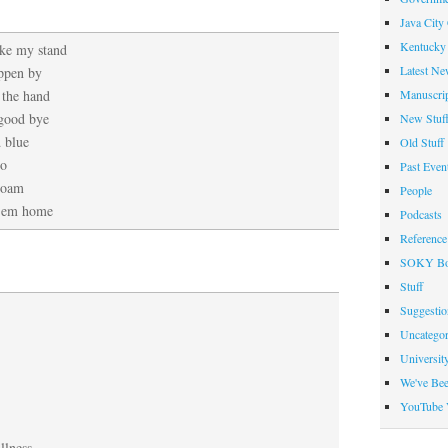
Java City
Kentucky 
ake my stand
Latest Ne
ppen by
Manuscrip
 the hand
 good bye
New Stuf
d blue
Old Stuff
oo
Past Even
roam
People
 ’em home
Podcasts
Reference
SOKY Bo
Stuff
Suggesti
Uncategor
Universit
We've Be
YouTube 
llness