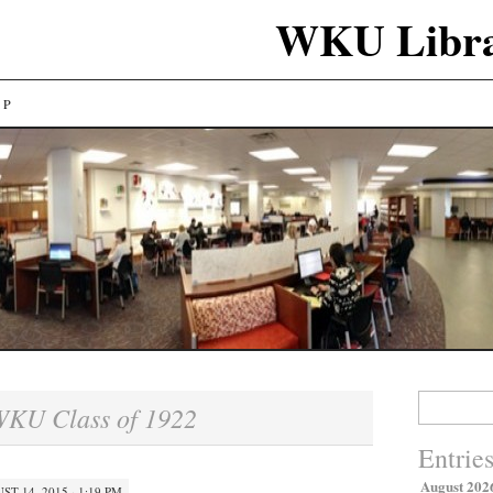
WKU Libra
LP
Search
KU Class of 1922
for:
Entrie
August 202
ST 14, 2015 · 1:19 PM