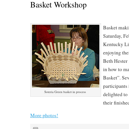
Basket Workshop
Basket makin
Saturday, Fe
Kentucky L
enjoying thei
Beth Hester 
in how to ma
Basket”. Sev
participants 
Soteria Green basket in process
delighted t
their finish
More photos!