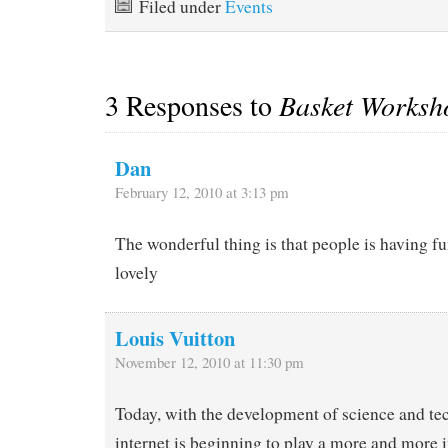
Filed under
Events
3 Responses to
Basket Worksh
Dan
February 12, 2010 at 3:13 pm
The wonderful thing is that people is having 
lovely
Louis Vuitton
November 12, 2010 at 11:30 pm
Today, with the development of science and te
internet is beginning to play a more and more 