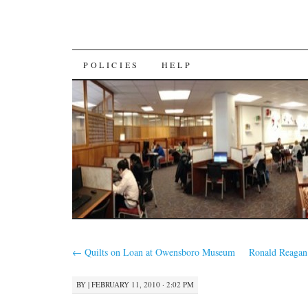
SKIP
POLICIES
HELP
TO
CONTENT
←
Quilts on Loan at Owensboro Museum
Ronald Reagan
BY
|
FEBRUARY 11, 2010 · 2:02 PM