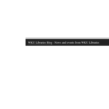
WKU Libraries Blog
· News and events from WKU Libraries