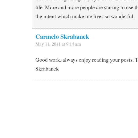
life. More and more people are staring to use t
the intent which make me lives so wonderful.
Carmelo Skrabanek
May 11, 2011 at 9:14 am
Good work, always enjoy reading your posts. 
Skrabanek