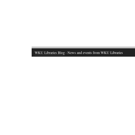
WKU Libraries Blog
· News and events from WKU Libraries