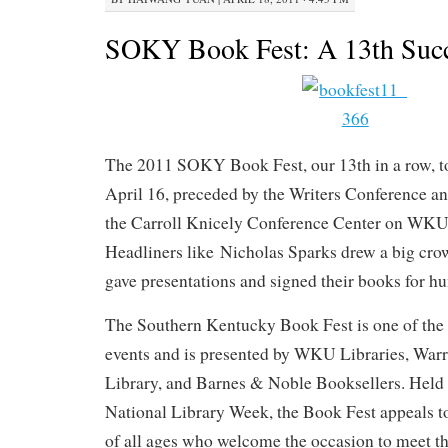
SOKY Book Fest: A 13th Succ
The 2011 SOKY Book Fest, our 13th in a row, t
April 16, preceded by the Writers Conference an
the Carroll Knicely Conference Center on WK
Headliners like Nicholas Sparks drew a big crow
gave presentations and signed their books for h
The Southern Kentucky Book Fest is one of the st
events and is presented by WKU Libraries, War
Library, and Barnes & Noble Booksellers. Held
National Library Week, the Book Fest appeals t
of all ages who welcome the occasion to meet the