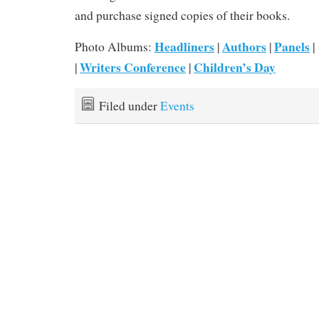
and purchase signed copies of their books.
Headliners
Authors
Panels
Photo Albums:
|
|
|
Writers Conference
Children’s Day
|
|
Filed under
Events