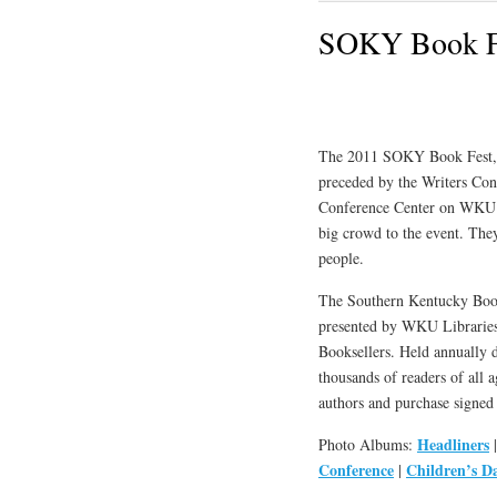
SOKY Book Fe
The 2011 SOKY Book Fest, o
preceded by the Writers Con
Conference Center on WKU’s
big crowd to the event. They
people.
The Southern Kentucky Book F
presented by WKU Libraries
Booksellers. Held annually 
thousands of readers of all 
authors and purchase signed 
Headliners
Photo Albums:
Conference
Children’s D
|