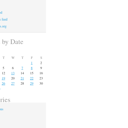
ed
 feed
s.org
s by Date
T
W
T
F
S
1
2
5
6
7
8
9
12
13
14
15
16
19
20
21
22
23
26
27
28
29
30
»
ries
ons