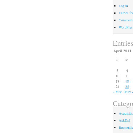
Log in
Entries fe
Comments
WordPres
Entrie
April 2011
S
M
3
4
10
11
17
18
24
25
« Mar
May 
Catego
Acquisiti
AskUs!
Bookends