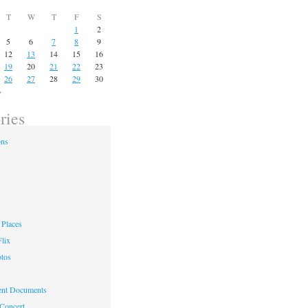
T
W
T
F
S
1
2
5
6
7
8
9
12
13
14
15
16
19
20
21
22
23
26
27
28
29
30
»
ries
ons
Places
lix
otos
nt Documents
 Concert