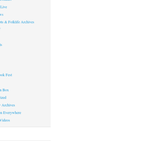
Live
ws
ts & Folklife Archives
f
ts
ok Fest
on Box
ized
y Archives
en Everywhere
Videos