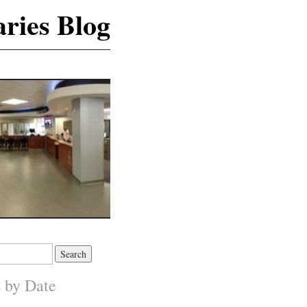
ries Blog
s by Date