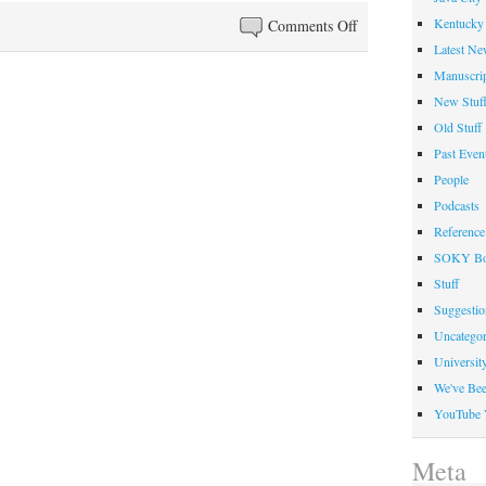
on
Kentucky 
Comments Off
SOKY
Latest Ne
Book
Manuscrip
Fest:
New Stuf
A
Old Stuff
13th
Past Even
Successful
People
Event
Podcasts
Reference
SOKY Bo
Stuff
Suggesti
Uncategor
Universit
We've Be
YouTube 
Meta