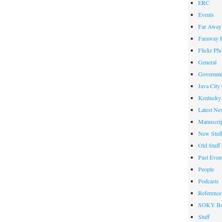
ERC
Events
Far Away 
Faraway F
Flickr Ph
General
Governme
Java City
Kentucky 
Latest Ne
Manuscrip
New Stuf
Old Stuff
Past Even
People
Podcasts
Reference
SOKY Bo
Stuff