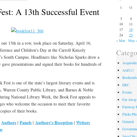
S
M
st: A 13th Successful Event
3
4
10
11
17
18
24
25
« Mar
May 
ur 13th in a row, took place on Saturday, April 16,
ference and Children’s Day at the Carroll Knicely
Catego
 South Campus. Headliners like Nicholas Sparks drew a
Acquisiti
 gave presentations and signed their books for hundreds of
AskUs!
Bookends
est is one of the state’s largest literary events and is
ERC
, Warren County Public Library, and Barnes & Noble
Events
during National Library Week, the Book Fest appeals to
Far Away 
ages who welcome the occasion to meet their favorite
Faraway F
copies of their books.
Flickr Ph
General
Authors
Panels
Authors’s Reception
Writers
|
|
|
|
ay
Governme
Java City