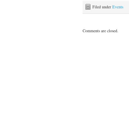
Filed under
Events
Comments are closed.