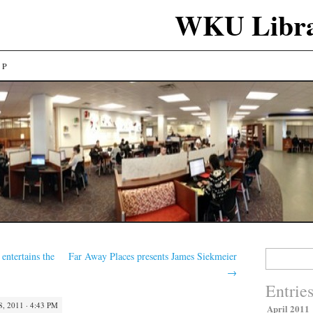
WKU Libra
LP
Search
entertains the
Far Away Places presents James Siekmeier
for:
→
Entrie
, 2011 · 4:43 PM
April 2011