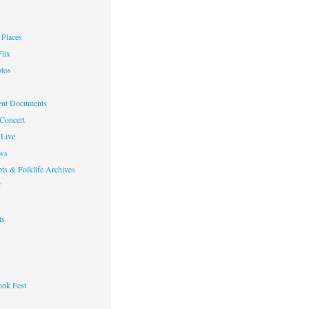
Places
lix
otos
nt Documents
 Concert
Live
ws
ts & Folklife Archives
f
ts
ok Fest