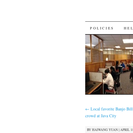
SKIP
POLICIES
HE
TO
CONTENT
←
Local favorite Banjo Bill 
crowd at Java City
BY
HAIWANG YUAN
|
APRIL 18