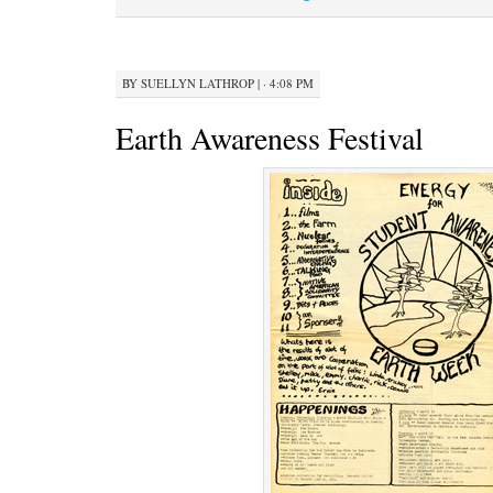
BY
SUELLYN LATHROP
|
· 4:08 PM
Earth Awareness Festival