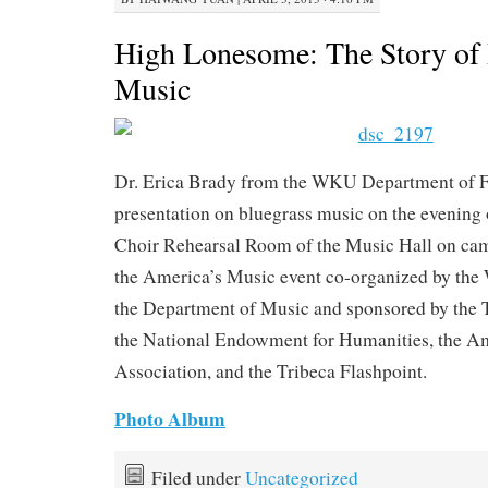
High Lonesome: The Story of 
Music
Dr. Erica Brady from the WKU Department of F
presentation on bluegrass music on the evening o
Choir Rehearsal Room of the Music Hall on camp
the America’s Music event co-organized by the
the Department of Music and sponsored by the Tr
the National Endowment for Humanities, the A
Association, and the Tribeca Flashpoint.
Photo Album
Filed under
Uncategorized