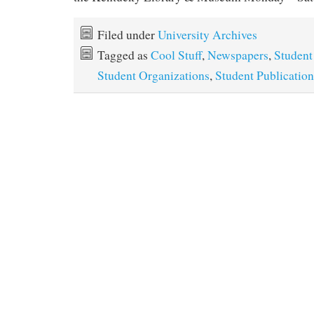
Filed under
University Archives
Tagged as
Cool Stuff
,
Newspapers
,
Student
Student Organizations
,
Student Publication