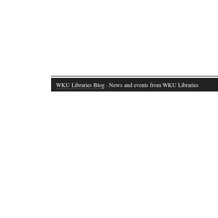
WKU Libraries Blog
· News and events from WKU Libraries