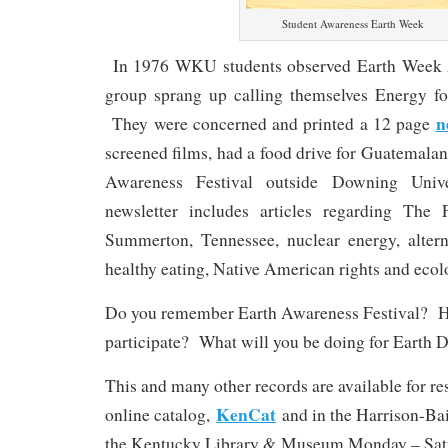
Student Awareness Earth Week
In 1976 WKU students observed Earth Week 
group sprang up calling themselves Energy f
n
They were concerned and printed a 12 page
screened films, had a food drive for Guatemalan
Awareness Festival outside Downing Univ
newsletter includes articles regarding Th
Summerton, Tennessee, nuclear energy, altern
healthy eating, Native American rights and ecolo
Do you remember Earth Awareness Festival? 
participate? What will you be doing for Earth 
This and many other records are available for r
KenCat
online catalog,
and in the Harrison-Ba
the Kentucky Library & Museum Monday – Satur