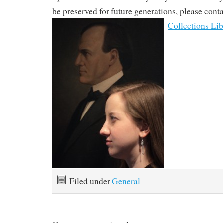
be preserved for future generations, please cont
Collections Lib
Filed under
General