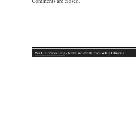
Comments are closed.
WKU Libraries Blog
· News and events from WKU Libraries