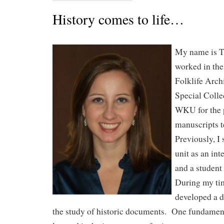
History comes to life…
My name is T
worked in th
Folklife Archi
Special Colle
WKU for the p
manuscripts 
Previously, I
unit as an int
and a student 
During my tim
developed a d
the study of historic documents. One fundament