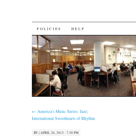
SKIP
POLICIES
HELP
TO
CONTENT
←
America’s Music Series: Jazz;
International Sweethearts of Rhythm
BY
|
APRIL 26, 2013 · 7:30 PM