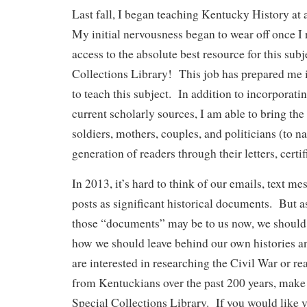
Last fall, I began teaching Kentucky History a
My initial nervousness began to wear off once I r
access to the absolute best resource for this sub
Collections Library! This job has prepared me 
to teach this subject. In addition to incorporati
current scholarly sources, I am able to bring the
soldiers, mothers, couples, and politicians (to n
generation of readers through their letters, certif
In 2013, it’s hard to think of our emails, text me
posts as significant historical documents. But as
those “documents” may be to us now, we should
how we should leave behind our own histories and
are interested in researching the Civil War or rea
from Kentuckians over the past 200 years, make p
Special Collections Library. If you would like y