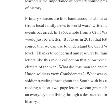
learned is the importance of primary source pres
of history.
Primary sources are first-hand accounts about an
(from local family news to world wars) written 
events occurred. In 1863, a note from a Civil War
would just be a letter. But to us in 2013, that le
source that we can use to understand the Civil 
level. Thanks to concerned and resourceful fa
letters like this in our collection that allow resea
climate of the war. What did this man see and
Union soldiers view Confederates? What was cam
soldier traveling throughout the South with hi
reading a short, two-page letter, we can grasp a 
an everyday man living through a destructive tim
history.