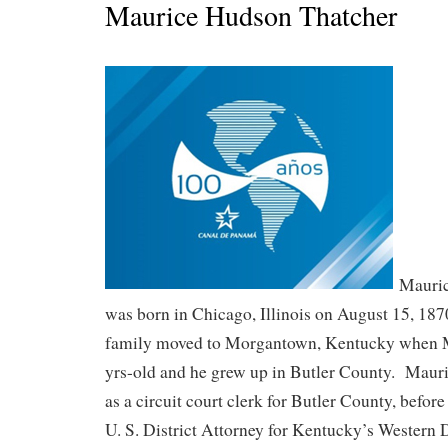
Maurice Hudson Thatcher
Mauric
was born in Chicago, Illinois on August 15, 18
family moved to Morgantown, Kentucky when M
yrs-old and he grew up in Butler County. Maur
as a circuit court clerk for Butler County, befor
U. S. District Attorney for Kentucky’s Western 