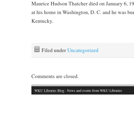
Maurice Hudson Thatcher died on January 6, 197
at his home in Washington, D. C. and he was bur
Kentucky.
Filed under
Uncategorized
Comments are closed.
WKU Libraries Blog
· News and events from WKU Libraries