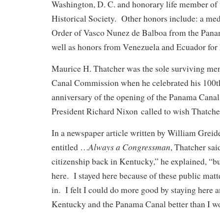
Washington, D. C. and honorary life member of 
Historical Society. Other honors include: a med
Order of Vasco Nunez de Balboa from the Pana
well as honors from Venezuela and Ecuador for h
Maurice H. Thatcher was the sole surviving me
Canal Commission when he celebrated his 100th
anniversary of the opening of the Panama Canal
President Richard Nixon called to wish Thatcher
In a newspaper article written by William Greid
Always a Congressman
entitled …
, Thatcher sai
citizenship back in Kentucky,” he explained, “b
here. I stayed here because of these public matt
in. I felt I could do more good by staying here 
Kentucky and the Panama Canal better than I w