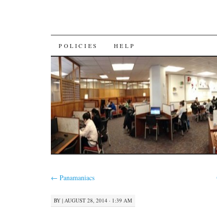
SKIP
POLICIES
HELP
TO
CONTENT
←
Panamaniacs
BY
|
AUGUST 28, 2014 · 1:39 AM