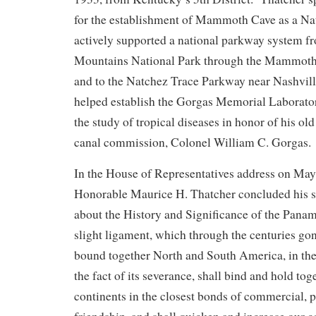
for the establishment of Mammoth Cave as a Na
actively supported a national parkway system 
Mountains National Park through the Mammoth
and to the Natchez Trace Parkway near Nashvil
helped establish the Gorgas Memorial Laborato
the study of tropical diseases in honor of his ol
canal commission, Colonel William C. Gorgas.
In the House of Representatives address on May
Honorable Maurice H. Thatcher concluded his 
about the History and Significance of the Pana
slight ligament, which through the centuries go
bound together North and South America, in the
the fact of its severance, shall bind and hold tog
continents in the closest bonds of commercial, po