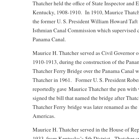
Thatcher held the office of State Inspector and 
Kentucky, 1908-1910. In 1910, Maurice Thatch
the former U. S. President William Howard Taft
Isthmian Canal Commission which supervised co
Panama Canal.
Maurice H. Thatcher served as Civil Governor o
1910-1913, during the construction of the Pan
Thatcher Ferry Bridge over the Panama Canal 
Thatcher in 1961. Former U. S. President Robe
reportedly gave Maurice Thatcher the pen wit
signed the bill that named the bridge after That
Thatcher Ferry bridge was later renamed as the 
Americas.
Maurice H. Thatcher served in the House of Rep
1933, from Kentucky’s 5th District. Thatcher s