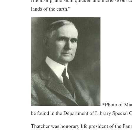
friendship, and shall quicken and increase our co
lands of the earth.”
*Photo of Mau
be found in the Department of Library Special C
Thatcher was honorary life president of the Pa