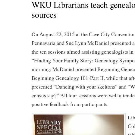
WKU Librarians teach genealo
sources
On August 22, 2015 at the Cave City Convention
Pennavaria and Sue Lynn McDaniel presented a t
the ten sessions aimed assisting genealogists in 
“Finding Your Family Story: Genealogy Sympos
morning, McDaniel presented Beginning Geneal
Beginning Genealogy 101-Part II, while that af
presented “Dancing with your skeltons” and “Wh
census say?” All four sessions were well attend
positive feedback from participants.
Lib
Col
tab