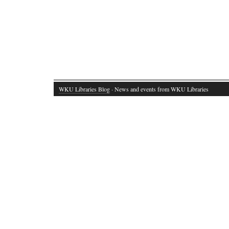
WKU Libraries Blog
· News and events from WKU Libraries