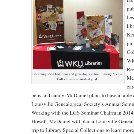
pub
bes
lib
Ken
pic
Col
WK
Res
Informing local historians and genealogists about Library Special
McD
Collections is a constant goal.
car
pens and candy. McDaniel plans to have a table
Louisville Genealogical Society’s Annual Semi
Working with the LGS Seminar Chairman 2014
Howell, McDaniel will plan a Louisville Genealo
trip to Library Special Collections to learn mor