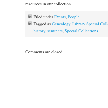
resources in our collection.
Filed under
Events
,
People
Tagged as
Genealogy
,
Library Special Coll
history
,
seminars
,
Special Collections
Comments are closed.