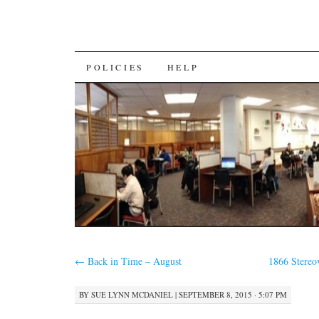
SKIP
POLICIES
HELP
TO
CONTENT
←
Back in Time – August
1866 Stere
BY
SUE LYNN MCDANIEL
|
SEPTEMBER 8, 2015 · 5:07 PM