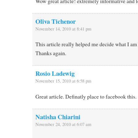
Wow great article! extremely informative and t
Oliva Tichenor
November 14, 2010 at 8:41 pm
This article really helped me decide what I am
Thanks again.
Rosio Ladewig
November 15, 2010 at 6:58 pm
Great article. Definatly place to facebook this.
Natisha Chiarini
November 24, 2010 at 6:07 am