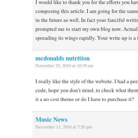
I would like to thank you for the efforts you h
composing this article. I am going for the sam
in the future as well. In fact your fanciful writi
prompted me to start my own blog now. Actuall
spreading its wings rapidly. Your write up is a 
mcdonalds nutrition
November 29, 2010 at 10:39 am
I really like the style of the website. I had a pe
code, hope you don’t mind, to check what theme
it a no cost theme or do I have to purchase it?
Music News
December 11, 2010 at 7:20 pm