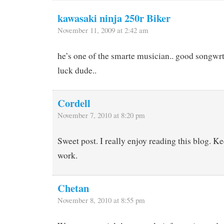
kawasaki ninja 250r Biker
November 11, 2009 at 2:42 am
he’s one of the smarte musician.. good songwrt
luck dude..
Cordell
November 7, 2010 at 8:20 pm
Sweet post. I really enjoy reading this blog. K
work.
Chetan
November 8, 2010 at 8:55 pm