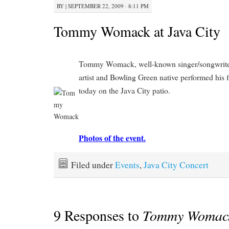
BY
|
SEPTEMBER 22, 2009 · 8:11 PM
Tommy Womack at Java City
Tommy Womack, well-known singer/songwriter
artist and Bowling Green native performed his f
today on the Java City patio.
Photos of the event.
Filed under
Events
,
Java City Concert
9 Responses to
Tommy Womack 