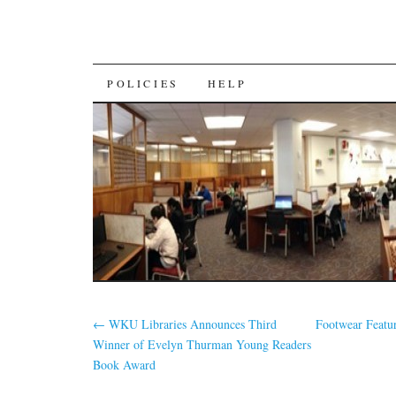
SKIP
POLICIES
HELP
TO
CONTENT
←
WKU Libraries Announces Third
Footwear Featu
Winner of Evelyn Thurman Young Readers
Book Award