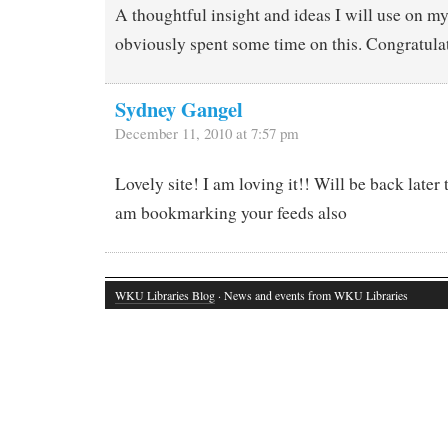
A thoughtful insight and ideas I will use on m
obviously spent some time on this. Congratula
Sydney Gangel
December 11, 2010 at 7:57 pm
Lovely site! I am loving it!! Will be back later
am bookmarking your feeds also
WKU Libraries Blog
· News and events from WKU Libraries