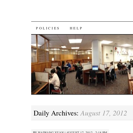
SKIP
POLICIES
HELP
TO
CONTENT
August 17, 2012
Daily Archives:
BY
HAIWANG YUAN
|
AUGUST 17, 2012 · 2:18 PM