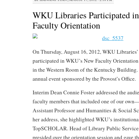
WKU Libraries Participated
Faculty Orientation
On Thursday, August 16, 2012, WKU Libraries’
participated in WKU’s New Faculty Orientation
in the Western Room of the Kentucky Building
annual event sponsored by the Provost’s Office.
Interim Dean Connie Foster addressed the audie
faculty members that included one of our own—L
Assistant Professor and Humanities & Social Sc
her address, she highlighted WKU’s institutiona
TopSCHOLAR. Head of Library Public Services
presided over the orientation session and gave t