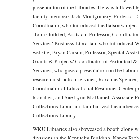
presentation of the Libraries. He was followed
faculty members Jack Montgomery, Professor, C
Coordinator, who introduced the liaison/subject 
John Goffried, Assistant Professor, Coordinato
Services/ Business Librarian, who introduced 
website; Bryan Carson, Professor, Special Assist
Grants & Projects/ Coordinator of Periodical & 
Services, who gave a presentation on the Librari
research instruction services; Roxanne Spencer,
Coordinator of Educational Resources Center pr
branches; and Sue Lynn McDaniel, Associate Pr
Collections Librarian, familiarized the audience
Collections Library.
WKU Libraries also showcased a booth along 
divisions in the Kentucky Building. Nancy Rich