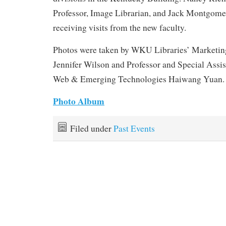
Professor, Image Librarian, and Jack Montgomer
receiving visits from the new faculty.
Photos were taken by WKU Libraries’ Marketin
Jennifer Wilson and Professor and Special Assis
Web & Emerging Technologies Haiwang Yuan.
Photo Album
Filed under
Past Events