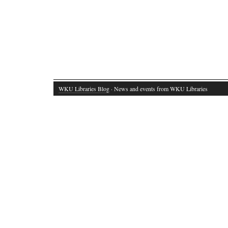
WKU Libraries Blog
· News and events from WKU Libraries